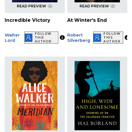
READ PREVIEW
READ PREVIEW
Incredible Victory
At Winter's End
FOLLOW
FOLLOW
Walter
Robert
THIS
THIS
Lord
Silverberg
AUTHOR
AUTHOR