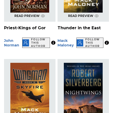
READ PREVIEW
READ PREVIEW
Priest-Kings of Gor
Thunder in the East
FOLLOW
FOLLOW
John
Mack
THIS
THIS
Norman
Maloney
AUTHOR
AUTHOR