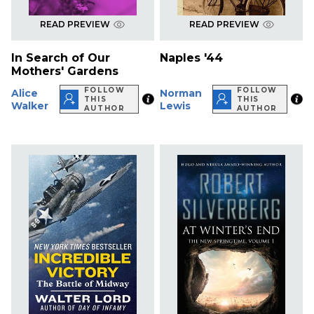
READ PREVIEW
READ PREVIEW
In Search of Our
Naples '44
Mothers' Gardens
FOLLOW
FOLLOW
Alice
Norman
THIS
THIS
Walker
Lewis
AUTHOR
AUTHOR