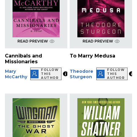
READ PREVIEW
READ PREVIEW
Cannibals and
To Marry Medusa
Missionaries
FOLLOW
FOLLOW
Mary
Theodore
THIS
THIS
McCarthy
Sturgeon
AUTHOR
AUTHOR