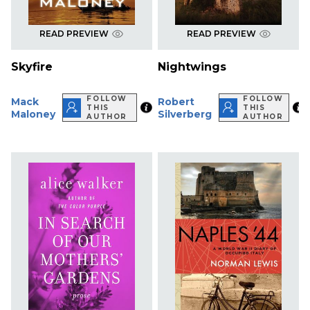
READ PREVIEW
READ PREVIEW
Skyfire
Nightwings
FOLLOW
FOLLOW
Mack
Robert
THIS
THIS
Maloney
Silverberg
AUTHOR
AUTHOR