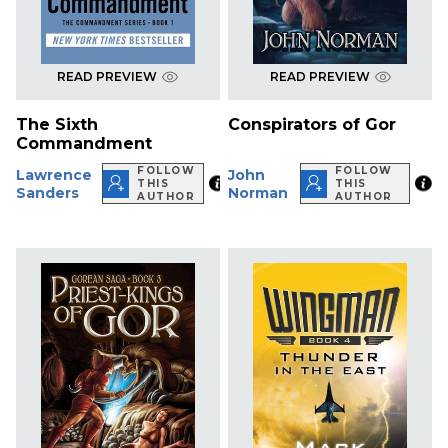
READ PREVIEW
READ PREVIEW
The Sixth
Conspirators of Gor
Commandment
FOLLOW
FOLLOW
Lawrence
John
THIS
THIS
Sanders
Norman
AUTHOR
AUTHOR