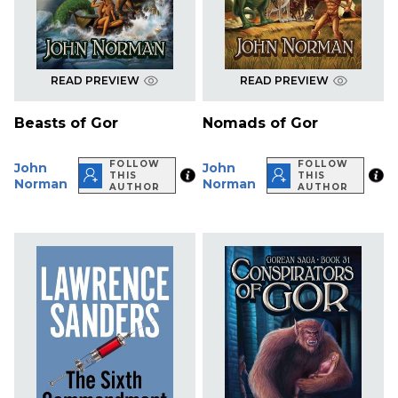
READ PREVIEW
READ PREVIEW
Beasts of Gor
Nomads of Gor
FOLLOW
FOLLOW
John
John
THIS
THIS
Norman
Norman
AUTHOR
AUTHOR