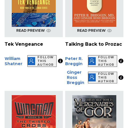
READ PREVIEW
READ PREVIEW
Tek Vengeance
Talking Back to Prozac
FOLLOW
FOLLOW
William
Peter R.
THIS
THIS
Shatner
Breggin
AUTHOR
AUTHOR
Ginger
FOLLOW
Ross
THIS
AUTHOR
Breggin