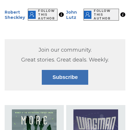
FOLLOW
FOLLOW
Robert
John
THIS
THIS
Sheckley
Lutz
AUTHOR
AUTHOR
Join our community.
Great stories. Great deals. Weekly.
Subscribe