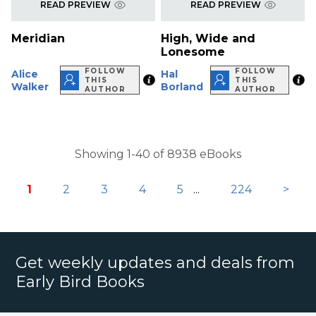
READ PREVIEW
READ PREVIEW
Meridian
High, Wide and
Lonesome
FOLLOW
FOLLOW
Alice
Hal
THIS
THIS
Walker
Borland
AUTHOR
AUTHOR
Showing 1-40 of 8938 eBooks
1
2
3
4
5
...
224
>
Get weekly updates and deals from
Early Bird Books