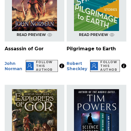
READ PREVIEW
READ PREVIEW
Assassin of Gor
Pilgrimage to Earth
FOLLOW
FOLLOW
John
Robert
THIS
THIS
Norman
Sheckley
AUTHOR
AUTHOR