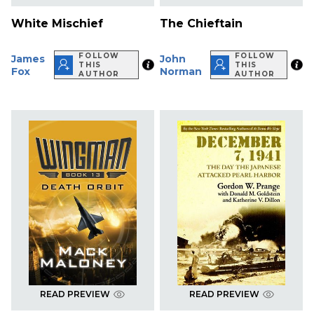
White Mischief
The Chieftain
FOLLOW
FOLLOW
James
John
THIS
THIS
Fox
Norman
AUTHOR
AUTHOR
READ PREVIEW
READ PREVIEW