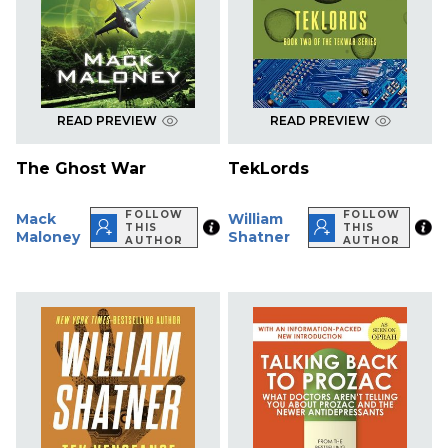
READ PREVIEW
READ PREVIEW
The Ghost War
TekLords
FOLLOW
FOLLOW
Mack
William
THIS
THIS
Maloney
Shatner
AUTHOR
AUTHOR