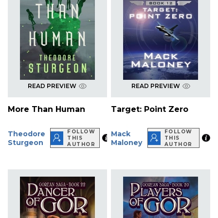
READ PREVIEW
READ PREVIEW
More Than Human
Target: Point Zero
FOLLOW
FOLLOW
Theodore
Mack
THIS
THIS
Sturgeon
Maloney
AUTHOR
AUTHOR