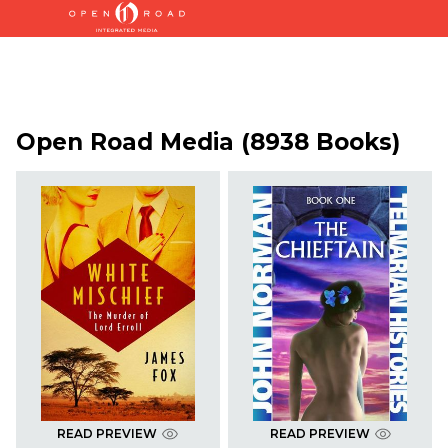
Open Road Media (8938 Books)
READ PREVIEW
READ PREVIEW