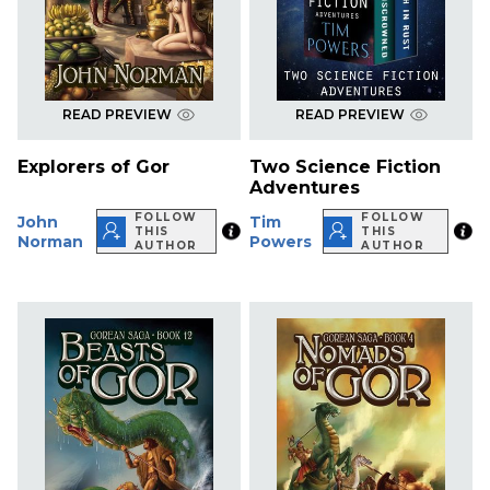
READ PREVIEW
READ PREVIEW
Explorers of Gor
Two Science Fiction
Adventures
FOLLOW
FOLLOW
John
Tim
THIS
THIS
Norman
Powers
AUTHOR
AUTHOR