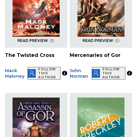
READ PREVIEW
READ PREVIEW
The Twisted Cross
Mercenaries of Gor
FOLLOW
FOLLOW
Mack
John
THIS
THIS
Maloney
Norman
AUTHOR
AUTHOR