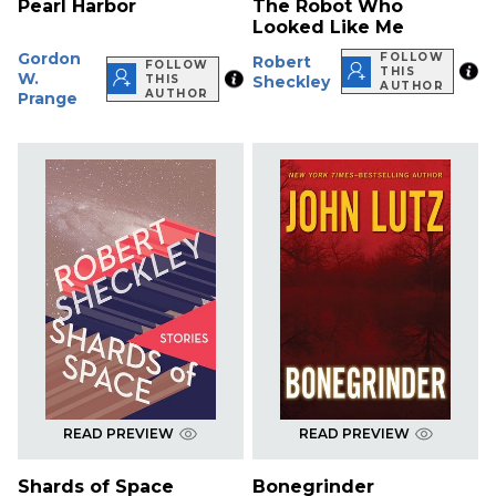
Pearl Harbor
The Robot Who
Looked Like Me
Gordon
FOLLOW
Robert
FOLLOW
THIS
W.
THIS
Sheckley
AUTHOR
AUTHOR
Prange
READ PREVIEW
READ PREVIEW
Shards of Space
Bonegrinder