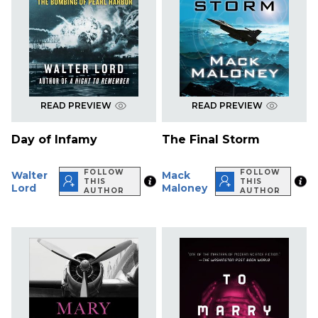
READ PREVIEW
READ PREVIEW
Day of Infamy
The Final Storm
FOLLOW
FOLLOW
Walter
Mack
THIS
THIS
Lord
Maloney
AUTHOR
AUTHOR