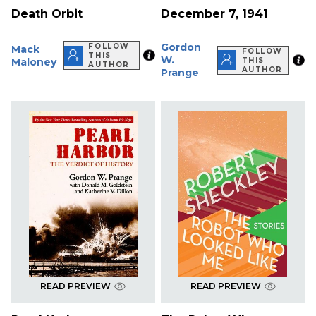
Death Orbit
December 7, 1941
Gordon
FOLLOW
Mack
FOLLOW
THIS
W.
Maloney
THIS
AUTHOR
AUTHOR
Prange
READ PREVIEW
READ PREVIEW