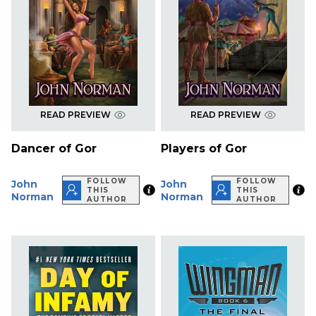
READ PREVIEW
READ PREVIEW
Dancer of Gor
Players of Gor
FOLLOW
FOLLOW
John
John
THIS
THIS
Norman
Norman
AUTHOR
AUTHOR