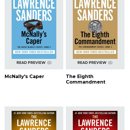
READ PREVIEW
READ PREVIEW
McNally's Caper
The Eighth
Commandment