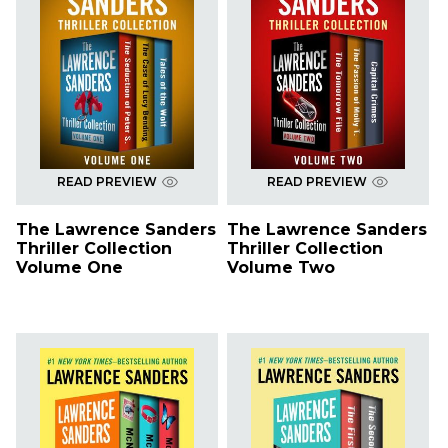
READ PREVIEW
READ PREVIEW
The Lawrence Sanders
The Lawrence Sanders
Thriller Collection
Thriller Collection
Volume One
Volume Two