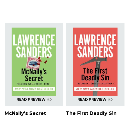
READ PREVIEW
READ PREVIEW
McNally's Secret
The First Deadly Sin