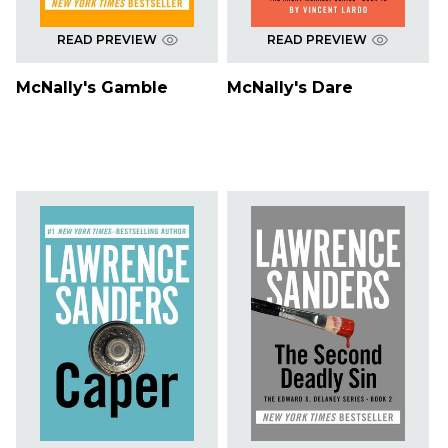
READ PREVIEW
READ PREVIEW
McNally's Gamble
McNally's Dare