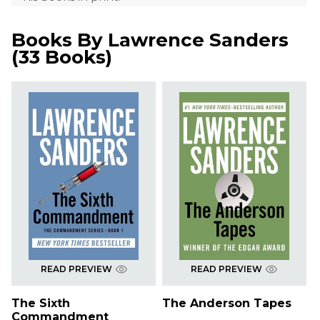
Books By
Lawrence Sanders
(
33 Books
)
READ PREVIEW
READ PREVIEW
The Sixth
The Anderson Tapes
Commandment