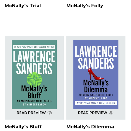
McNally's Trial
McNally's Folly
READ PREVIEW
READ PREVIEW
McNally's Bluff
McNally's Dilemma