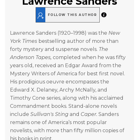
Lawrence Sanders
FOLLOW THIS AUTHOR
Lawrence Sanders (1920–1998) was the
New
York Times
bestselling author of more than
forty mystery and suspense novels.
The
Anderson Tapes,
completed when he was fifty
years old, received an Edgar Award from the
Mystery Writers of America for best first novel.
His prodigious oeuvre encompasses the
Edward X. Delaney, Archy McNally, and
Timothy Cone series, along with his acclaimed
Commandment books. Stand-alone novels
include
Sullivan's Sting
and
Caper.
Sanders
remains one of America’s most popular
novelists, with more than fifty million copies of
his books in print.