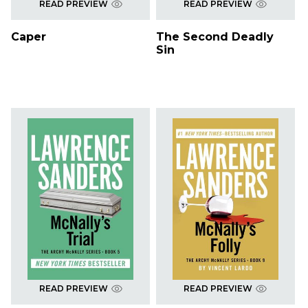
READ PREVIEW
READ PREVIEW
Caper
The Second Deadly
Sin
READ PREVIEW
READ PREVIEW