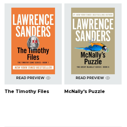
READ PREVIEW
READ PREVIEW
The Timothy Files
McNally's Puzzle