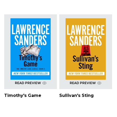
READ PREVIEW
READ PREVIEW
Timothy's Game
Sullivan's Sting