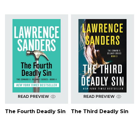
READ PREVIEW
READ PREVIEW
The Fourth Deadly Sin
The Third Deadly Sin