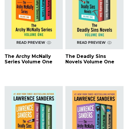
READ PREVIEW
READ PREVIEW
The Archy McNally
The Deadly Sins
Series Volume One
Novels Volume One