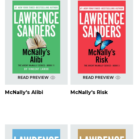
READ PREVIEW
READ PREVIEW
McNally's Alibi
McNally's Risk