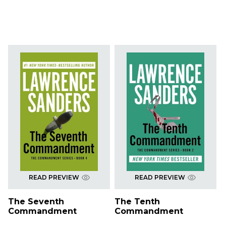
READ PREVIEW
READ PREVIEW
The Seventh
The Tenth
Commandment
Commandment