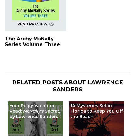
READ PREVIEW
The Archy McNally
Series Volume Three
RELATED POSTS ABOUT
LAWRENCE
SANDERS
Your Pulpy Vacation
14 Mysteries Set in
Read:
McNally's Secret
,
Florida to Keep You Off
by Lawrence Sanders
the Beach