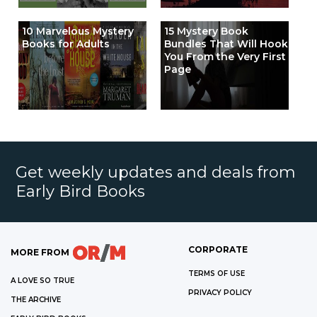
10 Marvelous Mystery
15 Mystery Book
Books for Adults
Bundles That Will Hook
You From the Very First
Page
Get weekly updates and deals from
Early Bird Books
CORPORATE
MORE FROM
TERMS OF USE
A LOVE SO TRUE
PRIVACY POLICY
THE ARCHIVE