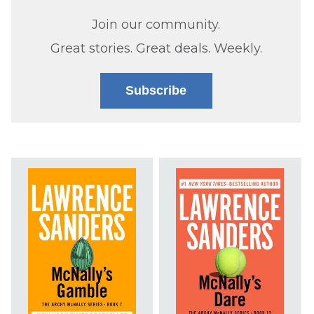
Join our community.
Great stories. Great deals. Weekly.
Subscribe