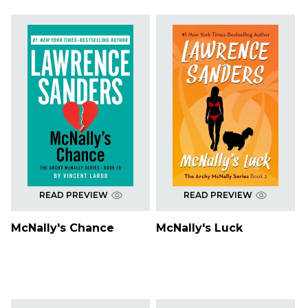
READ PREVIEW
READ PREVIEW
McNally's Chance
McNally's Luck