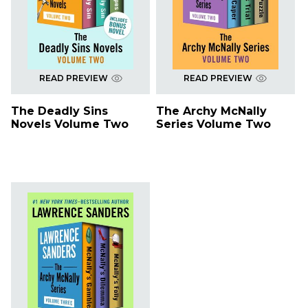
READ PREVIEW
READ PREVIEW
The Deadly Sins
The Archy McNally
Novels Volume Two
Series Volume Two