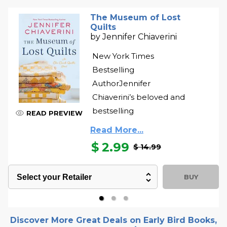
The Museum of Lost
Quilts
by
Jennifer Chiaverini
New York Times
Bestselling
AuthorJennifer
Chiaverini’s beloved and
bestselling
READ PREVIEW
Read More...
$
2.99
$ 14.99
BUY
Discover More Great Deals on Early Bird Books,