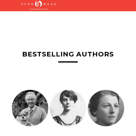
BESTSELLING AUTHORS