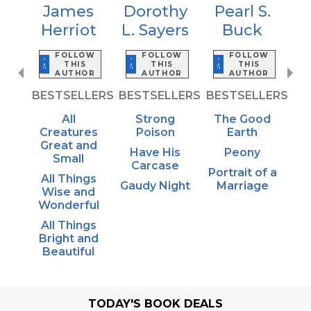
James
Dorothy
Pearl S.
Herriot
L. Sayers
Buck
FOLLOW
FOLLOW
FOLLOW
THIS
THIS
THIS
AUTHOR
AUTHOR
AUTHOR
BESTSELLERS
BESTSELLERS
BESTSELLERS
All
Strong
The Good
Creatures
Poison
Earth
Great and
Have His
Peony
Small
Carcase
Portrait of a
All Things
Gaudy Night
Marriage
Wise and
Wonderful
All Things
Bright and
Beautiful
TODAY'S BOOK DEALS