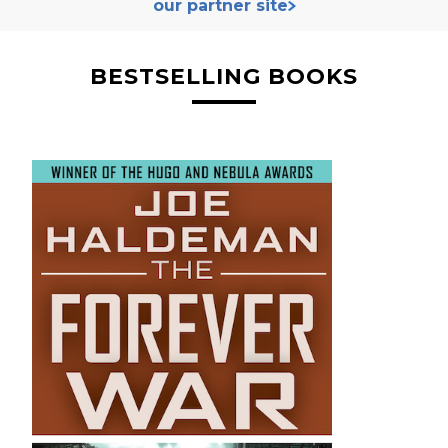
our partner site
BESTSELLING BOOKS