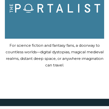
For science fiction and fantasy fans, a doorway to
countless worlds—digital dystopias, magical medieval
realms, distant deep space, or anywhere imagination
can travel.