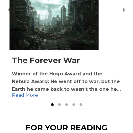
The Forever War
Winner of the Hugo Award and the
Nebula Award: He went off to war, but the
Earth he came back to wasn’t the one he
Read More
left behind
Man has taken to the stars. Deep in space,
humans discover the fearsome Taurans
FOR YOUR READING
after a transport ship is destroyed. To