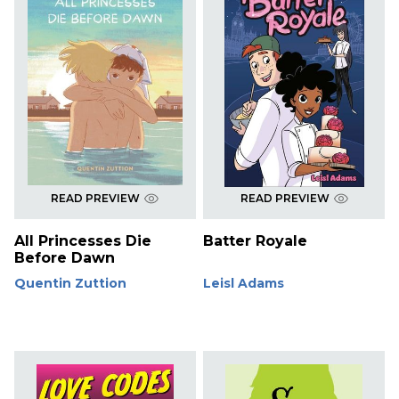
READ PREVIEW
READ PREVIEW
All Princesses Die
Batter Royale
Before Dawn
Quentin Zuttion
Leisl Adams