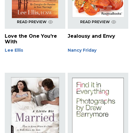
READ PREVIEW
READ PREVIEW
Love the One You're
Jealousy and Envy
With
Lee Ellis
Nancy Friday