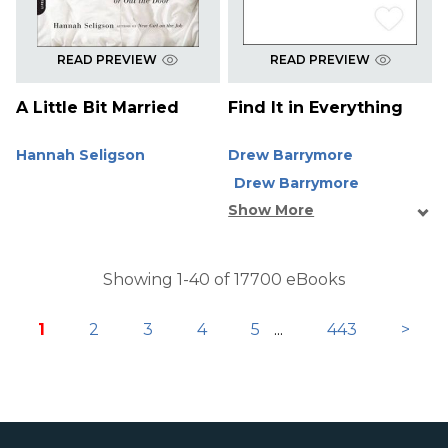
READ PREVIEW
READ PREVIEW
A Little Bit Married
Find It in Everything
Hannah Seligson
Drew Barrymore
Drew Barrymore
Show More
Showing 1-40 of 17700 eBooks
1
2
3
4
5
...
443
>