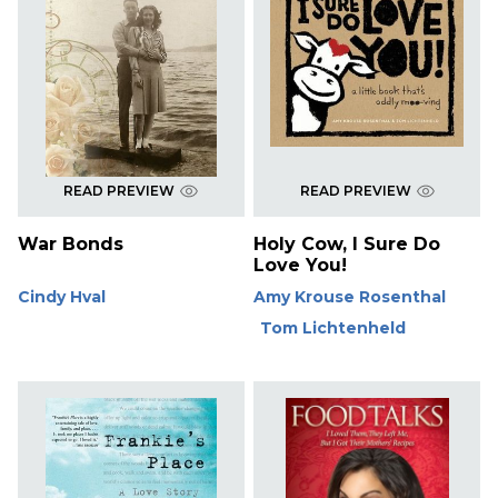
READ PREVIEW
READ PREVIEW
War Bonds
Holy Cow, I Sure Do
Love You!
Cindy Hval
Amy Krouse Rosenthal
Tom Lichtenheld