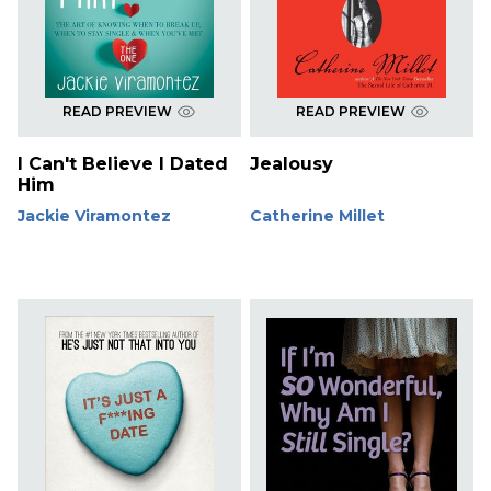
READ PREVIEW
READ PREVIEW
I Can't Believe I Dated
Jealousy
Him
Jackie Viramontez
Catherine Millet