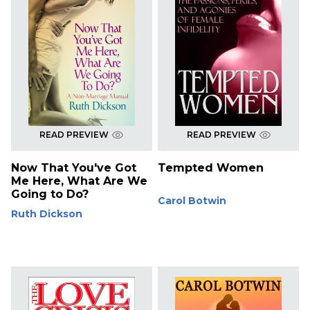
READ PREVIEW
READ PREVIEW
Now That You've Got
Tempted Women
Me Here, What Are We
Going to Do?
Carol Botwin
Ruth Dickson