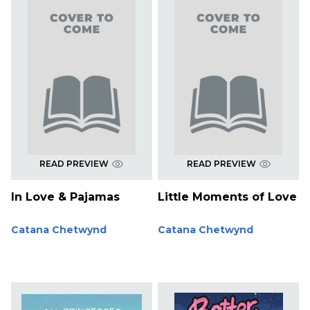
READ PREVIEW
READ PREVIEW
In Love & Pajamas
Little Moments of Love
Catana Chetwynd
Catana Chetwynd