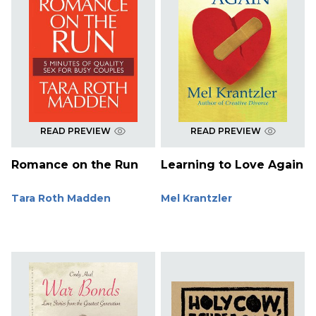
READ PREVIEW
READ PREVIEW
Romance on the Run
Learning to Love Again
Tara Roth Madden
Mel Krantzler