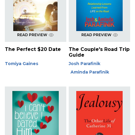
READ PREVIEW
READ PREVIEW
The Perfect $20 Date
The Couple's Road Trip
Guide
Tomiya Gaines
Josh Parafinik
Aminda Parafinik