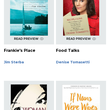
READ PREVIEW
READ PREVIEW
Frankie's Place
Food Talks
Jim Sterba
Denise Tomasetti