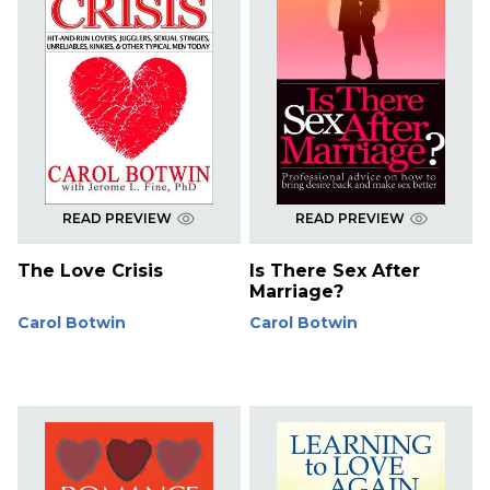
READ PREVIEW
READ PREVIEW
The Love Crisis
Is There Sex After
Marriage?
Carol Botwin
Carol Botwin