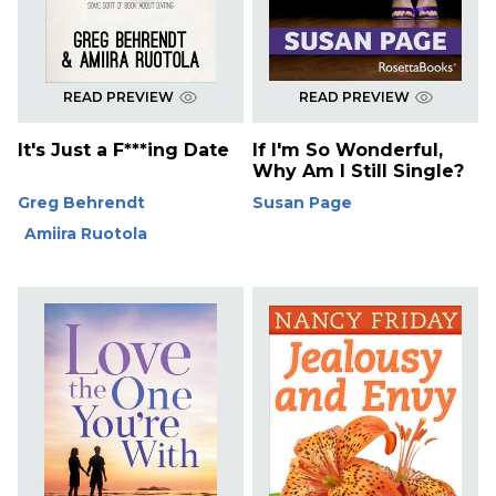
READ PREVIEW
READ PREVIEW
It's Just a F***ing Date
If I'm So Wonderful,
Why Am I Still Single?
Greg Behrendt
Susan Page
Amiira Ruotola