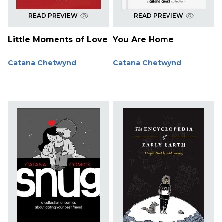
READ PREVIEW
READ PREVIEW
Little Moments of Love
You Are Home
Catana Chetwynd
Catana Chetwynd