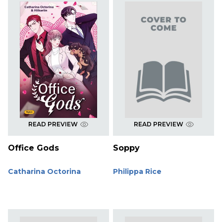
READ PREVIEW
READ PREVIEW
Office Gods
Soppy
Catharina Octorina
Philippa Rice