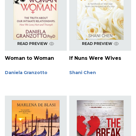
READ PREVIEW
READ PREVIEW
Woman to Woman
If Nuns Were Wives
Daniela Granzotto
Shani Chen