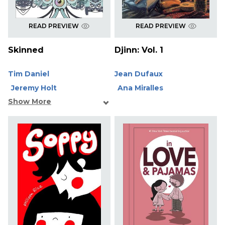
READ PREVIEW
READ PREVIEW
Skinned
Djinn: Vol. 1
Tim Daniel
Jean Dufaux
Jeremy Holt
Ana Miralles
Show More