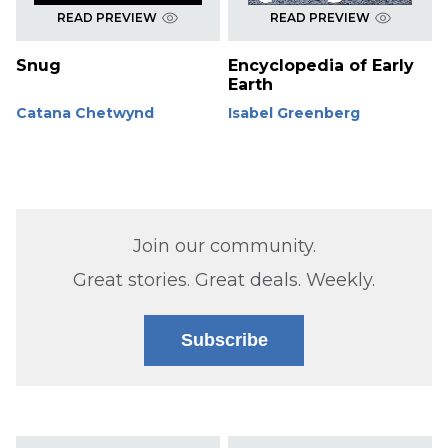
READ PREVIEW
READ PREVIEW
Snug
Encyclopedia of Early
Earth
Catana Chetwynd
Isabel Greenberg
Join our community.
Great stories. Great deals. Weekly.
Subscribe