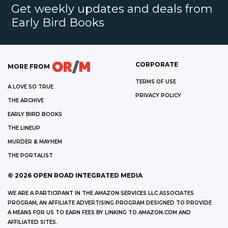
Get weekly updates and deals from
Early Bird Books
CORPORATE
MORE FROM
TERMS OF USE
A LOVE SO TRUE
PRIVACY POLICY
THE ARCHIVE
EARLY BIRD BOOKS
THE LINEUP
MURDER & MAYHEM
THE PORTALIST
©
2026
OPEN ROAD INTEGRATED MEDIA
WE ARE A PARTICIPANT IN THE AMAZON SERVICES LLC ASSOCIATES
PROGRAM, AN AFFILIATE ADVERTISING PROGRAM DESIGNED TO PROVIDE
A MEANS FOR US TO EARN FEES BY LINKING TO AMAZON.COM AND
AFFILIATED SITES.