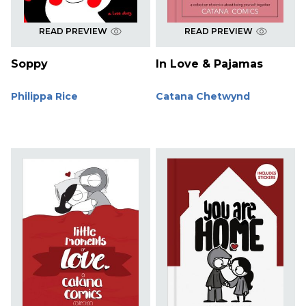
READ PREVIEW
READ PREVIEW
Soppy
In Love & Pajamas
Philippa Rice
Catana Chetwynd