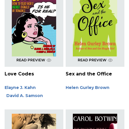
READ PREVIEW
READ PREVIEW
Love Codes
Sex and the Office
Elayne J. Kahn
Helen Gurley Brown
David A. Samson