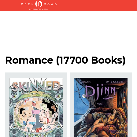
Romance
(
17700 Books
)