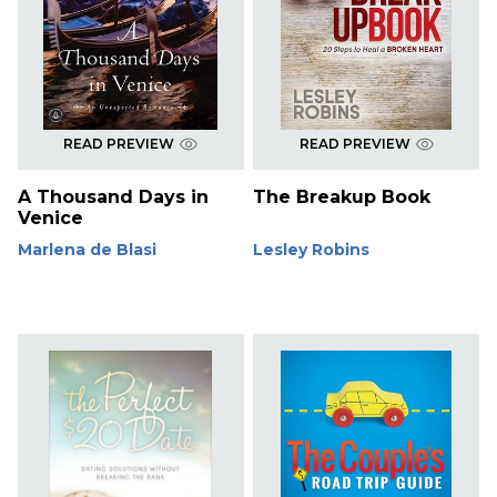
READ PREVIEW
READ PREVIEW
A Thousand Days in
The Breakup Book
Venice
Marlena de Blasi
Lesley Robins