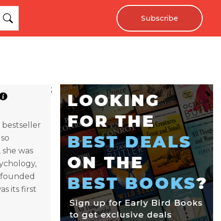
Subscribe
;
bestseller
lso
, she was
sychology,
cofounded
s its first