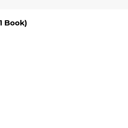
1 Book
)