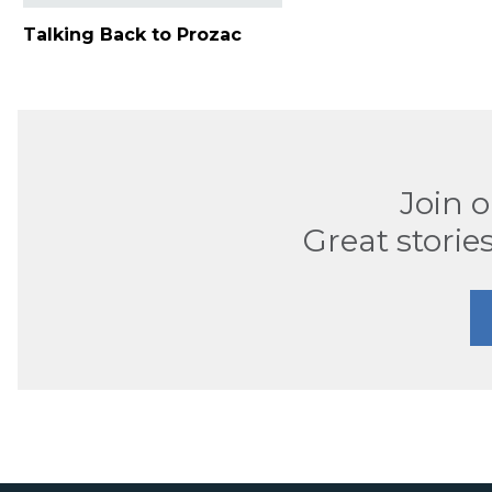
Talking Back to Prozac
Join 
Great stories