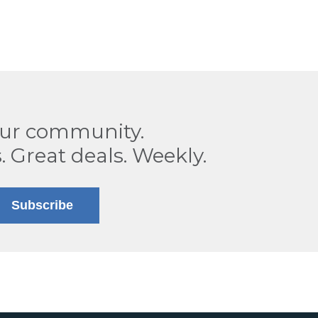
our community.
. Great deals. Weekly.
Subscribe