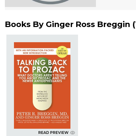
Books By
Ginger Ross Breggin
(
READ PREVIEW