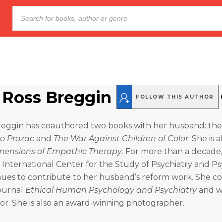
 Ross Breggin
FOLLOW THIS AUTHOR
reggin has coauthored two books with her husband: the 
to Prozac
and
The War Against Children of Color
. She is a
mensions of Empathic Therapy
. For more than a decade
e International Center for the Study of Psychiatry and P
nues to contribute to her husband’s reform work. She 
journal
Ethical Human Psychology and Psychiatry
and wa
or. She is also an award‑winning photographer.