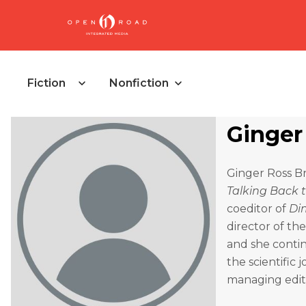
Fiction
Nonfiction
Ginger
Ginger Ross B
Talking Back 
coeditor of
Di
director of th
and she conti
the scientific 
managing edit