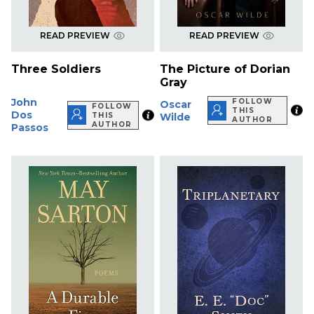
READ PREVIEW
READ PREVIEW
Three Soldiers
The Picture of Dorian
Gray
John
FOLLOW
Oscar
FOLLOW
THIS
Dos
THIS
Wilde
AUTHOR
AUTHOR
Passos