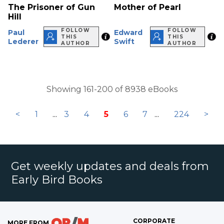
The Prisoner of Gun
Mother of Pearl
Hill
FOLLOW
FOLLOW
Paul
Edward
THIS
THIS
Lederer
Swift
AUTHOR
AUTHOR
Showing 161-200 of 8938 eBooks
<
1
...
3
4
5
6
7
...
224
>
Get weekly updates and deals from
Early Bird Books
CORPORATE
MORE FROM