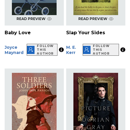
READ PREVIEW
READ PREVIEW
Baby Love
Slap Your Sides
FOLLOW
FOLLOW
Joyce
M. E.
THIS
THIS
Maynard
Kerr
AUTHOR
AUTHOR