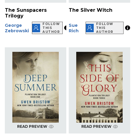
The Sunspacers
The Silver Witch
Trilogy
FOLLOW
FOLLOW
George
Sue
THIS
THIS
Zebrowski
Rich
AUTHOR
AUTHOR
READ PREVIEW
READ PREVIEW