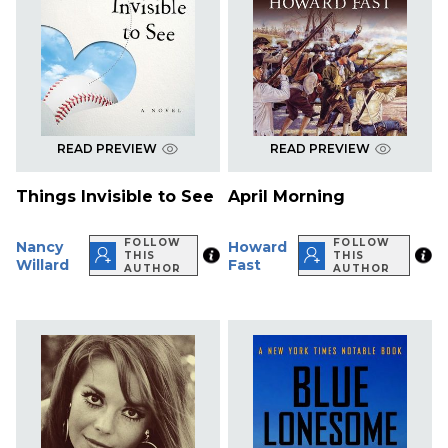
READ PREVIEW
READ PREVIEW
Things Invisible to See
April Morning
FOLLOW
FOLLOW
Nancy
Howard
THIS
THIS
Willard
Fast
AUTHOR
AUTHOR