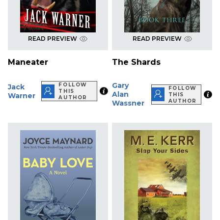
READ PREVIEW
READ PREVIEW
Maneater
The Shards
Gary
FOLLOW
Jack
FOLLOW
THIS
Alan
Warner
THIS
AUTHOR
AUTHOR
Wassner