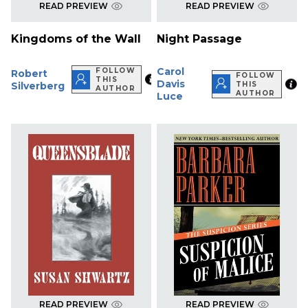
READ PREVIEW
READ PREVIEW
Kingdoms of the Wall
Night Passage
Carol
FOLLOW
Robert
FOLLOW
THIS
Davis
Silverberg
THIS
AUTHOR
AUTHOR
Luce
READ PREVIEW
READ PREVIEW