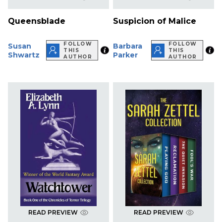
Queensblade
Suspicion of Malice
FOLLOW
FOLLOW
Susan
Barbara
THIS
THIS
Shwartz
Parker
AUTHOR
AUTHOR
READ PREVIEW
READ PREVIEW