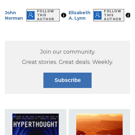
FOLLOW
FOLLOW
John
Elizabeth
THIS
THIS
Norman
A. Lynn
AUTHOR
AUTHOR
Join our community.
Great stories. Great deals. Weekly.
Subscribe