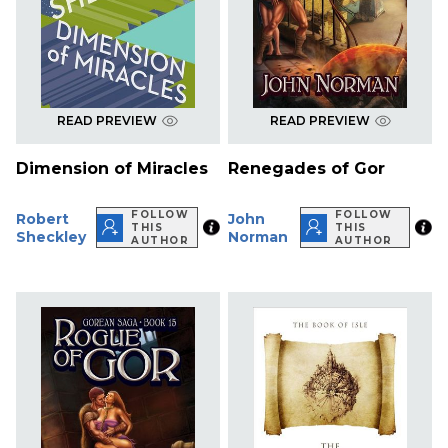
READ PREVIEW
READ PREVIEW
Dimension of Miracles
Renegades of Gor
FOLLOW
FOLLOW
Robert
John
THIS
THIS
Sheckley
Norman
AUTHOR
AUTHOR