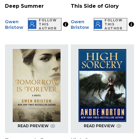
Deep Summer
This Side of Glory
FOLLOW
FOLLOW
Gwen
Gwen
THIS
THIS
Bristow
Bristow
AUTHOR
AUTHOR
READ PREVIEW
READ PREVIEW