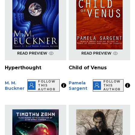
READ PREVIEW
READ PREVIEW
Hyperthought
Child of Venus
FOLLOW
FOLLOW
M. M.
Pamela
THIS
THIS
Buckner
Sargent
AUTHOR
AUTHOR