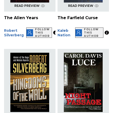
READ PREVIEW
READ PREVIEW
The Alien Years
The Farfield Curse
FOLLOW
FOLLOW
Robert
Kaleb
THIS
THIS
Silverberg
Nation
AUTHOR
AUTHOR