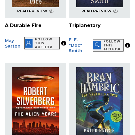
READ PREVIEW
READ PREVIEW
A Durable Fire
Triplanetary
E. E.
FOLLOW
May
FOLLOW
THIS
"Doc"
Sarton
THIS
AUTHOR
AUTHOR
Smith