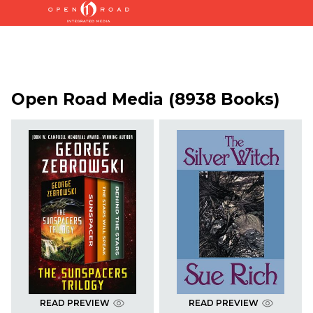
Open Road Media (8938 Books)
READ PREVIEW
READ PREVIEW