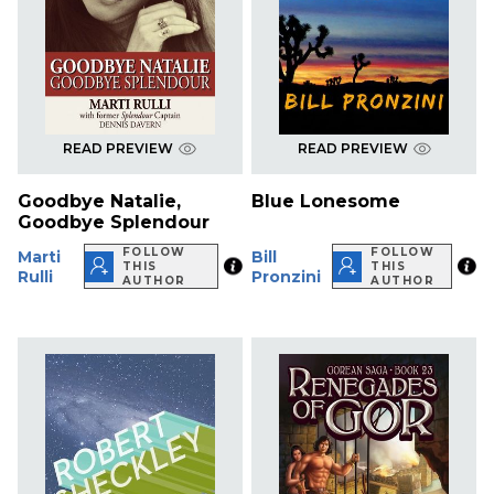
READ PREVIEW
READ PREVIEW
Goodbye Natalie,
Blue Lonesome
Goodbye Splendour
FOLLOW
FOLLOW
Marti
Bill
THIS
THIS
Rulli
Pronzini
AUTHOR
AUTHOR