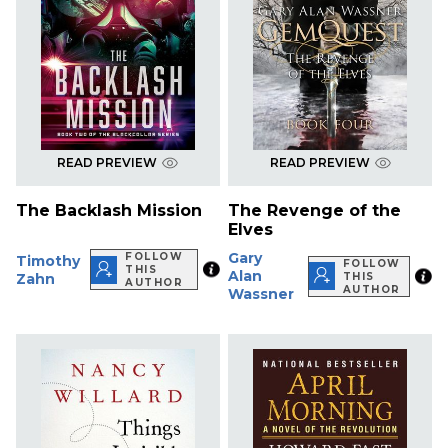
READ PREVIEW
READ PREVIEW
The Backlash Mission
The Revenge of the
Elves
Gary
FOLLOW
Timothy
FOLLOW
THIS
Alan
Zahn
THIS
AUTHOR
AUTHOR
Wassner