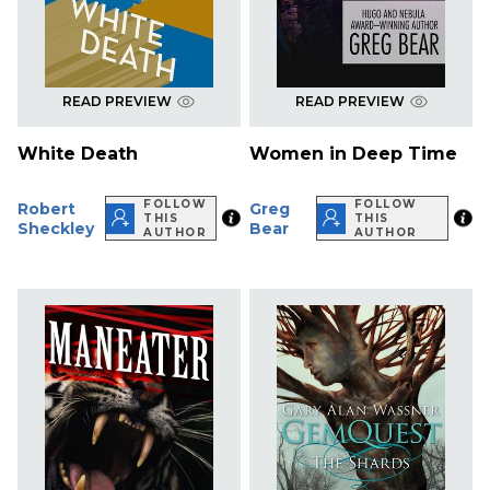
READ PREVIEW
READ PREVIEW
White Death
Women in Deep Time
FOLLOW
FOLLOW
Robert
Greg
THIS
THIS
Sheckley
Bear
AUTHOR
AUTHOR