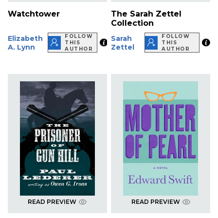
Watchtower
The Sarah Zettel
Collection
FOLLOW
FOLLOW
Elizabeth
Sarah
THIS
THIS
A. Lynn
Zettel
AUTHOR
AUTHOR
READ PREVIEW
READ PREVIEW