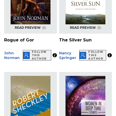
READ PREVIEW
READ PREVIEW
Rogue of Gor
The Silver Sun
FOLLOW
FOLLOW
John
Nancy
THIS
THIS
Norman
Springer
AUTHOR
AUTHOR