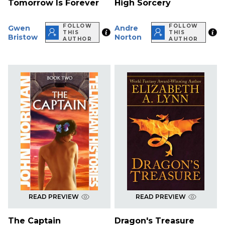
Tomorrow Is Forever
High Sorcery
FOLLOW
FOLLOW
Gwen
Andre
THIS
THIS
Bristow
Norton
AUTHOR
AUTHOR
READ PREVIEW
READ PREVIEW
The Captain
Dragon's Treasure