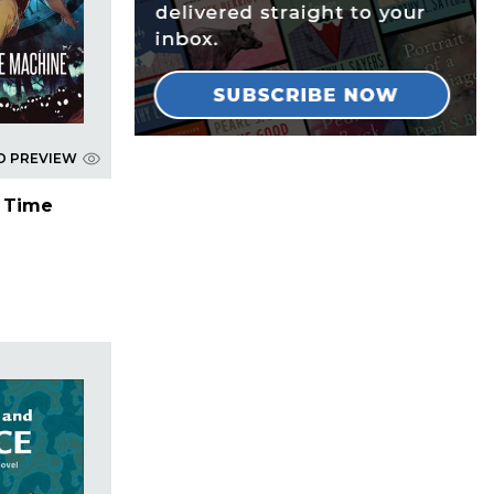
D PREVIEW
e Time