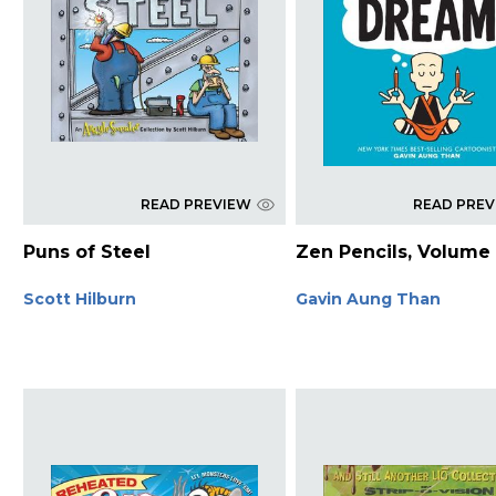
READ PREVIEW
READ PRE
Puns of Steel
Zen Pencils, Volume
Scott Hilburn
Gavin Aung Than