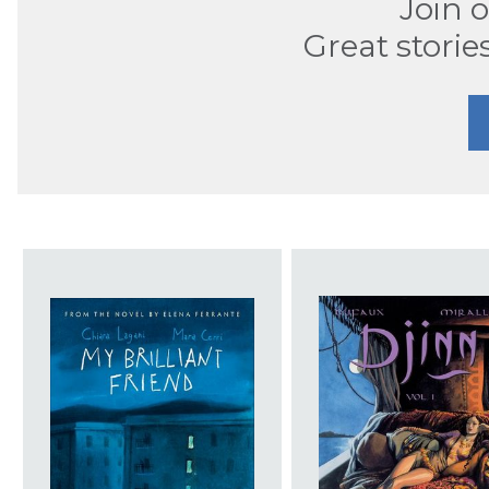
Join 
Great storie