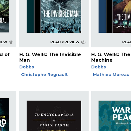
VIEW
READ PREVIEW
REA
nd of
H. G. Wells: The Invisible
H. G. Wells: Th
Man
Machine
Dobbs
Dobbs
Christophe Regnault
Mathieu Moreau