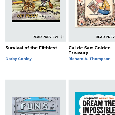
READ PREVIEW
READ PRE
Survival of the Filthiest
Cul de Sac: Golden
Treasury
Darby Conley
Richard A. Thompson