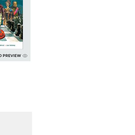
D PREVIEW