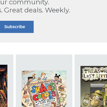
our community.
s. Great deals. Weekly.
Subscribe