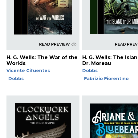
READ PREVIEW
READ PRE
H. G. Wells: The War of the
H. G. Wells: The Isla
Worlds
Dr. Moreau
Vicente Cifuentes
Dobbs
Dobbs
Fabrizio Fiorentino