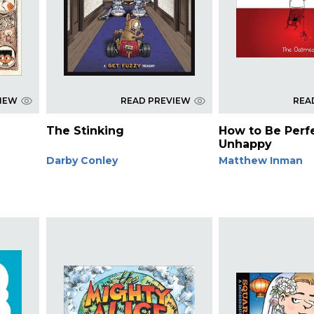
VIEW
READ PREVIEW
REA
The Stinking
How to Be Perf
Unhappy
Darby Conley
Matthew Inman