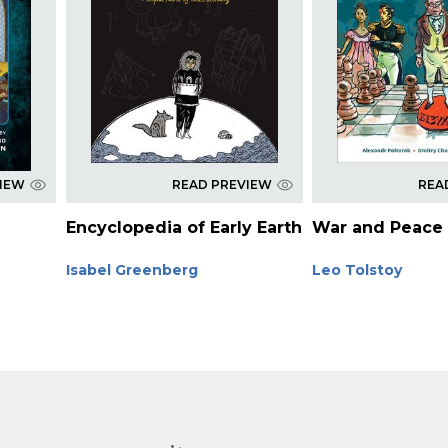
VIEW
READ PREVIEW
REA
Encyclopedia of Early Earth
War and Peace
Isabel Greenberg
Leo Tolstoy