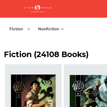
Fiction
Nonfiction
Fiction
(
24108 Books
)