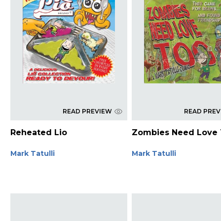
READ PREVIEW
READ PRE
Reheated Lio
Zombies Need Love
Mark Tatulli
Mark Tatulli