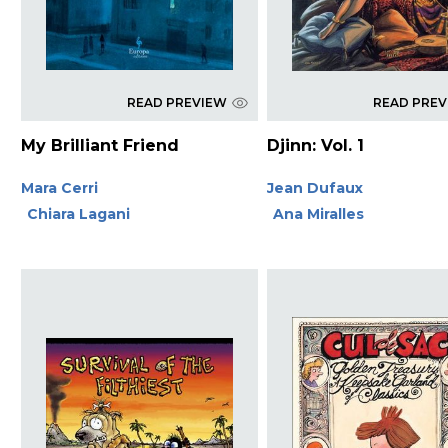
READ PREVIEW
READ PRE
My Brilliant Friend
Djinn: Vol. 1
Mara Cerri
Jean Dufaux
Chiara Lagani
Ana Miralles