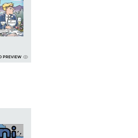
D PREVIEW