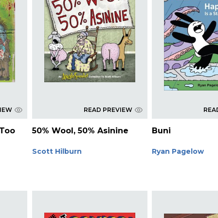
VIEW
READ PREVIEW
REA
 Too
50% Wool, 50% Asinine
Buni
Scott Hilburn
Ryan Pagelow