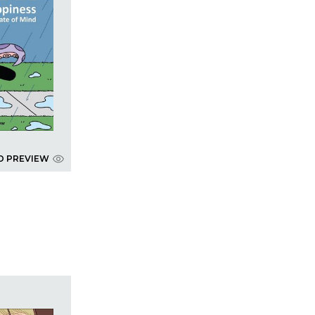
D PREVIEW