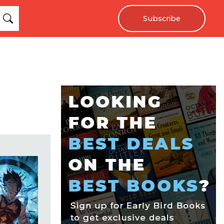
Subscribe