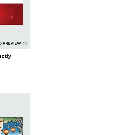
D PREVIEW
ectly