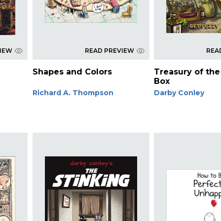
VIEW
READ PREVIEW
REA
Shapes and Colors
Treasury of the 
Box
Richard A. Thompson
Darby Conley