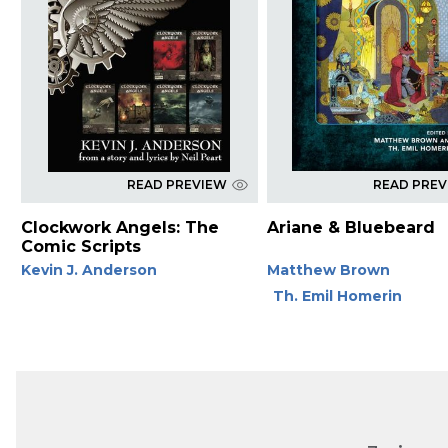
READ PREVIEW
READ PRE
Clockwork Angels: The
Ariane & Bluebeard
Comic Scripts
Kevin J. Anderson
Matthew Brown
Th. Emil Homerin