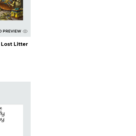
D PREVIEW
Lost Litter