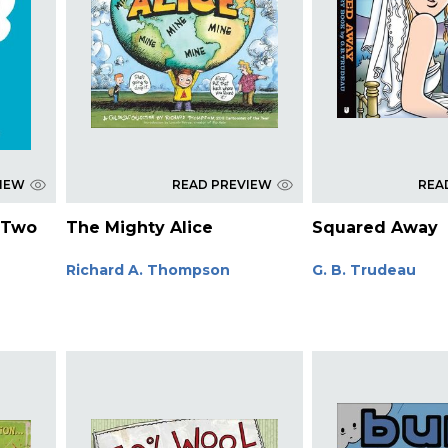
VIEW
READ PREVIEW
REA
 Two
The Mighty Alice
Squared Away
Richard A. Thompson
G. B. Trudeau