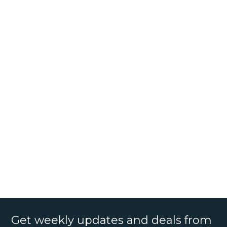
Get weekly updates and deals from