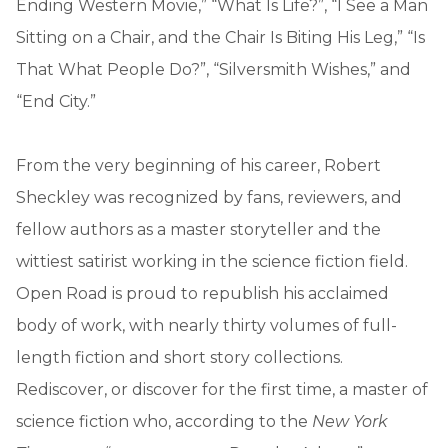
Ending Western Movie,” “What Is Life?”, “I See a Man
Sitting on a Chair, and the Chair Is Biting His Leg,” “Is
That What People Do?”, “Silversmith Wishes,” and
“End City.”
From the very beginning of his career, Robert
Sheckley was recognized by fans, reviewers, and
fellow authors as a master storyteller and the
wittiest satirist working in the science fiction field.
Open Road is proud to republish his acclaimed
body of work, with nearly thirty volumes of full-
length fiction and short story collections.
Rediscover, or discover for the first time, a master of
science fiction who, according to the
New York