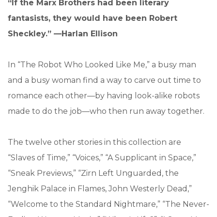
“If the Marx Brothers had been literary
fantasists, they would have been Robert
Sheckley.” —Harlan Ellison
In “The Robot Who Looked Like Me,” a busy man
and a busy woman find a way to carve out time to
romance each other—by having look-alike robots
made to do the job—who then run away together.
The twelve other stories in this collection are
“Slaves of Time,” “Voices,” “A Supplicant in Space,”
“Sneak Previews,” “Zirn Left Unguarded, the
Jenghik Palace in Flames, John Westerly Dead,”
“Welcome to the Standard Nightmare,” “The Never-