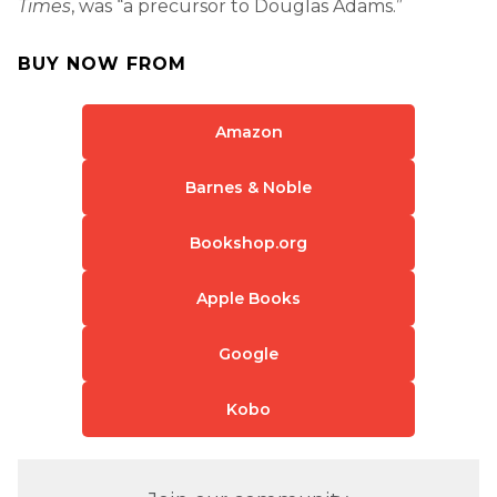
Times
, was “a precursor to Douglas Adams.”
BUY NOW FROM
Amazon
Barnes & Noble
Bookshop.org
Apple Books
Google
Kobo