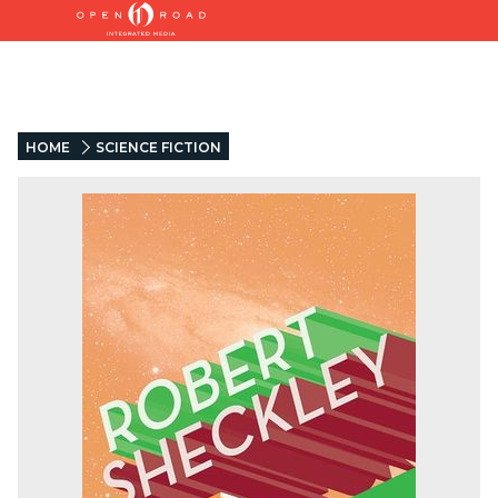
HOME
SCIENCE FICTION