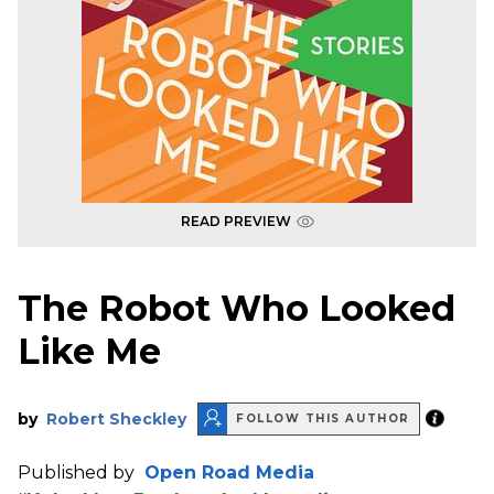
READ PREVIEW
The Robot Who Looked
Like Me
by
Robert Sheckley
FOLLOW THIS AUTHOR
Published by
Open Road Media