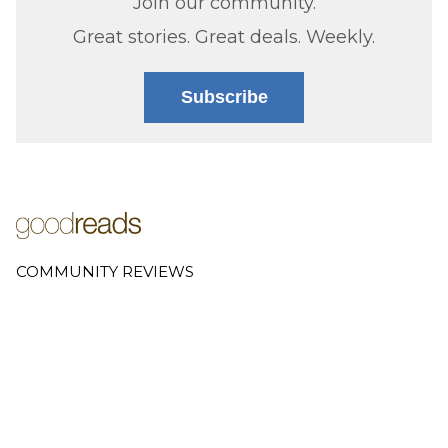
Join our community.
Great stories. Great deals. Weekly.
Subscribe
COMMUNITY REVIEWS