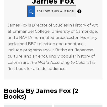
James Fox
FOLLOW THIS AUTHOR
James Fox is Director of Studies in History of Art
at Emmanuel College, University of Cambridge,
and a BAFTA-nominated broadcaster. His many
acclaimed BBC television documentaries
include programs about British art, Japanese
culture, and an enduringly popular history of
color in art.
The World According to Color
is his
first book for a trade audience.
Books By
James Fox
(
2
Books
)