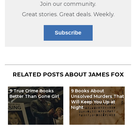
Join our community.
Great stories. Great deals. Weekly.
Subscribe
RELATED POSTS ABOUT
JAMES FOX
9 True Crime Books
9 Books About
Better Than Gone Girl
Unsolved Murders That
Will Keep You Up at
Night