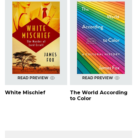
READ PREVIEW
READ PREVIEW
White Mischief
The World According
to Color