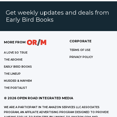
Get weekly updates and deals from
Early Bird Books
CORPORATE
MORE FROM
TERMS OF USE
A LOVE SO TRUE
PRIVACY POLICY
THE ARCHIVE
EARLY BIRD BOOKS
THE LINEUP
MURDER & MAYHEM
THE PORTALIST
©
2026
OPEN ROAD INTEGRATED MEDIA
WE ARE A PARTICIPANT IN THE AMAZON SERVICES LLC ASSOCIATES
PROGRAM, AN AFFILIATE ADVERTISING PROGRAM DESIGNED TO PROVIDE