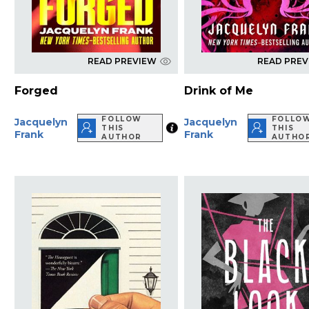
READ PREVIEW
READ PRE
Forged
Drink of Me
FOLLOW
FOLLO
Jacquelyn
Jacquelyn
THIS
THIS
Frank
Frank
AUTHOR
AUTHO