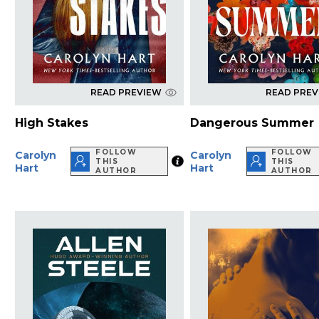
READ PREVIEW
READ PRE
High Stakes
Dangerous Summer
FOLLOW
FOLLOW
Carolyn
Carolyn
THIS
THIS
Hart
Hart
AUTHOR
AUTHOR