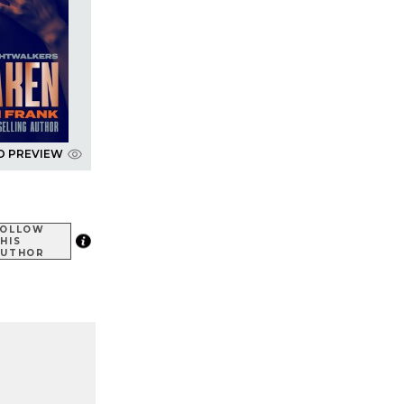
D PREVIEW
FOLLOW
HIS
AUTHOR