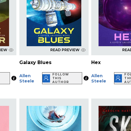
VIEW
READ PREVIEW
REA
Galaxy Blues
Hex
FOLLOW
FO
Allen
Allen
THIS
TH
Steele
Steele
AUTHOR
AU