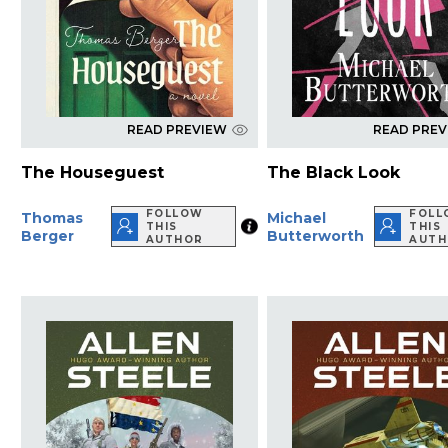
READ PREVIEW
READ PRE
The Houseguest
The Black Look
FOLLOW
FOL
Thomas
Michael
THIS
THIS
Berger
Butterworth
AUTHOR
AUT