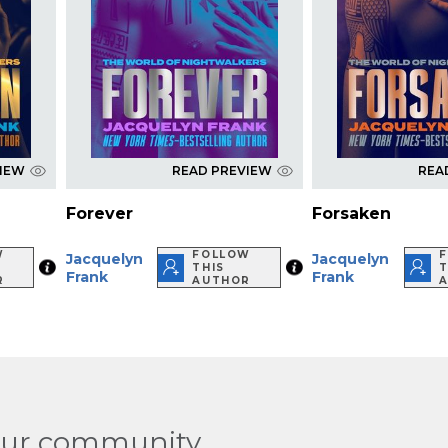
VIEW
READ PREVIEW
REA
Forever
Forsaken
W
FOLLOW
Jacquelyn
Jacquelyn
THIS
T
Frank
Frank
R
AUTHOR
our community.