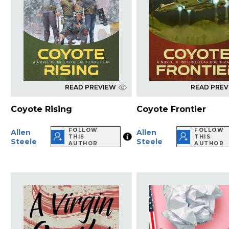
READ PREVIEW
READ PRE
Coyote Rising
Coyote Frontier
FOLLOW
FOLLOW
Allen
Allen
THIS
THIS
Steele
Steele
AUTHOR
AUTHOR