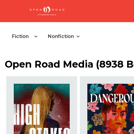
Fiction
Nonfiction
Open Road Media (8938 B