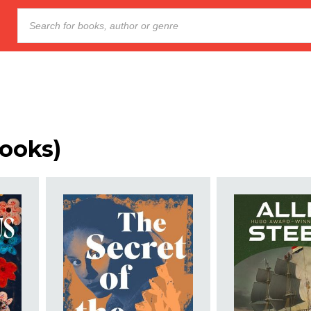
ooks)