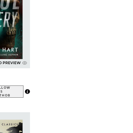
D PREVIEW
LLOW
IS
THOR