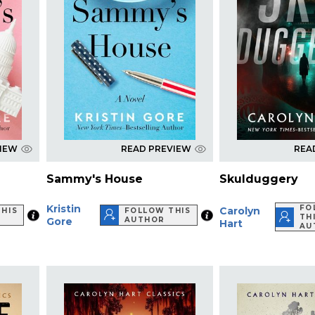
VIEW
READ PREVIEW
REA
Sammy's House
Skulduggery
Kristin
FO
Carolyn
HIS
FOLLOW THIS
TH
Gore
AUTHOR
Hart
AU