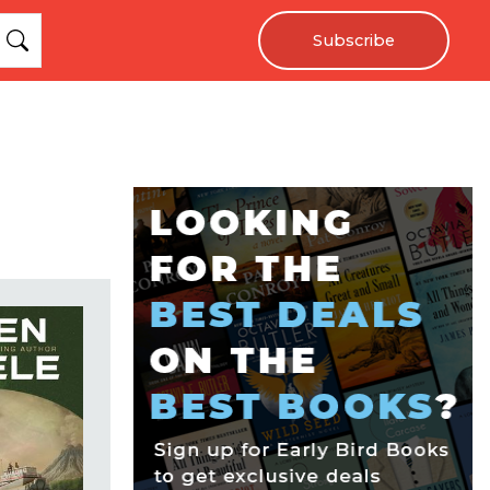
Subscribe