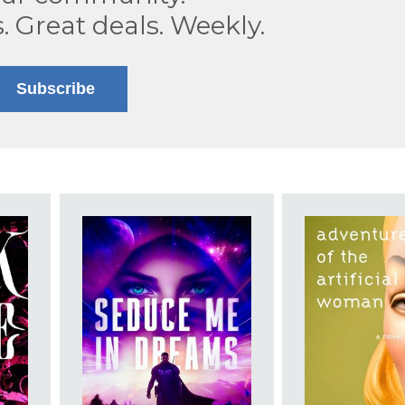
s. Great deals. Weekly.
Subscribe