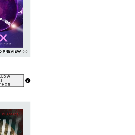
D PREVIEW
LLOW
IS
THOR