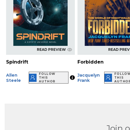
READ PREVIEW
READ PRE
Spindrift
Forbidden
FOLLOW
FOLLO
Allen
Jacquelyn
THIS
THIS
Steele
Frank
AUTHOR
AUTHO
Join 