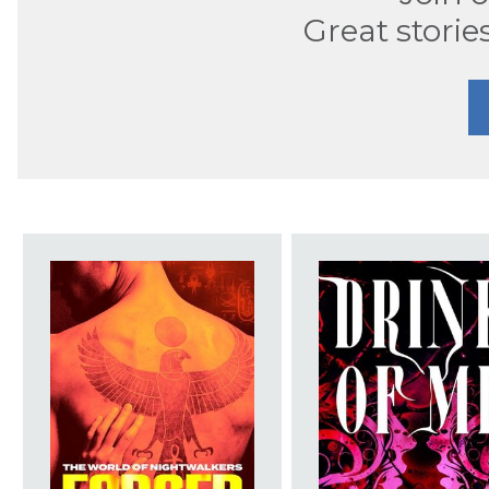
Great storie