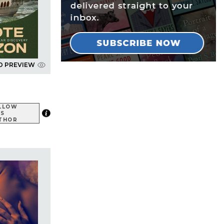
D PREVIEW
LLOW
IS
THOR