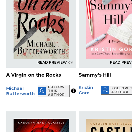
READ PREVIEW
READ PRE
A Virgin on the Rocks
Sammy's Hill
Kristin
FOLLOW
Michael
FOLLOW T
THIS
Gore
AUTHOR
Butterworth
AUTHOR