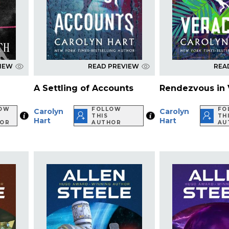
VIEW
READ PREVIEW
REA
A Settling of Accounts
Rendezvous in 
LOW
FOLLOW
FO
Carolyn
Carolyn
THIS
TH
Hart
Hart
HOR
AUTHOR
AU