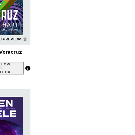
D PREVIEW
Veracruz
LLOW
IS
THOR