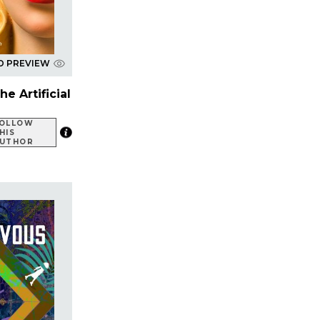
D PREVIEW
e Artificial
OLLOW
HIS
UTHOR