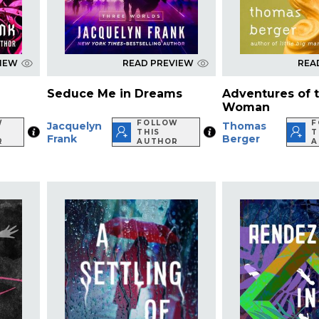
VIEW
READ PREVIEW
REA
Seduce Me in Dreams
Adventures of th
Woman
W
FOLLOW
F
Jacquelyn
Thomas
THIS
T
Frank
Berger
R
AUTHOR
A