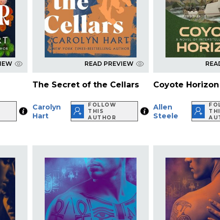
VIEW
READ PREVIEW
REA
The Secret of the Cellars
Coyote Horizon
FOLLOW
FO
Carolyn
Allen
THIS
TH
Hart
Steele
AUTHOR
AU