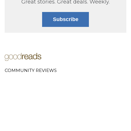
Great stories. Great deals. Weekly.
Subscribe
COMMUNITY REVIEWS