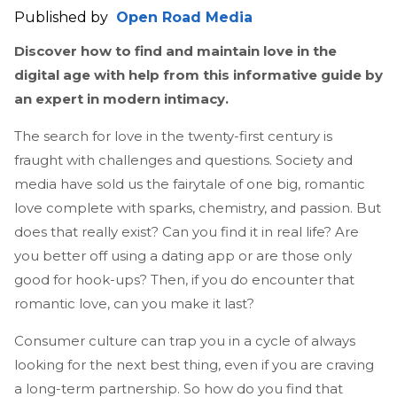
Published by
Open Road Media
Discover how to find and maintain love in the
digital age with help from this informative guide by
an expert in modern intimacy.
The search for love in the twenty-first century is
fraught with challenges and questions. Society and
media have sold us the fairytale of one big, romantic
love complete with sparks, chemistry, and passion. But
does that really exist? Can you find it in real life? Are
you better off using a dating app or are those only
good for hook-ups? Then, if you do encounter that
romantic love, can you make it last?
Consumer culture can trap you in a cycle of always
looking for the next best thing, even if you are craving
a long-term partnership. So how do you find that