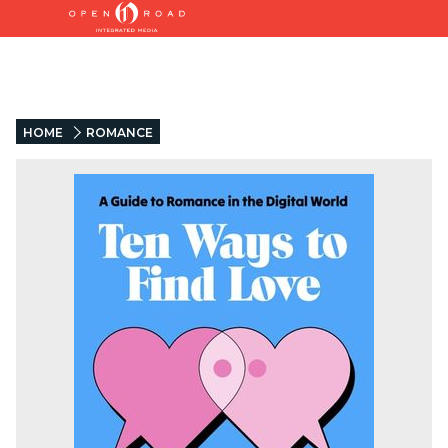
HOME
ROMANCE