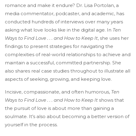
romance and make it endure? Dr. Lisa Portolan, a
media commentator, podcaster, and academic, has
conducted hundreds of interviews over many years
asking what love looks like in the digital age. In
Ten
Ways to Find Love . . . and How to Keep It
, she uses her
findings to present strategies for navigating the
complexities of real-world relationships to achieve and
maintain a successful, committed partnership. She
also shares real case studies throughout to illustrate all
aspects of seeking, growing, and keeping love.
Incisive, compassionate, and often humorous,
Ten
Ways to Find Love . . . and How to Keep It
shows that
the pursuit of love is about more than gaining a
soulmate. It’s also about becoming a better version of
yourself in the process.