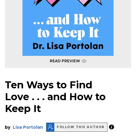
READ PREVIEW
Ten Ways to Find
Love . . . and How to
Keep It
by
Lisa Portolan
FOLLOW THIS AUTHOR