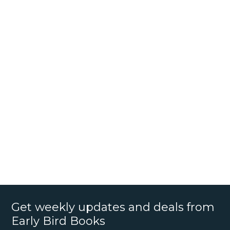
Get weekly updates and deals from
Early Bird Books