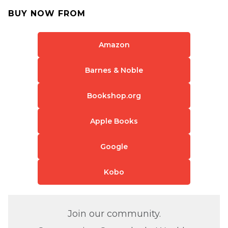
BUY NOW FROM
Amazon
Barnes & Noble
Bookshop.org
Apple Books
Google
Kobo
Join our community.