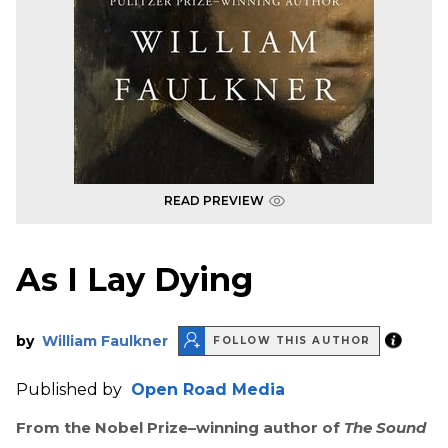
READ PREVIEW
As I Lay Dying
by
William Faulkner
FOLLOW THIS AUTHOR
Published by
Open Road Media
From the Nobel Prize–winning author of
The Sound