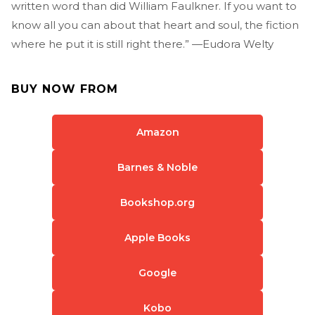
written word than did William Faulkner. If you want to
know all you can about that heart and soul, the fiction
where he put it is still right there.” —Eudora Welty
BUY NOW FROM
Amazon
Barnes & Noble
Bookshop.org
Apple Books
Google
Kobo