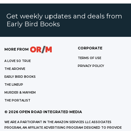
Get weekly updates and deals from
Early Bird Books
CORPORATE
MORE FROM
TERMS OF USE
A LOVE SO TRUE
PRIVACY POLICY
THE ARCHIVE
EARLY BIRD BOOKS
THE LINEUP
MURDER & MAYHEM
THE PORTALIST
©
2026
OPEN ROAD INTEGRATED MEDIA
WE ARE A PARTICIPANT IN THE AMAZON SERVICES LLC ASSOCIATES
PROGRAM, AN AFFILIATE ADVERTISING PROGRAM DESIGNED TO PROVIDE