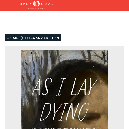
HOME
LITERARY FICTION