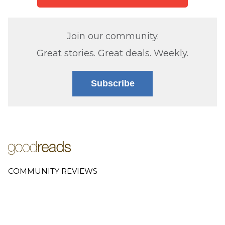
Join our community.
Great stories. Great deals. Weekly.
Subscribe
COMMUNITY REVIEWS