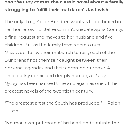
and the Fury
comes the classic novel about a family
struggling to fulfill their matriarch’s last wish.
The only thing Addie Bundren wants is to be buried in
her hometown of Jefferson in Yoknapatawpha County,
a final request she makes to her husband and five
children. But as the family travels across rural
Mississippi to lay their matriarch to rest, each of the
Bundrens finds themself caught between their
personal agendas and their common purpose. At
once darkly comic and deeply human,
As I Lay
Dying
has been ranked time and again as one of the
greatest novels of the twentieth century.
“The greatest artist the South has produced.” —Ralph
Ellison
“No man ever put more of his heart and soul into the