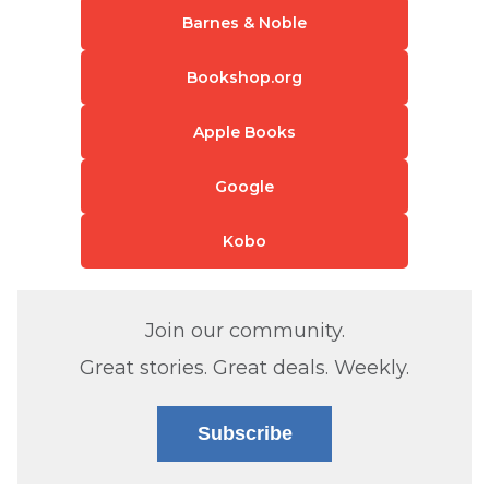
Barnes & Noble
Bookshop.org
Apple Books
Google
Kobo
Join our community.
Great stories. Great deals. Weekly.
Subscribe