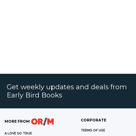
Get weekly updates and deals from
Early Bird Books
CORPORATE
MORE FROM
TERMS OF USE
A LOVE SO TRUE