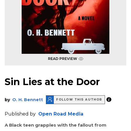
READ PREVIEW
Sin Lies at the Door
by
O. H. Bennett
FOLLOW THIS AUTHOR
Published by
Open Road Media
A Black teen grapples with the fallout from