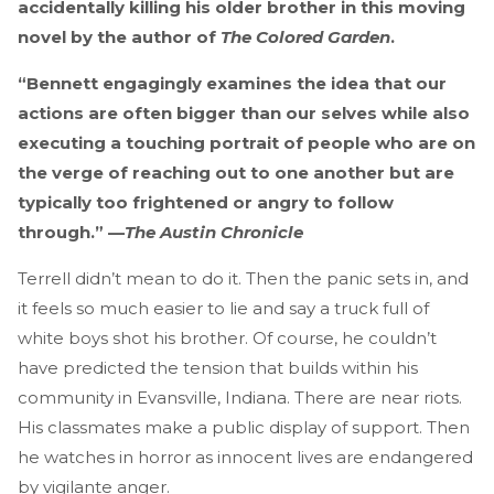
accidentally killing his older brother in this moving
novel by the author of
The Colored Garden
.
“Bennett engagingly examines the idea that our
actions are often bigger than our selves while also
executing a touching portrait of people who are on
the verge of reaching out to one another but are
typically too frightened or angry to follow
through.” —
The Austin Chronicle
Terrell didn’t mean to do it. Then the panic sets in, and
it feels so much easier to lie and say a truck full of
white boys shot his brother. Of course, he couldn’t
have predicted the tension that builds within his
community in Evansville, Indiana. There are near riots.
His classmates make a public display of support. Then
he watches in horror as innocent lives are endangered
by vigilante anger.