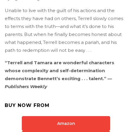
Unable to live with the guilt of his actions and the
effects they have had on others, Terrell slowly comes
to terms with the truth—and what it’s done to his
parents. But when he finally becomes honest about
what happened, Terrell becomes a pariah, and his
path to redemption will not be easy . . .
“Terrell and Tamara are wonderful characters
whose complexity and self-determination
demonstrate Bennett’s exciting . . . talent.” —
Publishers Weekly
BUY NOW FROM
Amazon