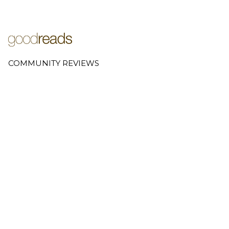
COMMUNITY REVIEWS