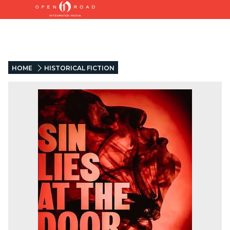
HOME
HISTORICAL FICTION