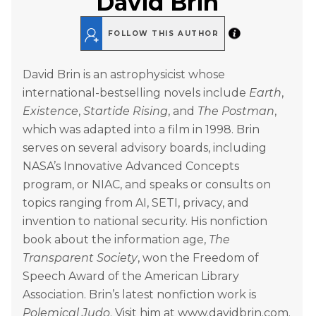
David Brin
FOLLOW THIS AUTHOR
David Brin is an astrophysicist whose
international-bestselling novels include
Earth
,
Existence
,
Startide Rising
, and
The Postman
,
which was adapted into a film in 1998. Brin
serves on several advisory boards, including
NASA’s Innovative Advanced Concepts
program, or NIAC, and speaks or consults on
topics ranging from AI, SETI, privacy, and
invention to national security. His nonfiction
book about the information age,
The
Transparent Society
, won the Freedom of
Speech Award of the American Library
Association. Brin’s latest nonfiction work is
Polemical Judo
. Visit him at www.davidbrin.com.