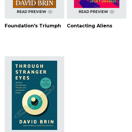
READ PREVIEW
READ PREVIEW
Foundation's Triumph
Contacting Aliens