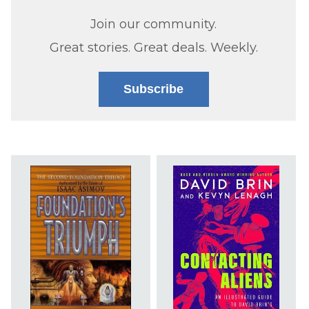
Join our community.
Great stories. Great deals. Weekly.
Subscribe