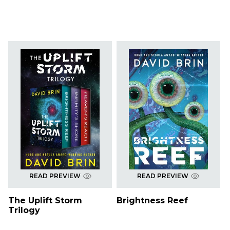
READ PREVIEW
READ PREVIEW
The Uplift Storm
Brightness Reef
Trilogy