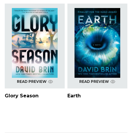
READ PREVIEW
READ PREVIEW
Glory Season
Earth