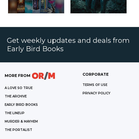
Get weekly updates and deals from
Early Bird Books
CORPORATE
MORE FROM
TERMS OF USE
A LOVE SO TRUE
PRIVACY POLICY
THE ARCHIVE
EARLY BIRD BOOKS
THE LINEUP
MURDER & MAYHEM
THE PORTALIST