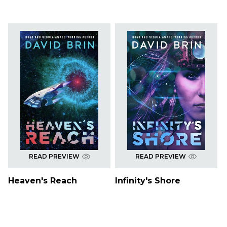
READ PREVIEW
READ PREVIEW
Heaven's Reach
Infinity's Shore