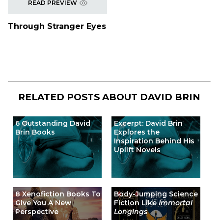
READ PREVIEW
Through Stranger Eyes
RELATED POSTS ABOUT
DAVID BRIN
6 Outstanding David
Excerpt: David Brin
Brin Books
Explores the
Inspiration Behind His
Uplift Novels
8 Xenofiction Books To
Body-Jumping Science
Give You A New
Fiction Like
Immortal
Perspective
Longings