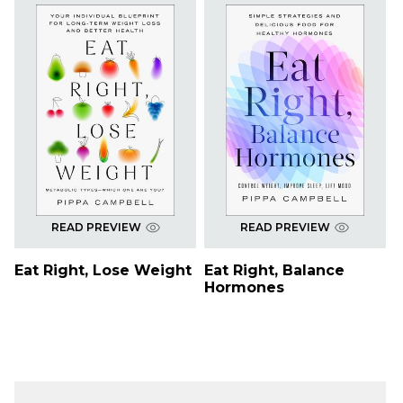
READ PREVIEW
READ PREVIEW
Eat Right, Lose Weight
Eat Right, Balance
Hormones