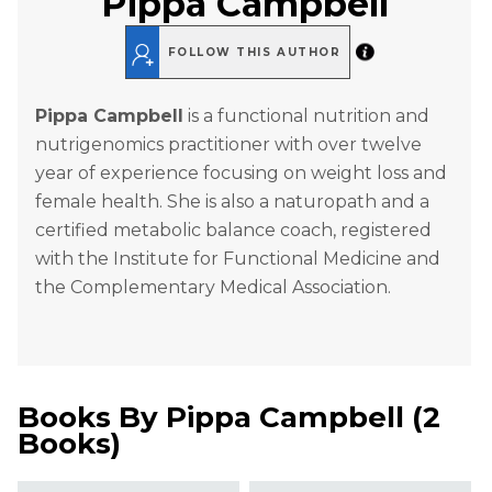
Pippa Campbell
FOLLOW THIS AUTHOR
Pippa Campbell
is a functional nutrition and
nutrigenomics practitioner with over twelve
year of experience focusing on weight loss and
female health. She is also a naturopath and a
certified metabolic balance coach, registered
with the Institute for Functional Medicine and
the Complementary Medical Association.
Books By
Pippa Campbell
(
2
Books
)