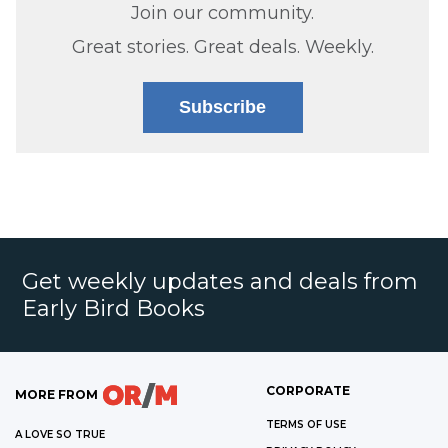
Join our community.
Great stories. Great deals. Weekly.
Subscribe
Get weekly updates and deals from
Early Bird Books
CORPORATE
MORE FROM
TERMS OF USE
A LOVE SO TRUE