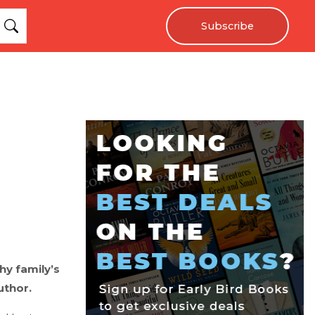
Subscribe
y family’s
uthor.