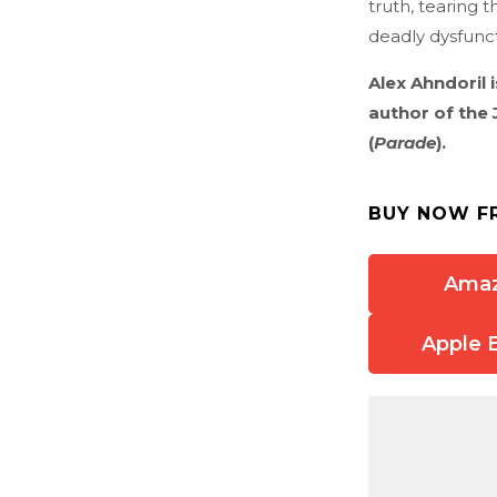
truth, tearing 
deadly dysfuncti
Alex Ahndoril 
author of the 
(
Parade
).
BUY NOW F
Ama
Apple 