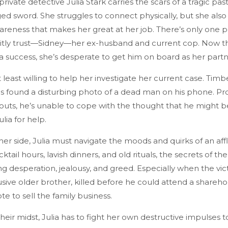
 private detective Julia Stark carries the scars of a tragic pa
ed sword. She struggles to connect physically, but she also
reness that makes her great at her job. There’s only one p
icitly trust—Sidney—her ex-husband and current cop. Now t
a success, she’s desperate to get him on board as her part
t least willing to help her investigate her current case. Tim
s found a disturbing photo of a dead man on his phone. Pr
outs, he’s unable to cope with the thought that he might be
ulia for help.
her side, Julia must navigate the moods and quirks of an affl
cktail hours, lavish dinners, and old rituals, the secrets of 
ling desperation, jealousy, and greed. Especially when the vic
usive older brother, killed before he could attend a shareho
e to sell the family business.
 their midst, Julia has to fight her own destructive impulses t