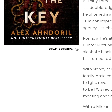
At thirty-three,
is a double-edg
heightened awa
Julia can impl
agency is such 
For now, he’s a
Günter Mott ha
READ PREVIEW
alcoholic black
has turned to J
With Sidney at 
family. Amid co
to light, revea
to be PG’s recl
meeting and vot
With a killer in