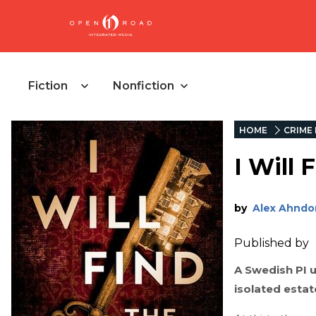
Fiction
Nonfiction
HOME
CRIME 
I Will 
by
Alex Ahndor
Published by
A Swedish PI 
isolated estat