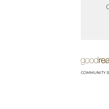
COMMUNITY R