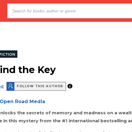
FICTION
Find the Key
il
FOLLOW THIS AUTHOR
Open Road Media
unlocks the secrets of memory and madness on a wealth
e in this mystery from the #1 international bestselling a