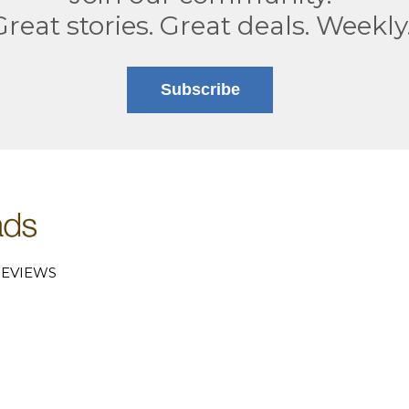
Great stories. Great deals. Weekly
Subscribe
EVIEWS