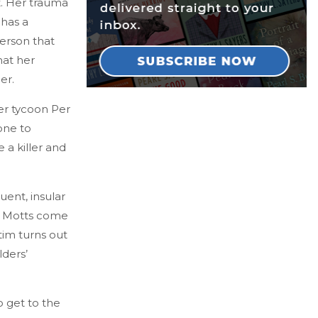
st. Her trauma
 has a
erson that
hat her
ner.
ber tycoon Per
one to
 a killer and
uent, insular
the Motts come
tim turns out
lders’
o get to the