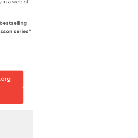
y in a web of
bestselling
rsson series”
.org