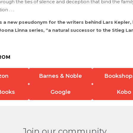
through the ties of silence and deception that bind the famil
on . . .
is a new pseudonym for the writers behind Lars Kepler, 
Joona Linna series, “a natural successor to the Stieg La
ROM
zon
Barnes & Noble
Bookshop
Books
Google
Kobo
Join our community.