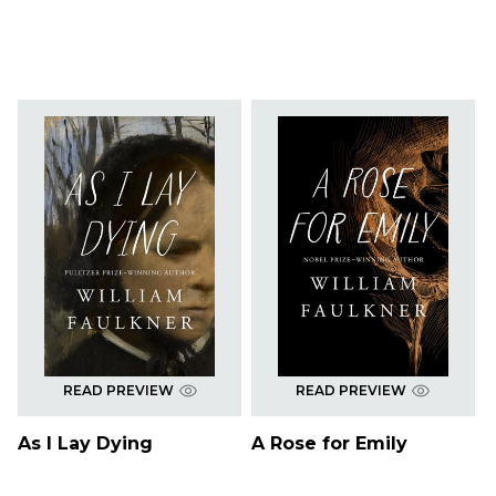
READ PREVIEW
READ PREVIEW
As I Lay Dying
A Rose for Emily