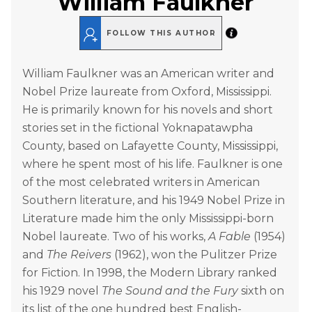
William Faulkner
FOLLOW THIS AUTHOR
William Faulkner was an American writer and
Nobel Prize laureate from Oxford, Mississippi.
He is primarily known for his novels and short
stories set in the fictional Yoknapatawpha
County, based on Lafayette County, Mississippi,
where he spent most of his life. Faulkner is one
of the most celebrated writers in American
Southern literature, and his 1949 Nobel Prize in
Literature made him the only Mississippi-born
Nobel laureate. Two of his works,
A Fable
(1954)
and
The Reivers
(1962), won the Pulitzer Prize
for Fiction. In 1998, the Modern Library ranked
his 1929 novel
The Sound and the Fury
sixth on
its list of the one hundred best English-