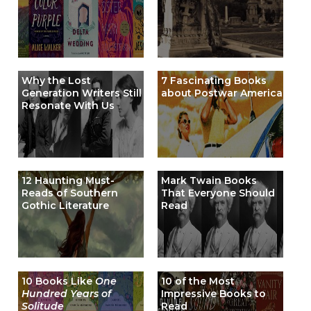
Why the Lost
7 Fascinating Books
Generation Writers Still
about Postwar America
Resonate With Us
12 Haunting Must-
Mark Twain Books
Reads of Southern
That Everyone Should
Gothic Literature
Read
10 Books Like
One
10 of the Most
Hundred Years of
Impressive Books to
Solitude
Read