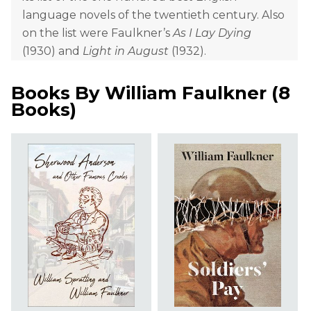
language novels of the twentieth century. Also
on the list were Faulkner’s
As I Lay Dying
(1930) and
Light in August
(1932).
Books By
William Faulkner
(
8
Books
)