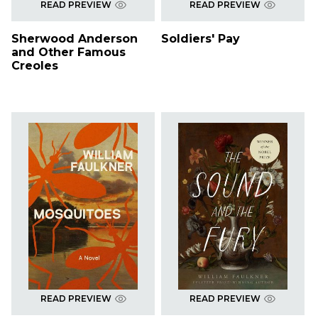
READ PREVIEW
READ PREVIEW
Sherwood Anderson
Soldiers' Pay
and Other Famous
Creoles
READ PREVIEW
READ PREVIEW