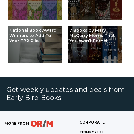
National Book Award
7 Books by Mary
Winners to Add To
McGarry Morris That
Your TBR Pile
You Won’t Forget
Get weekly updates and deals from
Early Bird Books
CORPORATE
MORE FROM
TERMS OF USE