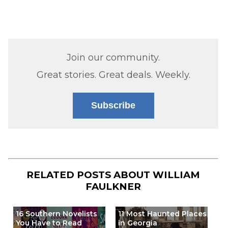
Join our community.
Great stories. Great deals. Weekly.
Subscribe
RELATED POSTS ABOUT
WILLIAM
FAULKNER
16 Southern Novelists
11 Most Haunted Places
You Have to Read
in Georgia