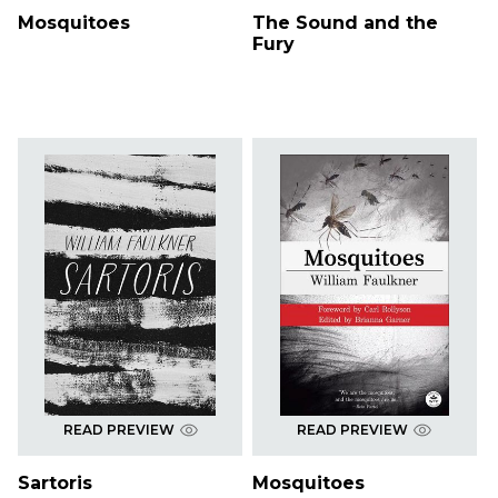
Mosquitoes
The Sound and the
Fury
READ PREVIEW
READ PREVIEW
Sartoris
Mosquitoes