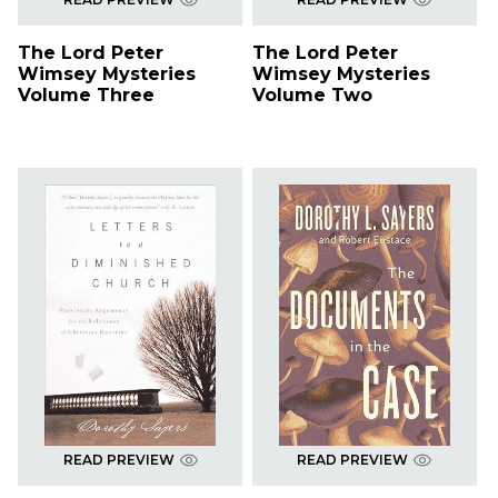
The Lord Peter
The Lord Peter
Wimsey Mysteries
Wimsey Mysteries
Volume Three
Volume Two
READ PREVIEW
READ PREVIEW