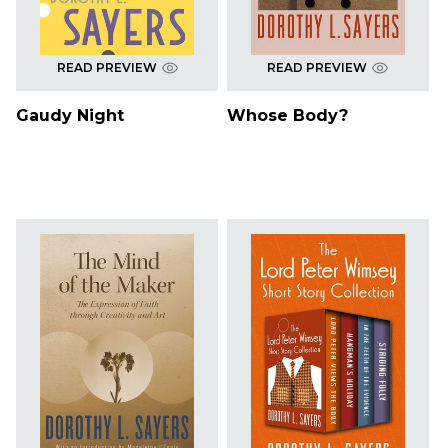
READ PREVIEW
READ PREVIEW
Gaudy Night
Whose Body?