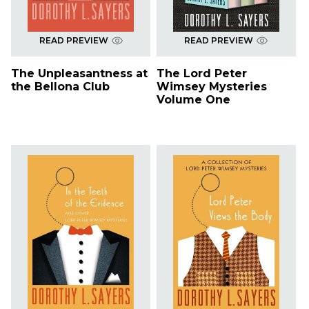
READ PREVIEW
READ PREVIEW
The Unpleasantness at
The Lord Peter
the Bellona Club
Wimsey Mysteries
Volume One