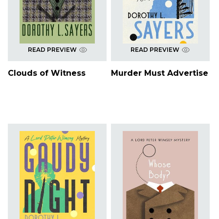
READ PREVIEW
READ PREVIEW
Clouds of Witness
Murder Must Advertise