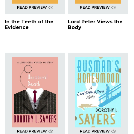
READ PREVIEW
READ PREVIEW
In the Teeth of the
Lord Peter Views the
Evidence
Body
READ PREVIEW
READ PREVIEW