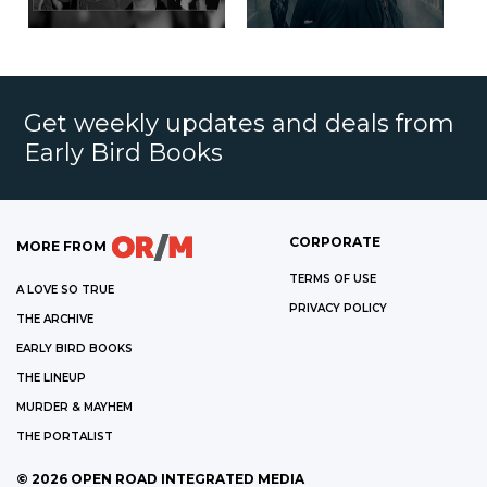
Get weekly updates and deals from
Early Bird Books
CORPORATE
MORE FROM
TERMS OF USE
A LOVE SO TRUE
PRIVACY POLICY
THE ARCHIVE
EARLY BIRD BOOKS
THE LINEUP
MURDER & MAYHEM
THE PORTALIST
©
2026
OPEN ROAD INTEGRATED MEDIA