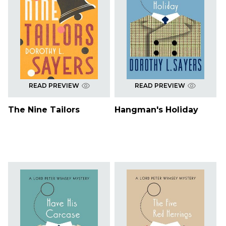
READ PREVIEW
READ PREVIEW
The Nine Tailors
Hangman's Holiday