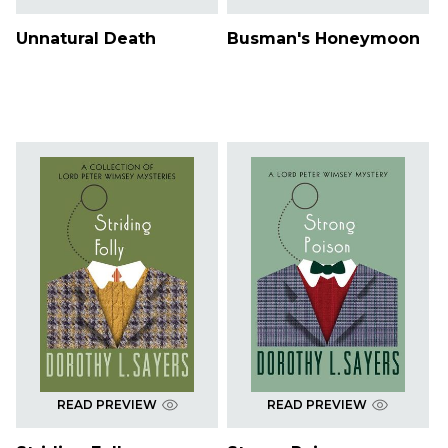
Unnatural Death
Busman's Honeymoon
READ PREVIEW
READ PREVIEW