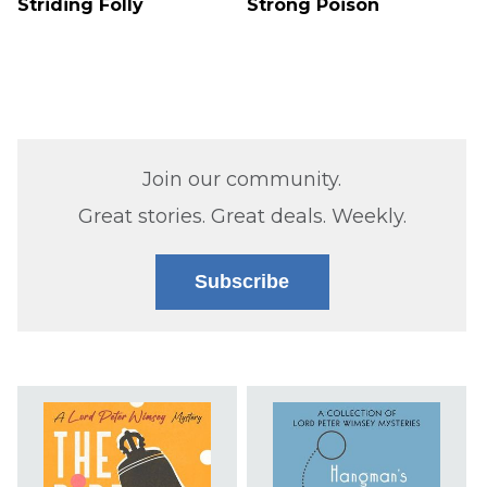
Striding Folly
Strong Poison
Join our community.
Great stories. Great deals. Weekly.
Subscribe