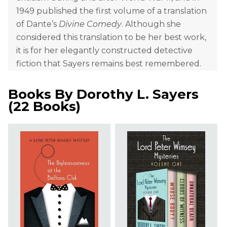
1949 published the first volume of a translation
of Dante’s
Divine Comedy
. Although she
considered this translation to be her best work,
it is for her elegantly constructed detective
fiction that Sayers remains best remembered.
Books By
Dorothy L. Sayers
(
22 Books
)