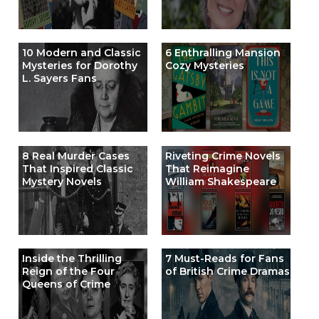
10 Modern and Classic
6 Enthralling Mansion
Mysteries for Dorothy
Cozy Mysteries
L. Sayers Fans
8 Real Murder Cases
Riveting Crime Novels
That Inspired Classic
That Reimagine
Mystery Novels
William Shakespeare
Inside the Thrilling
7 Must-Reads for Fans
Reign of the Four
of British Crime Dramas
Queens of Crime