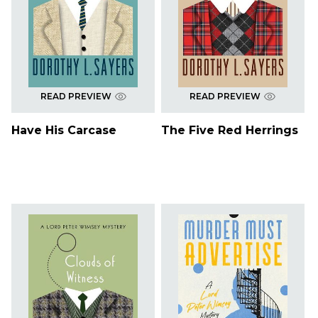
READ PREVIEW
READ PREVIEW
Have His Carcase
The Five Red Herrings