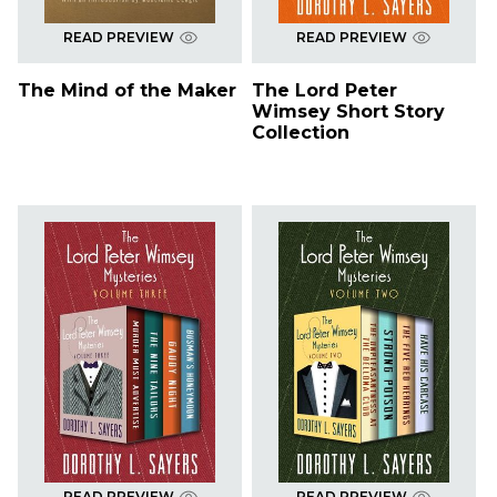
READ PREVIEW
READ PREVIEW
The Mind of the Maker
The Lord Peter
Wimsey Short Story
Collection
READ PREVIEW
READ PREVIEW