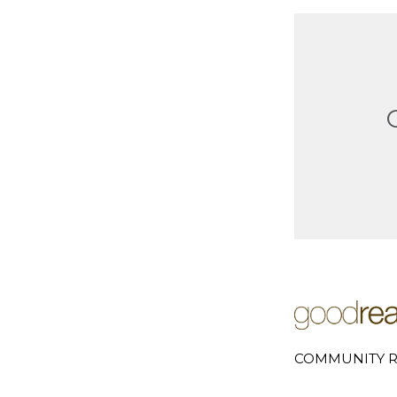
COMMUNITY R