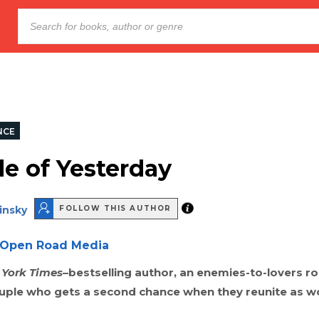
NCE
de of Yesterday
insky
FOLLOW THIS AUTHOR
Open Road Media
York Times
–bestselling author, an enemies-to-lovers 
ouple who gets a second chance when they reunite as w