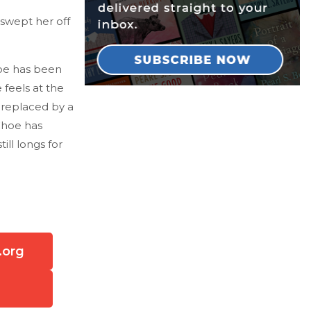
swept her off
loe has been
 feels at the
 replaced by a
Choe has
ill longs for
.org