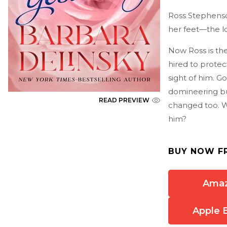
Ross Stephenso
her feet—the lo
Now Ross is th
hired to protec
sight of him. G
domineering bu
READ PREVIEW
changed too. Wi
him?
BUY NOW F
Ama
Apple 