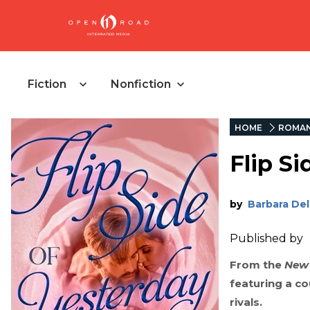
Fiction
Nonfiction
HOME
ROMA
Flip Si
by
Barbara Del
Published by
From the
New 
featuring a c
rivals.