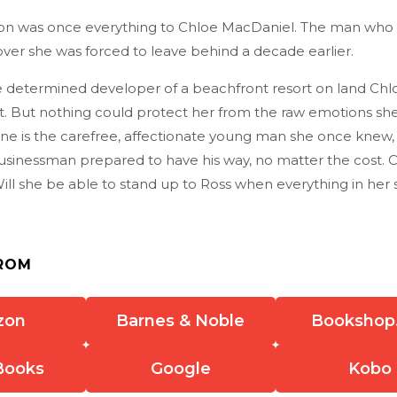
n was once everything to Chloe MacDaniel. The man who 
ver she was forced to leave behind a decade earlier.
e determined developer of a beachfront resort on land Ch
t. But nothing could protect her from the raw emotions she
one is the carefree, affectionate young man she once knew,
sinessman prepared to have his way, no matter the cost. 
ll she be able to stand up to Ross when everything in her st
ROM
zon
Barnes & Noble
Bookshop
Books
Google
Kobo