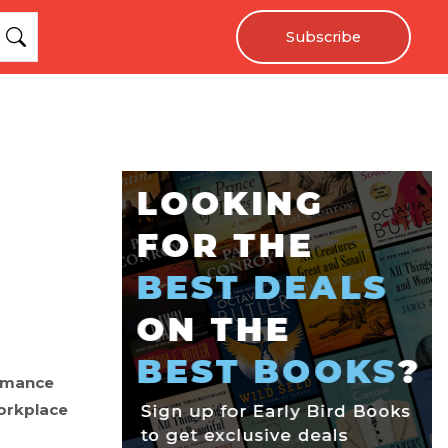
Subscribe
romance
orkplace