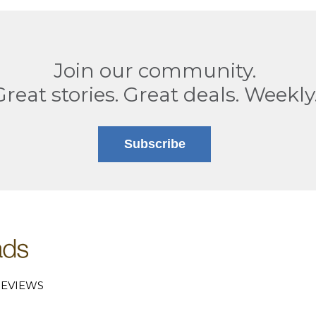
Join our community.
Great stories. Great deals. Weekly
Subscribe
EVIEWS