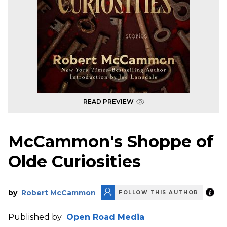
READ PREVIEW
McCammon's Shoppe of
Olde Curiosities
by
Robert McCammon
FOLLOW THIS AUTHOR
Published by
Open Road Media