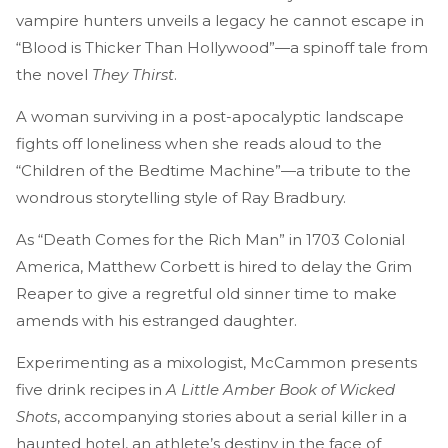
vampire hunters unveils a legacy he cannot escape in
“Blood is Thicker Than Hollywood”—a spinoff tale from
the novel
They Thirst
.
A woman surviving in a post-apocalyptic landscape
fights off loneliness when she reads aloud to the
“Children of the Bedtime Machine”—a tribute to the
wondrous storytelling style of Ray Bradbury.
As “Death Comes for the Rich Man” in 1703 Colonial
America, Matthew Corbett is hired to delay the Grim
Reaper to give a regretful old sinner time to make
amends with his estranged daughter.
Experimenting as a mixologist, McCammon presents
five drink recipes in
A Little Amber Book of Wicked
Shots
, accompanying stories about a serial killer in a
haunted hotel, an athlete’s destiny in the face of