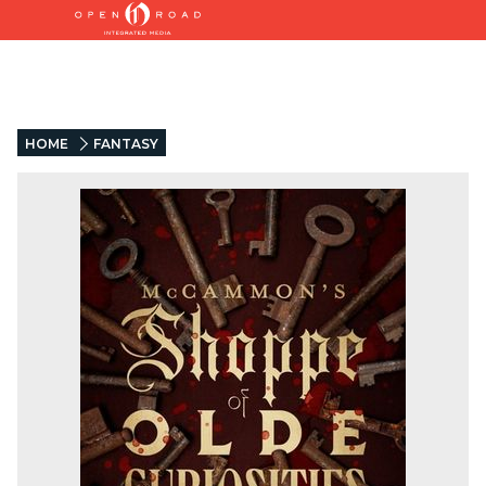
HOME
FANTASY