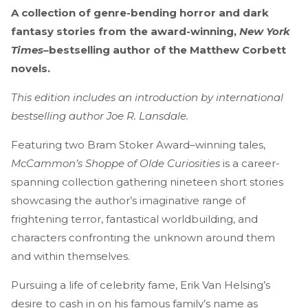
A collection of genre-bending horror and dark
fantasy stories from the award-winning,
New York
Times–
bestselling author of the Matthew Corbett
novels.
This edition includes an introduction by international
bestselling author Joe R. Lansdale.
Featuring two Bram Stoker Award–winning tales,
McCammon’s Shoppe of Olde Curiosities
is a career-
spanning collection gathering nineteen short stories
showcasing the author’s imaginative range of
frightening terror, fantastical worldbuilding, and
characters confronting the unknown around them
and within themselves.
Pursuing a life of celebrity fame, Erik Van Helsing’s
desire to cash in on his famous family’s name as