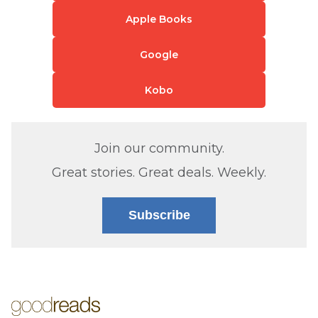
Apple Books
Google
Kobo
Join our community.
Great stories. Great deals. Weekly.
Subscribe