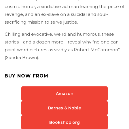
cosmic horror, a vindictive ad man learning the price of
revenge, and an ex-slave on a suicidal and soul-
sacrificing mission to serve justice.
Chilling and evocative, weird and humorous, these
stories—and a dozen more—reveal why “no one can
paint word pictures as vividly as Robert McCammon”
(Sandra Brown).
BUY NOW FROM
Amazon
Barnes & Noble
Bookshop.org