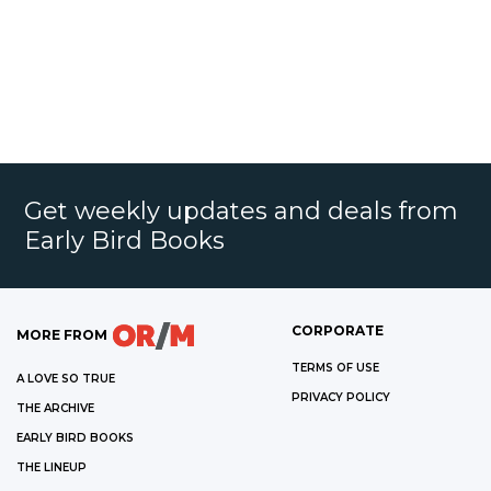
Get weekly updates and deals from
Early Bird Books
CORPORATE
MORE FROM
TERMS OF USE
A LOVE SO TRUE
PRIVACY POLICY
THE ARCHIVE
EARLY BIRD BOOKS
THE LINEUP