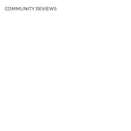
COMMUNITY REVIEWS