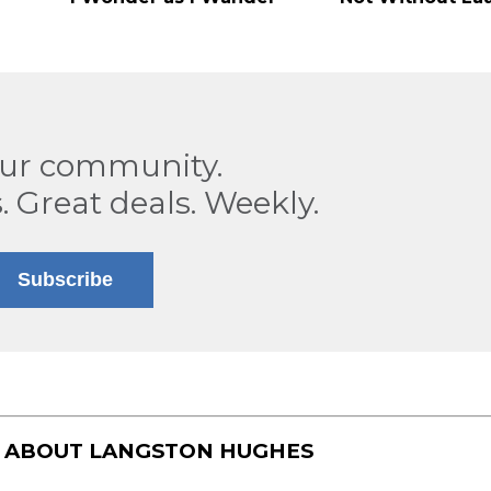
our community.
. Great deals. Weekly.
Subscribe
S ABOUT
LANGSTON HUGHES