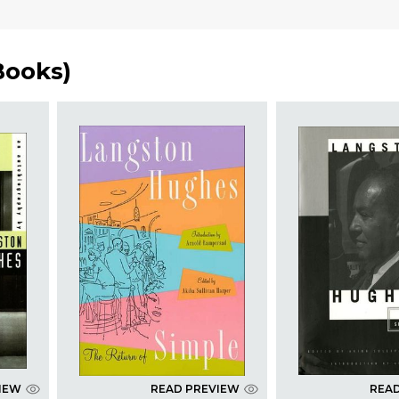
Books
)
IEW
READ PREVIEW
REA