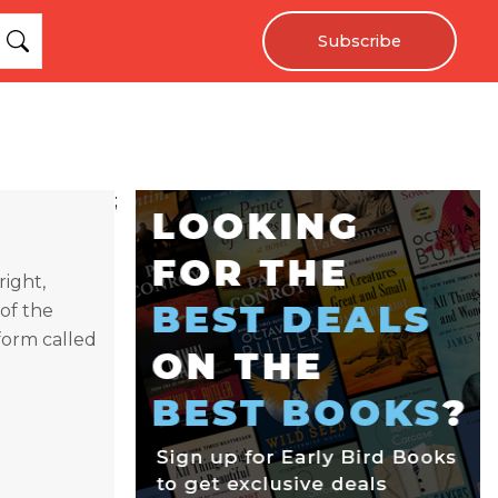
Subscribe
;
ight,
 of the
form called