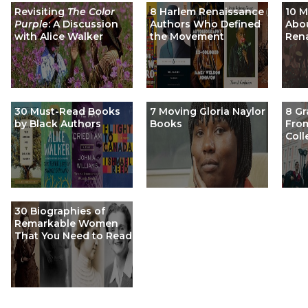
Revisiting
The Color
8 Harlem Renaissance
10 
Purple
: A Discussion
Authors Who Defined
Abou
with Alice Walker
the Movement
Ren
30 Must-Read Books
7 Moving Gloria Naylor
8 Gr
by Black Authors
Books
From
Coll
30 Biographies of
Remarkable Women
That You Need to Read