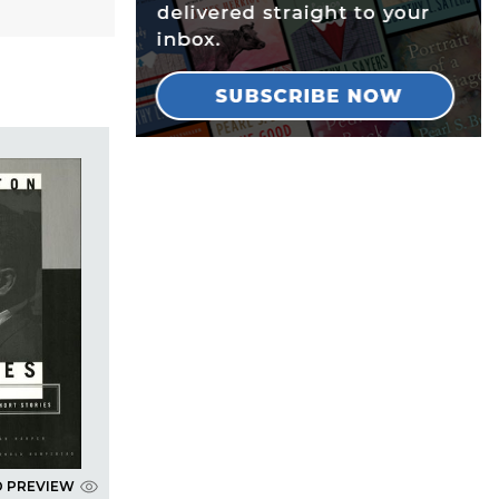
D PREVIEW