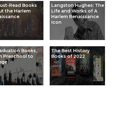
Must-Read Books
Langston Hughes: The
t the Harlem
Life and Works of A
aissance
Harlem Renaissance
Icon
aduation Books,
The Best History
 Preschool to
Books of 2022
ege