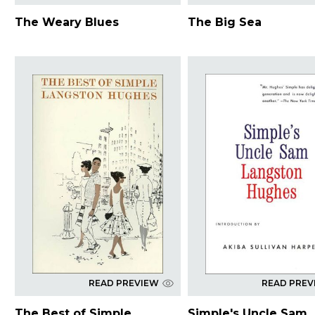
The Weary Blues
The Big Sea
READ PREVIEW
READ PREV
The Best of Simple
Simple's Uncle Sam