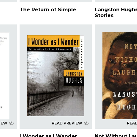
The Return of Simple
Langston Hughe
Stories
IEW
READ PREVIEW
REA
I Wonder as I Wander
Not Without La