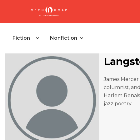
Fiction
Nonfiction
Langs
James Mercer 
columnist, and 
Harlem Renaiss
jazz poetry.