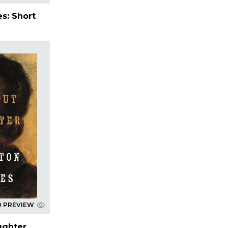
s: Short
D PREVIEW
ughter