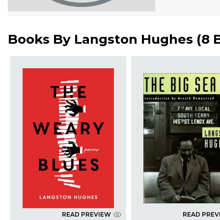
Books By
Langston Hughes
(
8 
READ PREVIEW
READ PREV