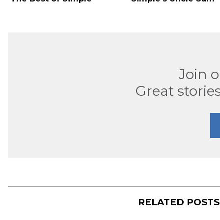
Join 
Great stories
RELATED POST