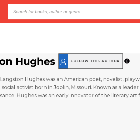
ton Hughes
FOLLOW THIS AUTHOR
Langston Hughes was an American poet, novelist, playwr
social activist born in Joplin, Missouri. Known as a leader
ance, Hughes was an early innovator of the literary art 