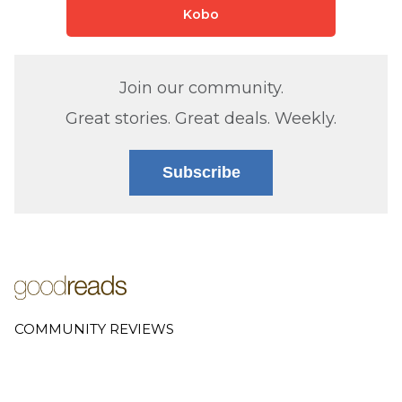
Kobo
Join our community.
Great stories. Great deals. Weekly.
Subscribe
COMMUNITY REVIEWS