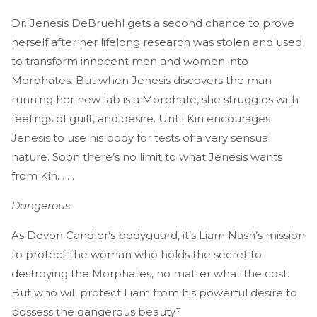
Dr. Jenesis DeBruehl gets a second chance to prove
herself after her lifelong research was stolen and used
to transform innocent men and women into
Morphates. But when Jenesis discovers the man
running her new lab is a Morphate, she struggles with
feelings of guilt, and desire. Until Kin encourages
Jenesis to use his body for tests of a very sensual
nature. Soon there’s no limit to what Jenesis wants
from Kin. . . .
Dangerous
As Devon Candler’s bodyguard, it’s Liam Nash’s mission
to protect the woman who holds the secret to
destroying the Morphates, no matter what the cost.
But who will protect Liam from his powerful desire to
possess the dangerous beauty?