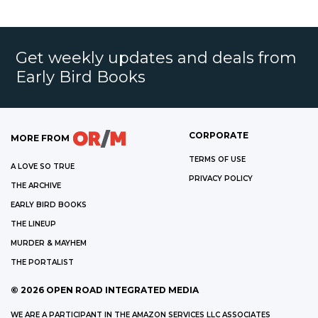
Get weekly updates and deals from
Early Bird Books
CORPORATE
MORE FROM
TERMS OF USE
A LOVE SO TRUE
PRIVACY POLICY
THE ARCHIVE
EARLY BIRD BOOKS
THE LINEUP
MURDER & MAYHEM
THE PORTALIST
©
2026
OPEN ROAD INTEGRATED MEDIA
WE ARE A PARTICIPANT IN THE AMAZON SERVICES LLC ASSOCIATES