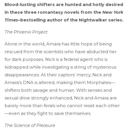
Blood-lusting shifters are hunted and hotly desired
in these three romantasy novels from the
New York
Times
–bestselling author of the Nightwalker series.
The Phoenix Project
Alone in the world, Amara has little hope of being
rescued from the scientists who have abducted her
for dark purposes. Nick is a federal agent who is
kidnapped while investigating a string of mysterious
disappearances. At their captors’ mercy, Nick and
Amara’s DNA is altered, making them Morphates—
shifters both savage and human. With senses and
sexual drive strongly enhanced, Nick and Amara are
barely more than ferals who cannot resist each other
—even as they fight to save themselves.
The Science of Pleasure