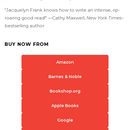
“Jacquelyn Frank knows how to write an intense, rip-
roaring good read!" —Cathy Maxwell,
New York Times
–
bestselling author
BUY NOW FROM
Amazon
Barnes & Noble
Bookshop.org
Apple Books
Google