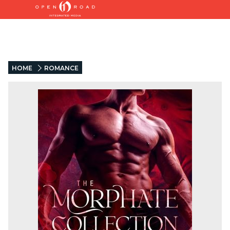
HOME
ROMANCE