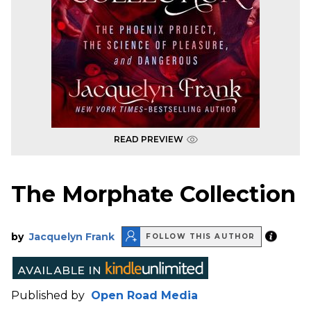
READ PREVIEW
The Morphate Collection
by
Jacquelyn Frank
FOLLOW THIS AUTHOR
Published by
Open Road Media