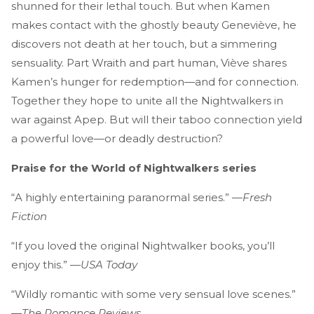
shunned for their lethal touch. But when Kamen
makes contact with the ghostly beauty Geneviève, he
discovers not death at her touch, but a simmering
sensuality. Part Wraith and part human, Viève shares
Kamen’s hunger for redemption—and for connection.
Together they hope to unite all the Nightwalkers in
war against Apep. But will their taboo connection yield
a powerful love—or deadly destruction?
Praise for the World of Nightwalkers series
“A highly entertaining paranormal series.” —
Fresh
Fiction
“If you loved the original Nightwalker books, you’ll
enjoy this.” —
USA Today
“Wildly romantic with some very sensual love scenes.”
—
The Romance Reviews