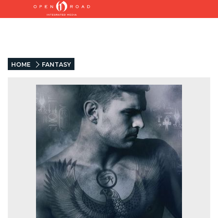
HOME
FANTASY