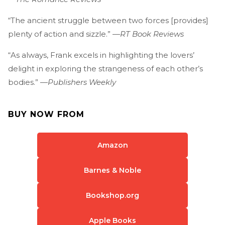
“The ancient struggle between two forces [provides]
plenty of action and sizzle.” —
RT Book Reviews
“As always, Frank excels in highlighting the lovers’
delight in exploring the strangeness of each other’s
bodies.” —
Publishers Weekly
BUY NOW FROM
Amazon
Barnes & Noble
Bookshop.org
Apple Books