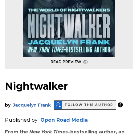
READ PREVIEW
Nightwalker
by
Jacquelyn Frank
FOLLOW THIS AUTHOR
Published by
Open Road Media
From the
New York Times
–bestselling author, an