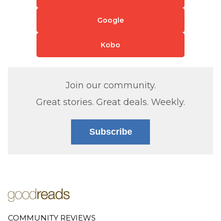
Google
Kobo
Join our community.
Great stories. Great deals. Weekly.
Subscribe
COMMUNITY REVIEWS