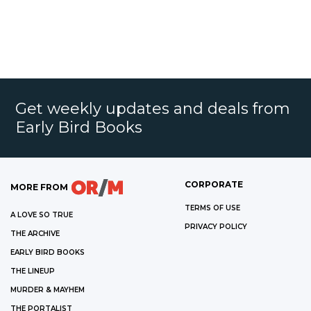
Get weekly updates and deals from
Early Bird Books
CORPORATE
MORE FROM
TERMS OF USE
A LOVE SO TRUE
PRIVACY POLICY
THE ARCHIVE
EARLY BIRD BOOKS
THE LINEUP
MURDER & MAYHEM
THE PORTALIST