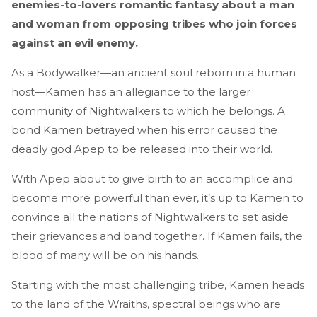
enemies-to-lovers romantic fantasy about a man
and woman from opposing tribes who join forces
against an evil enemy.
As a Bodywalker—an ancient soul reborn in a human
host—Kamen has an allegiance to the larger
community of Nightwalkers to which he belongs. A
bond Kamen betrayed when his error caused the
deadly god Apep to be released into their world.
With Apep about to give birth to an accomplice and
become more powerful than ever, it’s up to Kamen to
convince all the nations of Nightwalkers to set aside
their grievances and band together. If Kamen fails, the
blood of many will be on his hands.
Starting with the most challenging tribe, Kamen heads
to the land of the Wraiths, spectral beings who are