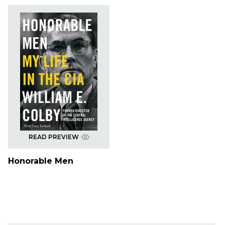
READ PREVIEW
Honorable Men