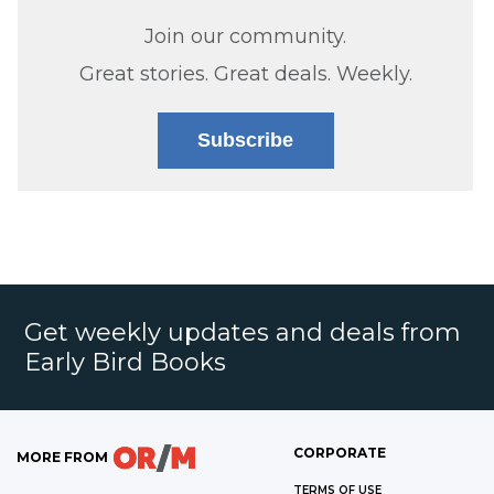
Join our community.
Great stories. Great deals. Weekly.
Subscribe
Get weekly updates and deals from
Early Bird Books
CORPORATE
MORE FROM
TERMS OF USE