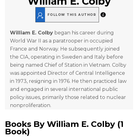
William E. Colby
FOLLOW THIS AUTHOR
William E. Colby
began his career during
World War II as a paratrooper in occupied
France and Norway. He subsequently joined
the CIA, operating in Sweden and Italy before
being named Chief of Station in Vietnam. Colby
was appointed Director of Central Intelligence
in 1973, resigning in 1976. He then practiced law
and engaged in several international public
policy issues, primarily those related to nuclear
nonproliferation.
Books By
William E. Colby
(
1
Book
)