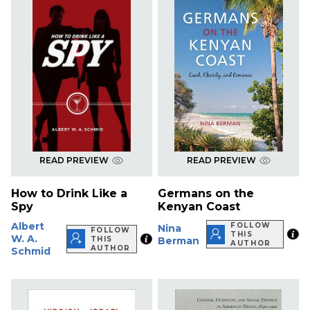
READ PREVIEW
READ PREVIEW
How to Drink Like a
Germans on the
Spy
Kenyan Coast
Albert
FOLLOW
Nina
FOLLOW
THIS
W. A.
THIS
Berman
AUTHOR
AUTHOR
Schmid