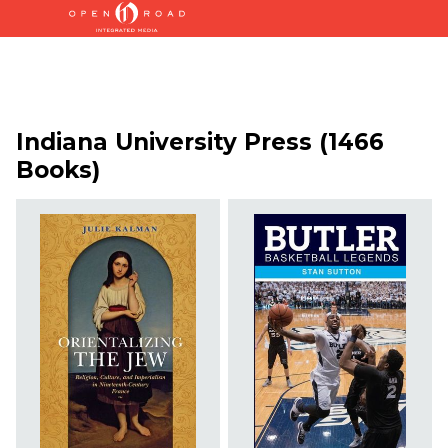
Indiana University Press (1466
Books)