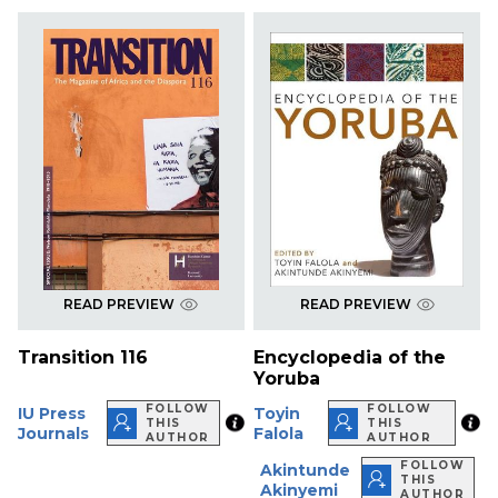
READ PREVIEW
READ PREVIEW
Transition 116
Encyclopedia of the
Yoruba
FOLLOW
FOLLOW
IU Press
Toyin
THIS
THIS
Journals
Falola
AUTHOR
AUTHOR
FOLLOW
Akintunde
THIS
Akinyemi
AUTHOR