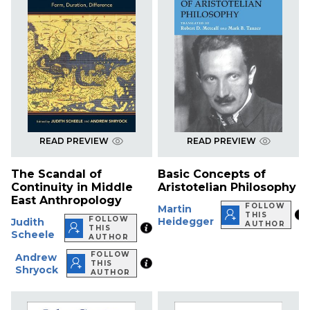
READ PREVIEW
READ PREVIEW
The Scandal of
Basic Concepts of
Continuity in Middle
Aristotelian Philosophy
East Anthropology
FOLLOW
Martin
THIS
FOLLOW
Heidegger
Judith
AUTHOR
THIS
Scheele
AUTHOR
FOLLOW
Andrew
THIS
Shryock
AUTHOR