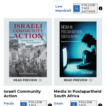
FOLLOW
Lee
THIS
Mandrell
AUTHOR
READ PREVIEW
READ PREVIEW
Israeli Community
Media in Postapartheid
Action
South Africa
FOLLOW
FOLLOW
Paula
Sean
THIS
THIS