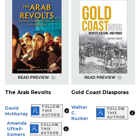
READ PREVIEW
READ PREVIEW
The Arab Revolts
Gold Coast Diasporas
Walter
FOLLOW
David
FOLLOW
THIS
C.
McMurray
THIS
AUTHOR
AUTHOR
Rucker
Amanda
FOLLOW
Ufheil-
THIS
AUTHOR
Somers