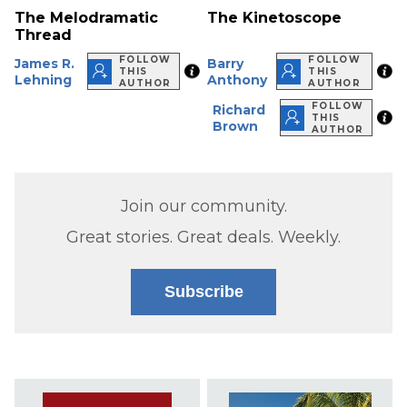
The Melodramatic
The Kinetoscope
Thread
FOLLOW
FOLLOW
James R.
Barry
THIS
THIS
Lehning
Anthony
AUTHOR
AUTHOR
FOLLOW
Richard
THIS
Brown
AUTHOR
Join our community.
Great stories. Great deals. Weekly.
Subscribe