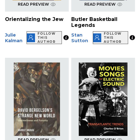
READ PREVIEW
READ PREVIEW
Orientalizing the Jew
Butler Basketball
Legends
FOLLOW
FOLLOW
Julie
Stan
THIS
THIS
Kalman
Sutton
AUTHOR
AUTHOR
READ PREVIEW
READ PREVIEW