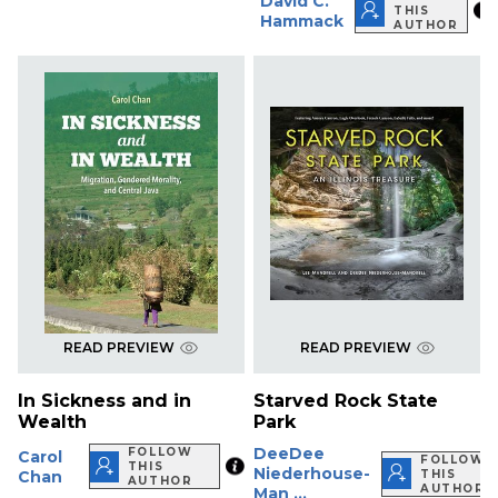
David C.
THIS
Hammack
AUTHOR
READ PREVIEW
READ PREVIEW
In Sickness and in
Starved Rock State
Wealth
Park
DeeDee
FOLLOW
Carol
FOLLOW
THIS
Niederhouse-
Chan
THIS
AUTHOR
AUTHOR
Man ...