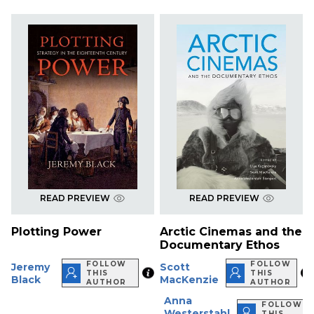
READ PREVIEW
READ PREVIEW
Plotting Power
Arctic Cinemas and the
Documentary Ethos
FOLLOW
FOLLOW
Jeremy
Scott
THIS
THIS
Black
MacKenzie
AUTHOR
AUTHOR
Anna
FOLLOW
Westerstahl
THIS