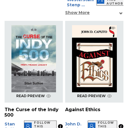
AUTHOR
Stenp ...
Show More
READ PREVIEW
READ PREVIEW
The Curse of the Indy
Against Ethics
500
FOLLOW
FOLLOW
Stan
John D.
THIS
THIS