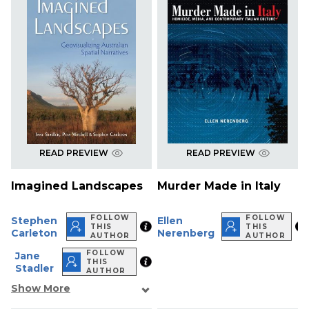
READ PREVIEW
READ PREVIEW
Imagined Landscapes
Murder Made in Italy
FOLLOW
FOLLOW
Stephen
Ellen
THIS
THIS
Carleton
Nerenberg
AUTHOR
AUTHOR
FOLLOW
Jane
THIS
Stadler
AUTHOR
Show More