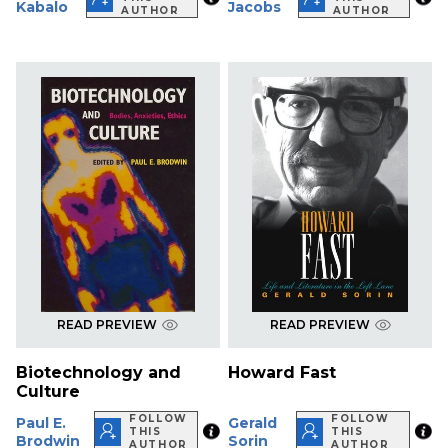
Kabalo
Jacobs
AUTHOR
AUTHOR
READ PREVIEW
READ PREVIEW
Biotechnology and
Howard Fast
Culture
FOLLOW
FOLLOW
Paul E.
Gerald
THIS
THIS
Brodwin
Sorin
AUTHOR
AUTHOR