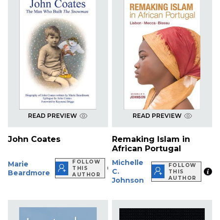
READ PREVIEW
READ PREVIEW
John Coates
Remaking Islam in
African Portugal
Michelle
FOLLOW
Marie
FOLLOW
THIS
C.
Beardmore
THIS
AUTHOR
AUTHOR
Johnson