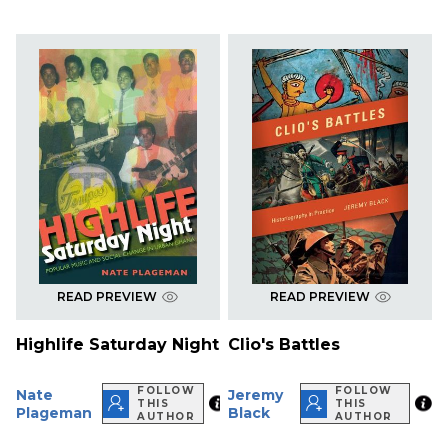
READ PREVIEW
READ PREVIEW
Highlife Saturday Night
Clio's Battles
FOLLOW
FOLLOW
Nate
Jeremy
THIS
THIS
Plageman
Black
AUTHOR
AUTHOR