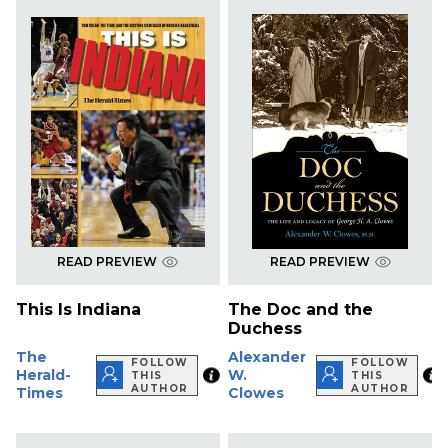
READ PREVIEW
READ PREVIEW
This Is Indiana
The Doc and the
Duchess
The
Alexander
FOLLOW
FOLLOW
Herald-
W.
THIS
THIS
AUTHOR
AUTHOR
Times
Clowes