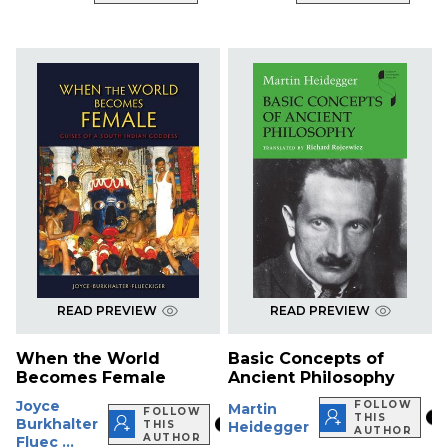
READ PREVIEW
READ PREVIEW
When the World
Basic Concepts of
Becomes Female
Ancient Philosophy
Joyce
FOLLOW
Martin
FOLLOW
THIS
Burkhalter
THIS
Heidegger
AUTHOR
AUTHOR
Fluec ...