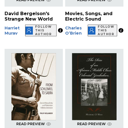
David Bergelson's
Movies, Songs, and
Strange New World
Electric Sound
FOLLOW
FOLLOW
Harriet
Charles
THIS
THIS
Murav
O’Brien
AUTHOR
AUTHOR
READ PREVIEW
READ PREVIEW