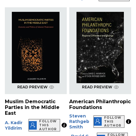
READ PREVIEW
READ PREVIEW
Muslim Democratic
American Philanthropic
Parties in the Middle
Foundations
East
Steven
FOLLOW
Rathgeb
FOLLOW
THIS
A. Kadir
THIS
AUTHOR
Smith
Yildirim
AUTHOR
FOLLOW