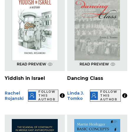
READ PREVIEW
READ PREVIEW
Yiddish in Israel
Dancing Class
FOLLOW
FOLLOW
Rachel
Linda J.
THIS
THIS
Rojanski
Tomko
AUTHOR
AUTHOR