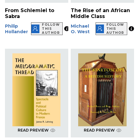
From Schlemiel to
The Rise of an African
Sabra
Middle Class
FOLLOW
FOLLOW
Philip
Michael
THIS
THIS
Hollander
O. West
AUTHOR
AUTHOR
READ PREVIEW
READ PREVIEW