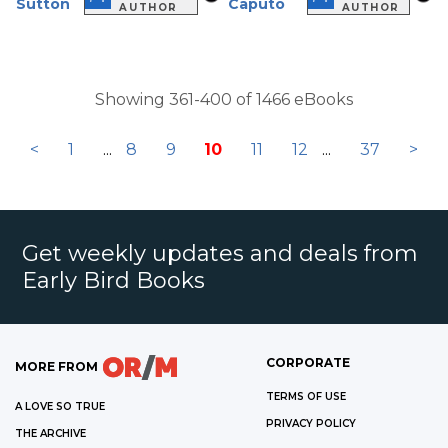
Sutton
Caputo
AUTHOR
AUTHOR
Showing 361-400 of 1466 eBooks
<
1
...
8
9
10
11
12
...
37
>
Get weekly updates and deals from
Early Bird Books
CORPORATE
MORE FROM
TERMS OF USE
A LOVE SO TRUE
PRIVACY POLICY
THE ARCHIVE