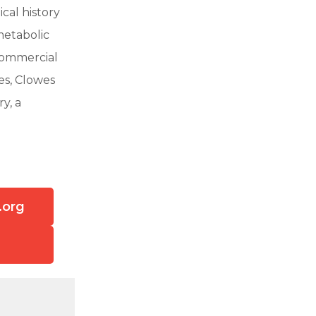
cal history
metabolic
commercial
es, Clowes
y, a
.org