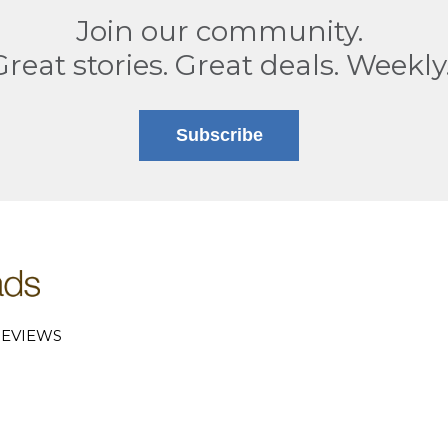
Join our community.
Great stories. Great deals. Weekly
Subscribe
EVIEWS