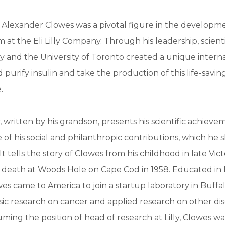
Alexander Clowes was a pivotal figure in the developme
m at the Eli Lilly Company. Through his leadership, scient
Lilly and the University of Toronto created a unique inter
 purify insulin and take the production of this life-savin
.
, written by his grandson, presents his scientific achieve
e of his social and philanthropic contributions, which he 
. It tells the story of Clowes from his childhood in late Vic
s death at Woods Hole on Cape Cod in 1958. Educated in
s came to America to join a startup laboratory in Buffa
ic research on cancer and applied research on other di
ming the position of head of research at Lilly, Clowes wa