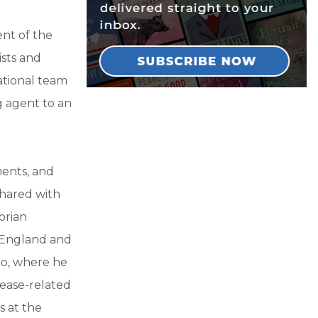
nt of the
ists and
national team
g agent to an
ments, and
shared with
torian
 England and
lo, where he
sease-related
s at the