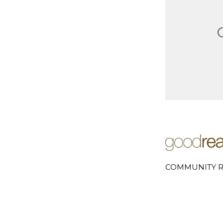
COMMUNITY R