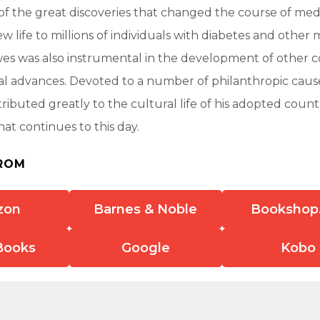
of the great discoveries that changed the course of medi
w life to millions of individuals with diabetes and other 
wes was also instrumental in the development of other 
l advances. Devoted to a number of philanthropic caus
ributed greatly to the cultural life of his adopted countr
hat continues to this day.
ROM
zon
Barnes & Noble
Bookshop
Books
Google
Kobo