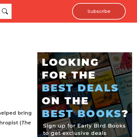
Subscribe
helped bring
ropist (
The