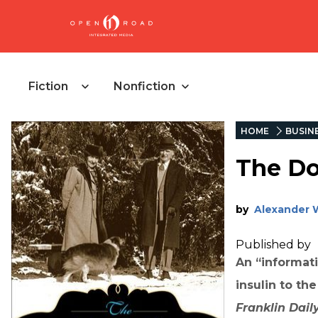
Fiction
Nonfiction
HOME
BUSIN
The Do
by
Alexander 
Published by
An “informati
insulin to th
Franklin Dail