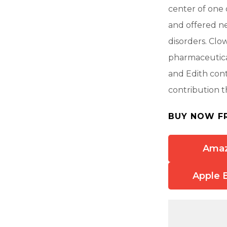
center of one 
and offered ne
disorders. Clo
pharmaceutica
and Edith cont
contribution t
BUY NOW F
Ama
Apple 