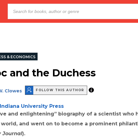
ESS & ECONOMICS
c and the Duchess
W. Clowes
FOLLOW THIS AUTHOR
Indiana University Press
ve and enlightening” biography of a scientist who 
e world, and went on to become a prominent philanth
y Journal
).