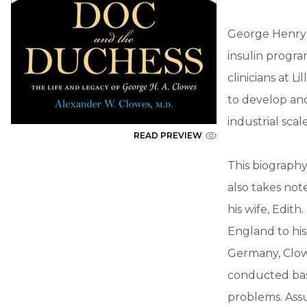
George Henry 
insulin progra
clinicians at 
to develop and
industrial scale
READ PREVIEW
This biography
also takes not
his wife, Edith
England to hi
Germany, Clowe
conducted bas
problems. Assu