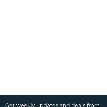
Get weekly updates and deals from