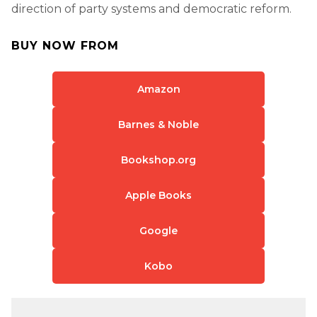
direction of party systems and democratic reform.
BUY NOW FROM
Amazon
Barnes & Noble
Bookshop.org
Apple Books
Google
Kobo