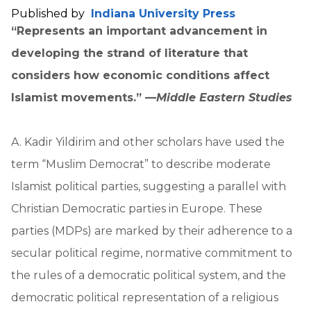
Published by
Indiana University Press
“Represents an important advancement in
developing the strand of literature that
considers how economic conditions affect
Islamist movements.” —
Middle Eastern Studies
A. Kadir Yildirim and other scholars have used the
term “Muslim Democrat” to describe moderate
Islamist political parties, suggesting a parallel with
Christian Democratic parties in Europe. These
parties (MDPs) are marked by their adherence to a
secular political regime, normative commitment to
the rules of a democratic political system, and the
democratic political representation of a religious