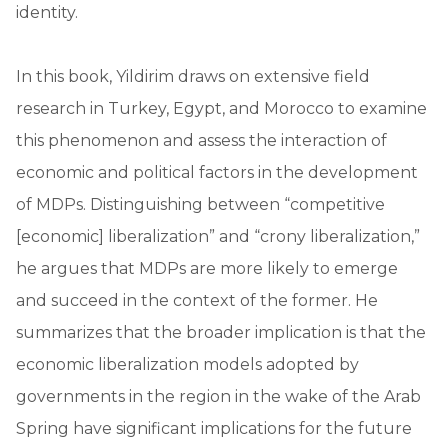
identity.
In this book, Yildirim draws on extensive field
research in Turkey, Egypt, and Morocco to examine
this phenomenon and assess the interaction of
economic and political factors in the development
of MDPs. Distinguishing between “competitive
[economic] liberalization” and “crony liberalization,”
he argues that MDPs are more likely to emerge
and succeed in the context of the former. He
summarizes that the broader implication is that the
economic liberalization models adopted by
governments in the region in the wake of the Arab
Spring have significant implications for the future