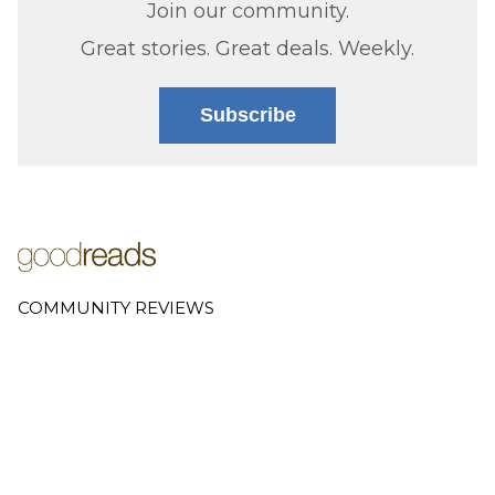
Join our community.
Great stories. Great deals. Weekly.
Subscribe
COMMUNITY REVIEWS