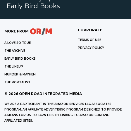
Early Bird Books
CORPORATE
MORE FROM
TERMS OF USE
A LOVE SO TRUE
PRIVACY POLICY
THE ARCHIVE
EARLY BIRD BOOKS
THE LINEUP
MURDER & MAYHEM
THE PORTALIST
©
2026
OPEN ROAD INTEGRATED MEDIA
WE ARE A PARTICIPANT IN THE AMAZON SERVICES LLC ASSOCIATES
PROGRAM, AN AFFILIATE ADVERTISING PROGRAM DESIGNED TO PROVIDE
A MEANS FOR US TO EARN FEES BY LINKING TO AMAZON.COM AND
AFFILIATED SITES.