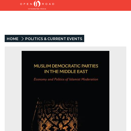
HOME
POLITICS & CURRENT EVENTS