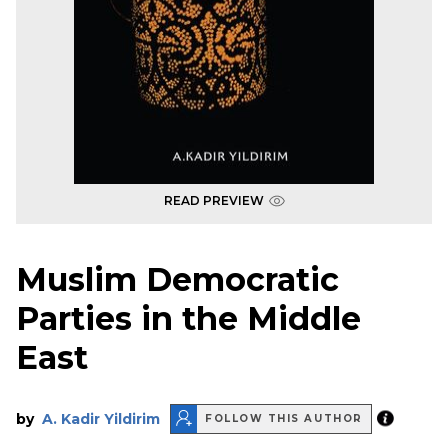
READ PREVIEW
Muslim Democratic
Parties in the Middle
East
by
A. Kadir Yildirim
FOLLOW THIS AUTHOR