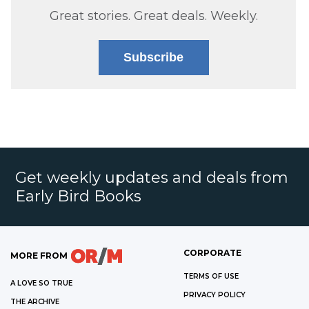
Great stories. Great deals. Weekly.
Subscribe
Get weekly updates and deals from
Early Bird Books
CORPORATE
MORE FROM
TERMS OF USE
A LOVE SO TRUE
PRIVACY POLICY
THE ARCHIVE