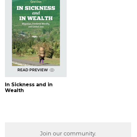
READ PREVIEW
In Sickness and in
Wealth
Join our community.