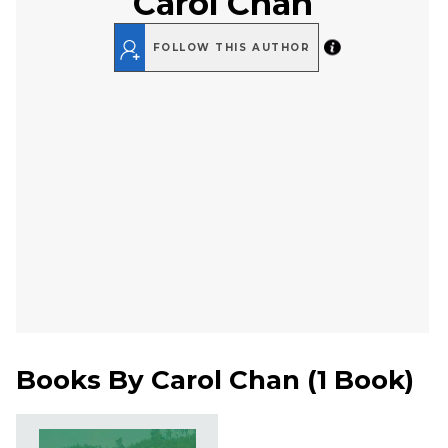
Carol Chan
FOLLOW THIS AUTHOR
Books By
Carol Chan
(
1 Book
)