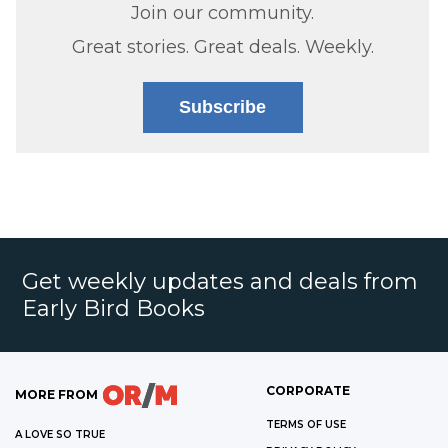
Join our community.
Great stories. Great deals. Weekly.
Subscribe
Get weekly updates and deals from
Early Bird Books
CORPORATE
MORE FROM
TERMS OF USE
A LOVE SO TRUE