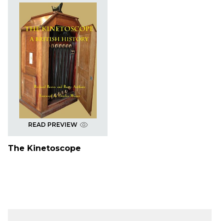
READ PREVIEW
The Kinetoscope