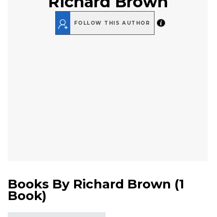
Richard Brown
FOLLOW THIS AUTHOR
Books By
Richard Brown
(
1
Book
)