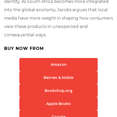
identity. As South Africa becomes more integrated
into the global economy, Jacobs argues that local
media have more weight in shaping how consumers
view these products in unexpected and
consequential ways.
BUY NOW FROM
Amazon
Barnes & Noble
Bookshop.org
Apple Books
Google