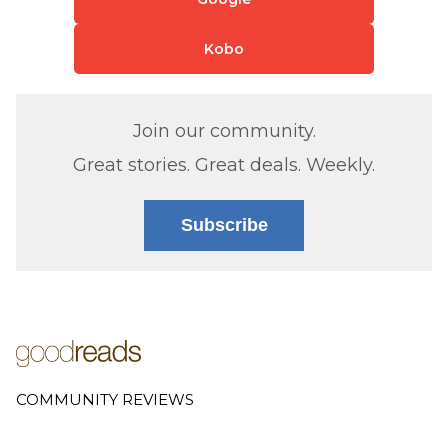
Kobo
Join our community.
Great stories. Great deals. Weekly.
Subscribe
COMMUNITY REVIEWS