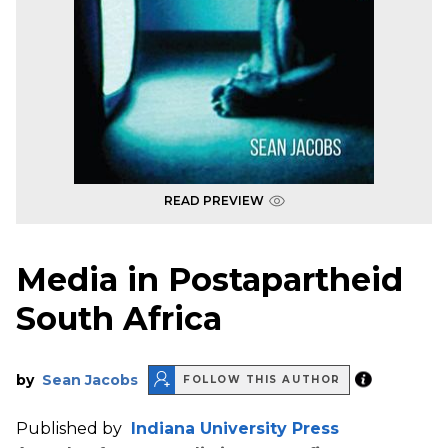
READ PREVIEW
Media in Postapartheid
South Africa
by
Sean Jacobs
FOLLOW THIS AUTHOR
Published by
Indiana University Press