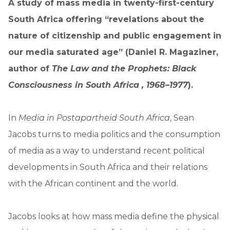
A study of mass media in twenty-first-century
South Africa offering “revelations about the
nature of citizenship and public engagement in
our media saturated age” (Daniel R. Magaziner,
author of
The Law and the Prophets: Black
Consciousness in South Africa , 1968–1977
).
In
Media in Postapartheid South Africa
, Sean
Jacobs turns to media politics and the consumption
of media as a way to understand recent political
developments in South Africa and their relations
with the African continent and the world.
Jacobs looks at how mass media define the physical