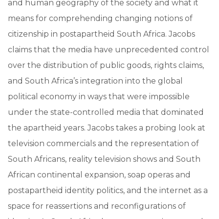
and human geography of the society and what it
means for comprehending changing notions of
citizenship in postapartheid South Africa. Jacobs
claims that the media have unprecedented control
over the distribution of public goods, rights claims,
and South Africa’s integration into the global
political economy in ways that were impossible
under the state-controlled media that dominated
the apartheid years. Jacobs takes a probing look at
television commercials and the representation of
South Africans, reality television shows and South
African continental expansion, soap operas and
postapartheid identity politics, and the internet as a
space for reassertions and reconfigurations of