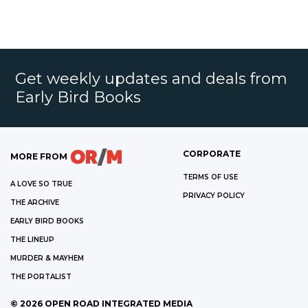
Get weekly updates and deals from
Early Bird Books
CORPORATE
MORE FROM
TERMS OF USE
A LOVE SO TRUE
PRIVACY POLICY
THE ARCHIVE
EARLY BIRD BOOKS
THE LINEUP
MURDER & MAYHEM
THE PORTALIST
©
2026
OPEN ROAD INTEGRATED MEDIA