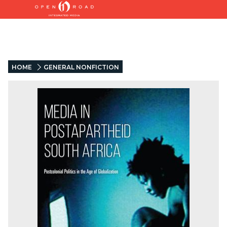
HOME
GENERAL NONFICTION