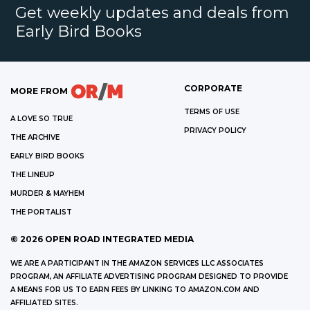
Get weekly updates and deals from
Early Bird Books
CORPORATE
MORE FROM
TERMS OF USE
A LOVE SO TRUE
PRIVACY POLICY
THE ARCHIVE
EARLY BIRD BOOKS
THE LINEUP
MURDER & MAYHEM
THE PORTALIST
©
2026
OPEN ROAD INTEGRATED MEDIA
WE ARE A PARTICIPANT IN THE AMAZON SERVICES LLC ASSOCIATES
PROGRAM, AN AFFILIATE ADVERTISING PROGRAM DESIGNED TO PROVIDE
A MEANS FOR US TO EARN FEES BY LINKING TO AMAZON.COM AND
AFFILIATED SITES.