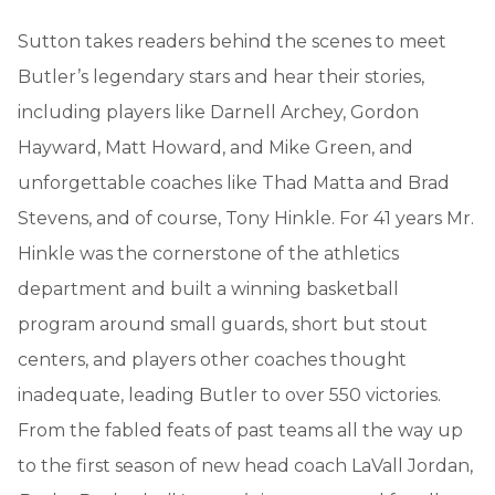
Sutton takes readers behind the scenes to meet
Butler’s legendary stars and hear their stories,
including players like Darnell Archey, Gordon
Hayward, Matt Howard, and Mike Green, and
unforgettable coaches like Thad Matta and Brad
Stevens, and of course, Tony Hinkle. For 41 years Mr.
Hinkle was the cornerstone of the athletics
department and built a winning basketball
program around small guards, short but stout
centers, and players other coaches thought
inadequate, leading Butler to over 550 victories.
From the fabled feats of past teams all the way up
to the first season of new head coach LaVall Jordan,