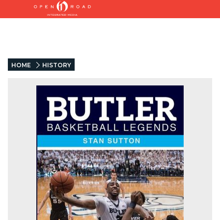
HOME
HISTORY