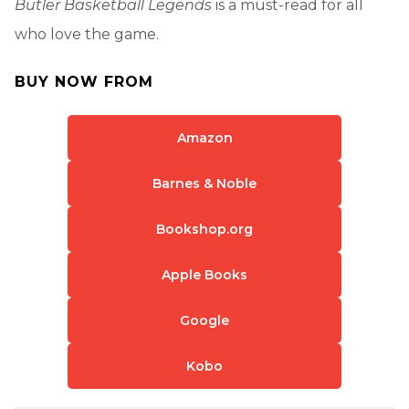
Butler Basketball Legends
is a must-read for all
who love the game.
BUY NOW FROM
Amazon
Barnes & Noble
Bookshop.org
Apple Books
Google
Kobo