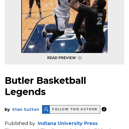
READ PREVIEW
Butler Basketball
Legends
by
Stan Sutton
FOLLOW THIS AUTHOR
Published by
Indiana University Press