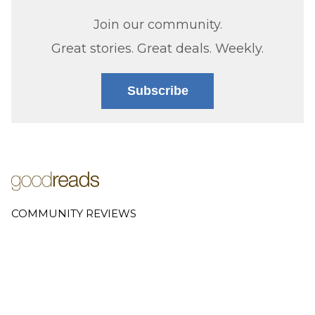
Join our community.
Great stories. Great deals. Weekly.
Subscribe
COMMUNITY REVIEWS