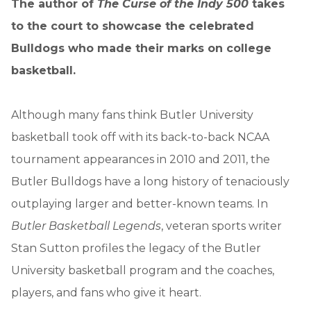
The author of
The Curse of the Indy 500
takes
to the court to showcase the celebrated
Bulldogs who made their marks on college
basketball.
Although many fans think Butler University
basketball took off with its back-to-back NCAA
tournament appearances in 2010 and 2011, the
Butler Bulldogs have a long history of tenaciously
outplaying larger and better-known teams. In
Butler Basketball Legends
, veteran sports writer
Stan Sutton profiles the legacy of the Butler
University basketball program and the coaches,
players, and fans who give it heart.