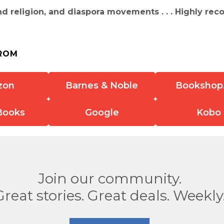
d religion, and diaspora movements . . . Highly r
ROM
zon
Barnes & Noble
Bookshop
Books
Google
Kobo
Join our community.
Great stories. Great deals. Weekly