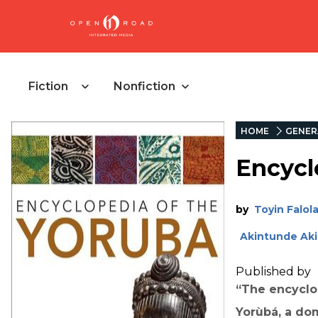
Fiction
Nonfiction
HOME
GENER
Encycl
by
Toyin Falol
Akintunde Ak
Published by
“The encyclop
Yorùbá, a dom