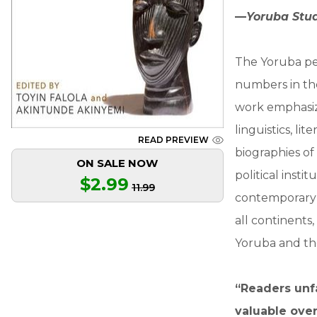
—
Yoruba Stu
The Yoruba peo
numbers in the
work emphasiz
linguistics, li
READ PREVIEW
biographies of 
ON SALE NOW
political inst
$2.99
11.99
contemporary 
all continents
Yoruba and the
“Readers unfa
valuable over