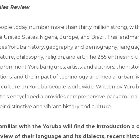
dies Review
ple today number more than thirty million strong, with 
 United States, Nigeria, Europe, and Brazil. This landma
es Yoruba history, geography and demography, langua
terature, philosophy, religion, and art. The 285 entries incl
prominent Yoruba figures, artists, and authors; the histor
itutions; and the impact of technology and media, urban li
culture on Yoruba people worldwide. Written by Yorub
, this encyclopedia provides comprehensive background 
ir distinctive and vibrant history and culture.
miliar with the Yoruba will find the introduction a
view of their language and its dialects, recent histo