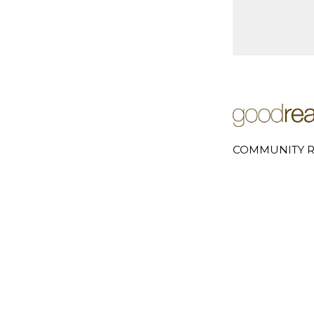
COMMUNITY R