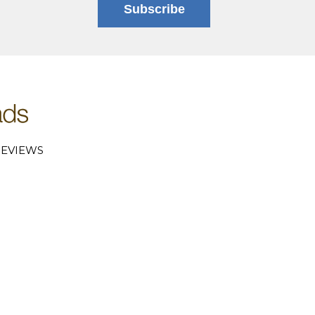
Subscribe
EVIEWS