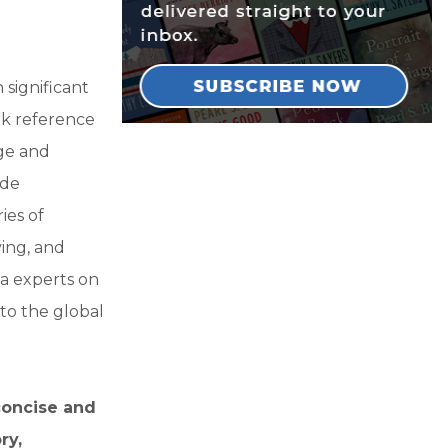
significant
rk reference
ge and
ude
ies of
ving, and
a experts on
to the global
 concise and
ry,