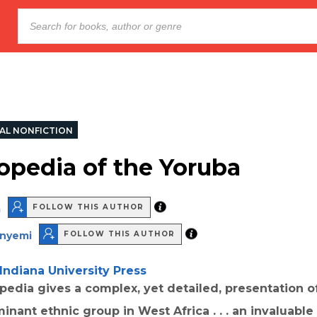
AL NONFICTION
opedia of the Yoruba
a
FOLLOW THIS AUTHOR
inyemi
FOLLOW THIS AUTHOR
Indiana University Press
edia gives a complex, yet detailed, presentation o
inant ethnic group in West Africa . . . an invaluable