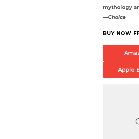
mythology an
—
Choice
BUY NOW F
Ama
Apple 