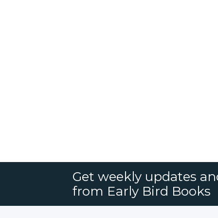
Get weekly updates an
from Early Bird Books