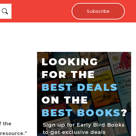
Subscribe
f the
 resource.”