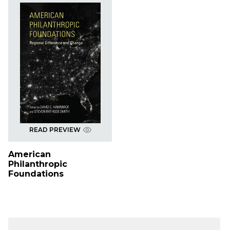
READ PREVIEW
American
Philanthropic
Foundations