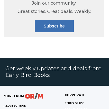
Join our community.
Great stories. Great deals. Weekly.
Subscribe
Get weekly updates and deals from
Early Bird Books
CORPORATE
MORE FROM
TERMS OF USE
A LOVE SO TRUE