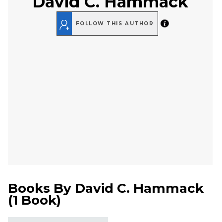
David C. Hammack
FOLLOW THIS AUTHOR
Books By
David C. Hammack
(
1 Book
)