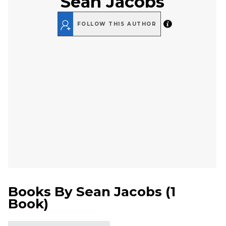
Sean Jacobs
FOLLOW THIS AUTHOR
Books By
Sean Jacobs
(
1
Book
)