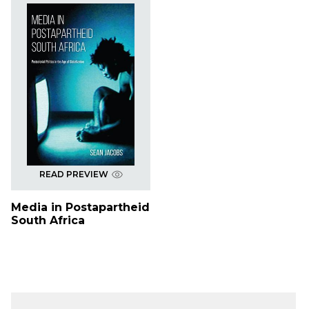
READ PREVIEW
Media in Postapartheid
South Africa