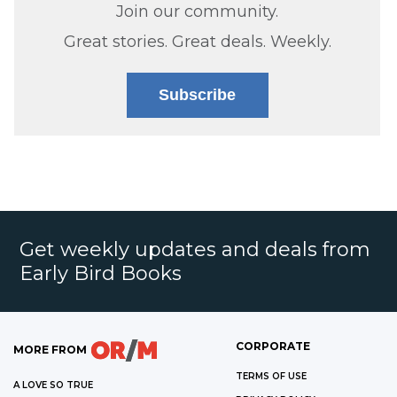
Join our community.
Great stories. Great deals. Weekly.
Subscribe
Get weekly updates and deals from
Early Bird Books
CORPORATE
MORE FROM
TERMS OF USE
A LOVE SO TRUE