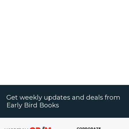
Get weekly updates and deals from
Early Bird Books
CORPORATE