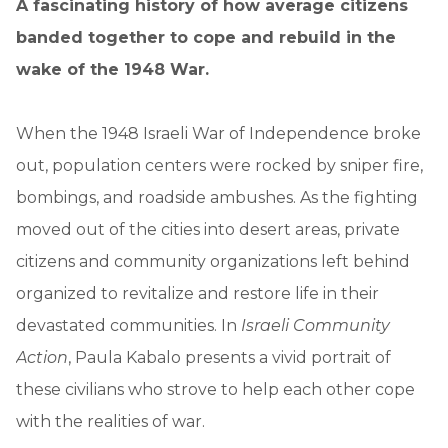
A fascinating history of how average citizens
banded together to cope and rebuild in the
wake of the 1948 War.
When the 1948 Israeli War of Independence broke
out, population centers were rocked by sniper fire,
bombings, and roadside ambushes. As the fighting
moved out of the cities into desert areas, private
citizens and community organizations left behind
organized to revitalize and restore life in their
devastated communities. In
Israeli Community
Action
, Paula Kabalo presents a vivid portrait of
these civilians who strove to help each other cope
with the realities of war.