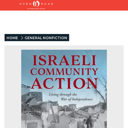
HOME
GENERAL NONFICTION