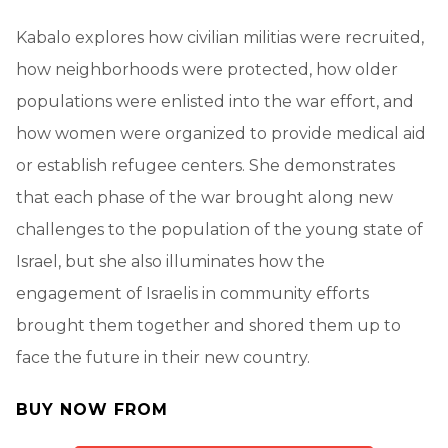
Kabalo explores how civilian militias were recruited,
how neighborhoods were protected, how older
populations were enlisted into the war effort, and
how women were organized to provide medical aid
or establish refugee centers. She demonstrates
that each phase of the war brought along new
challenges to the population of the young state of
Israel, but she also illuminates how the
engagement of Israelis in community efforts
brought them together and shored them up to
face the future in their new country.
BUY NOW FROM