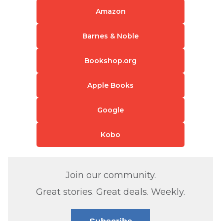
Amazon
Barnes & Noble
Bookshop.org
Apple Books
Google
Kobo
Join our community.
Great stories. Great deals. Weekly.