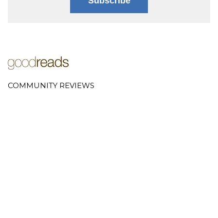
Subscribe
COMMUNITY REVIEWS