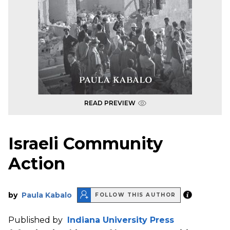
READ PREVIEW
Israeli Community
Action
by
Paula Kabalo
FOLLOW THIS AUTHOR
Published by
Indiana University Press