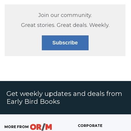
Join our community.
Great stories. Great deals. Weekly.
Subscribe
Get weekly updates and deals from
Early Bird Books
CORPORATE
MORE FROM