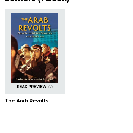
READ PREVIEW
The Arab Revolts