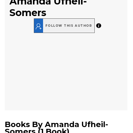
Amanda Ufheil-
Somers
FOLLOW THIS AUTHOR
Books By
Amanda Ufheil-
Somers
(
1 Book
)