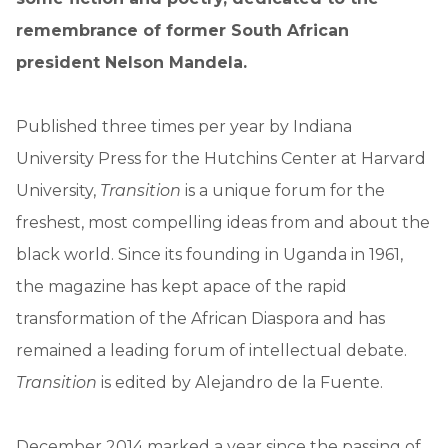
remembrance of former South African
president Nelson Mandela.
Published three times per year by Indiana
University Press for the Hutchins Center at Harvard
University,
Transition
is a unique forum for the
freshest, most compelling ideas from and about the
black world. Since its founding in Uganda in 1961,
the magazine has kept apace of the rapid
transformation of the African Diaspora and has
remained a leading forum of intellectual debate.
Transition
is edited by Alejandro de la Fuente.
December 2014 marked a year since the passing of