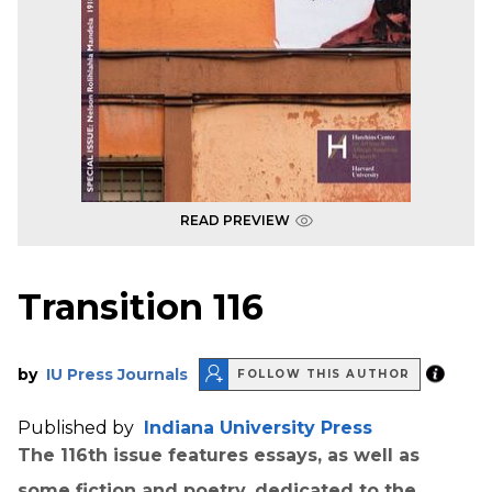
READ PREVIEW
Transition 116
by
IU Press Journals
FOLLOW THIS AUTHOR
Published by
Indiana University Press
The 116th issue features essays, as well as
some fiction and poetry, dedicated to the