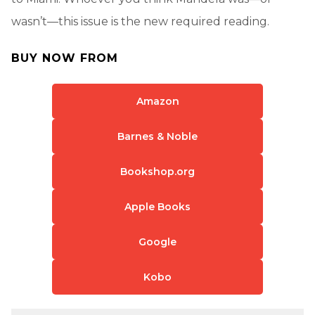
wasn’t—this issue is the new required reading.
BUY NOW FROM
Amazon
Barnes & Noble
Bookshop.org
Apple Books
Google
Kobo