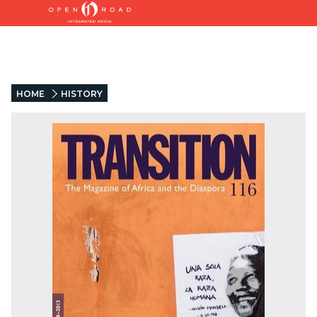
HOME
HISTORY