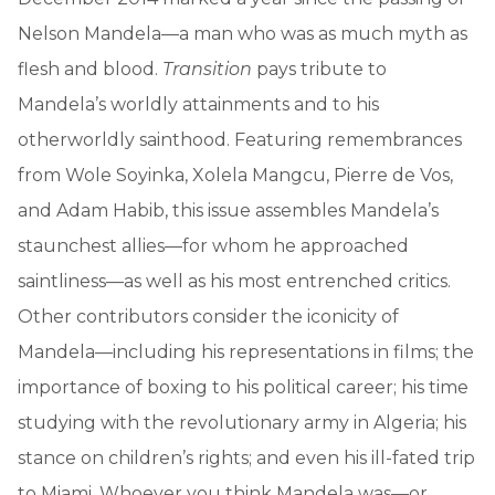
Nelson Mandela—a man who was as much myth as
flesh and blood.
Transition
pays tribute to
Mandela’s worldly attainments and to his
otherworldly sainthood. Featuring remembrances
from Wole Soyinka, Xolela Mangcu, Pierre de Vos,
and Adam Habib, this issue assembles Mandela’s
staunchest allies—for whom he approached
saintliness—as well as his most entrenched critics.
Other contributors consider the iconicity of
Mandela—including his representations in films; the
importance of boxing to his political career; his time
studying with the revolutionary army in Algeria; his
stance on children’s rights; and even his ill-fated trip
to Miami. Whoever you think Mandela was—or