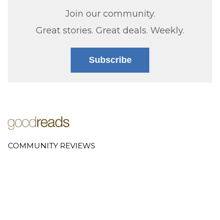
Join our community.
Great stories. Great deals. Weekly.
Subscribe
COMMUNITY REVIEWS