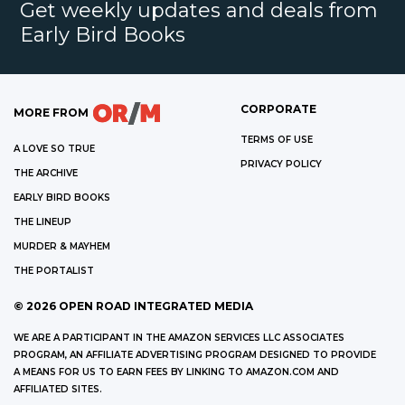
Get weekly updates and deals from
Early Bird Books
CORPORATE
MORE FROM
TERMS OF USE
A LOVE SO TRUE
PRIVACY POLICY
THE ARCHIVE
EARLY BIRD BOOKS
THE LINEUP
MURDER & MAYHEM
THE PORTALIST
©
2026
OPEN ROAD INTEGRATED MEDIA
WE ARE A PARTICIPANT IN THE AMAZON SERVICES LLC ASSOCIATES
PROGRAM, AN AFFILIATE ADVERTISING PROGRAM DESIGNED TO PROVIDE
A MEANS FOR US TO EARN FEES BY LINKING TO AMAZON.COM AND
AFFILIATED SITES.