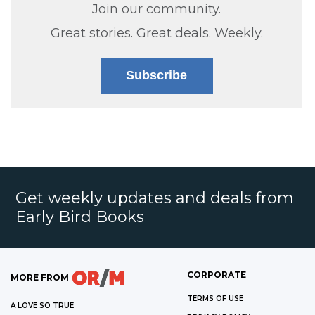
Join our community.
Great stories. Great deals. Weekly.
Subscribe
Get weekly updates and deals from
Early Bird Books
CORPORATE
MORE FROM
TERMS OF USE
A LOVE SO TRUE