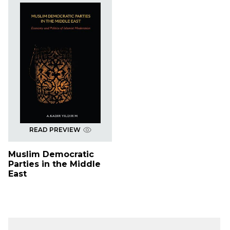
READ PREVIEW
Muslim Democratic
Parties in the Middle
East