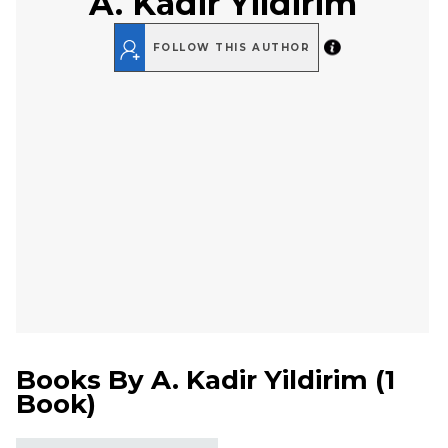
A. Kadir Yildirim
FOLLOW THIS AUTHOR
Books By
A. Kadir Yildirim
(
1
Book
)