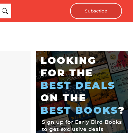
Subscribe
;