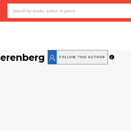
Nerenberg
FOLLOW THIS AUTHOR