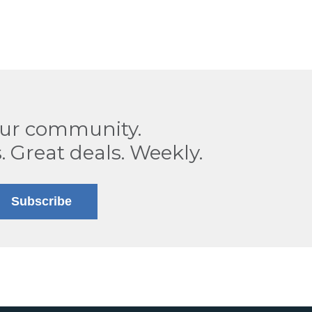
our community.
. Great deals. Weekly.
Subscribe