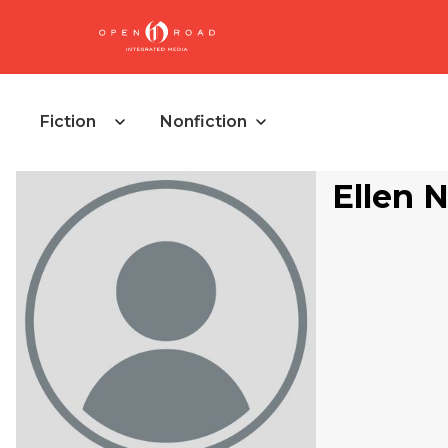
Fiction
Nonfiction
Ellen 