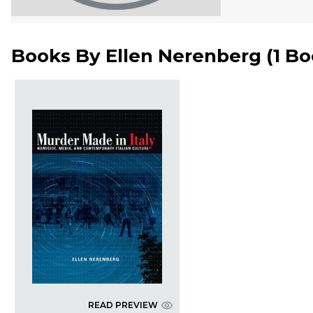
Books By
Ellen Nerenberg
(
1 B
READ PREVIEW