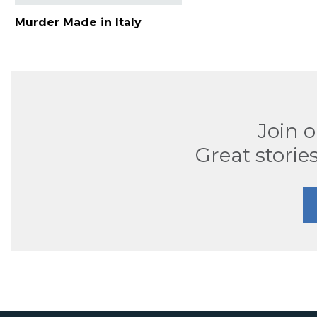
Murder Made in Italy
Join 
Great stories