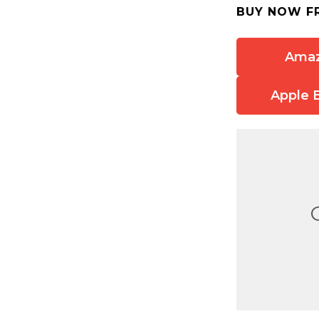
BUY NOW F
Ama
Apple 