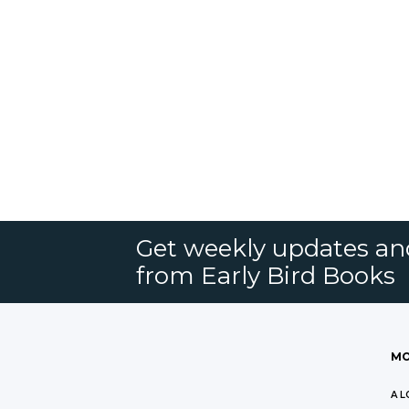
Get weekly updates an
from Early Bird Books
MO
A L