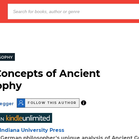
SOPHY
Concepts of Ancient
ophy
degger
FOLLOW THIS AUTHOR
Indiana University Press
German philosopher’s unique analysis of Ancient G