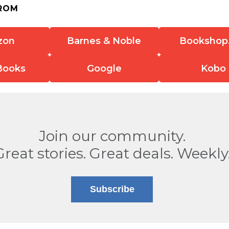
ROM
zon
Barnes & Noble
Bookshop
Books
Google
Kobo
Join our community.
Great stories. Great deals. Weekly
Subscribe