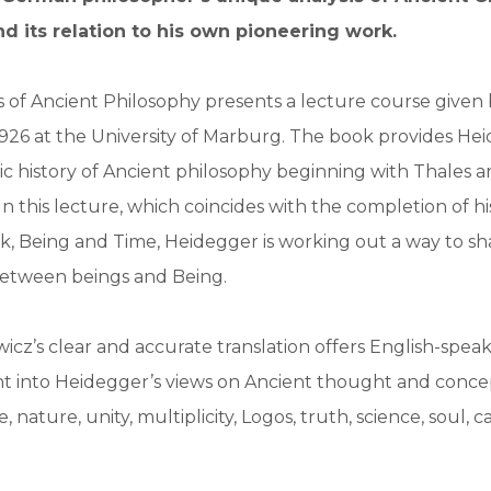
d its relation to his own pioneering work.
 of Ancient Philosophy presents a lecture course given 
926 at the University of Marburg. The book provides He
c history of Ancient philosophy beginning with Thales 
 In this lecture, which coincides with the completion of h
, Being and Time, Heidegger is working out a way to sh
between beings and Being.
icz’s clear and accurate translation offers English-spea
ht into Heidegger’s views on Ancient thought and conce
e, nature, unity, multiplicity, Logos, truth, science, soul, 