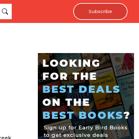
Subscribe
reek