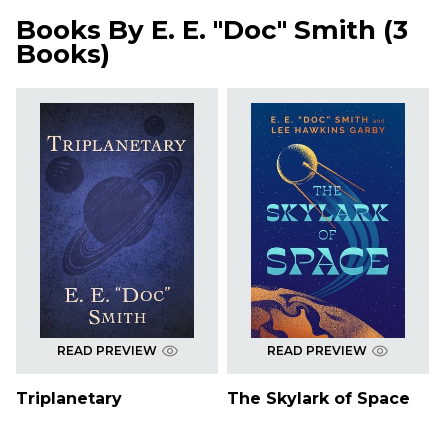
Books By
E. E. "Doc" Smith
(
3
Books
)
READ PREVIEW
READ PREVIEW
Triplanetary
The Skylark of Space