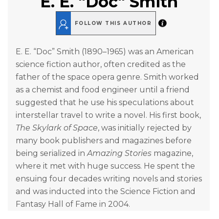
E. E. "Doc" Smith
FOLLOW THIS AUTHOR
E. E. “Doc” Smith (1890–1965) was an American
science fiction author, often credited as the
father of the space opera genre. Smith worked
as a chemist and food engineer until a friend
suggested that he use his speculations about
interstellar travel to write a novel. His first book,
The Skylark of Space
, was initially rejected by
many book publishers and magazines before
being serialized in
Amazing Stories
magazine,
where it met with huge success. He spent the
ensuing four decades writing novels and stories
and was inducted into the Science Fiction and
Fantasy Hall of Fame in 2004.