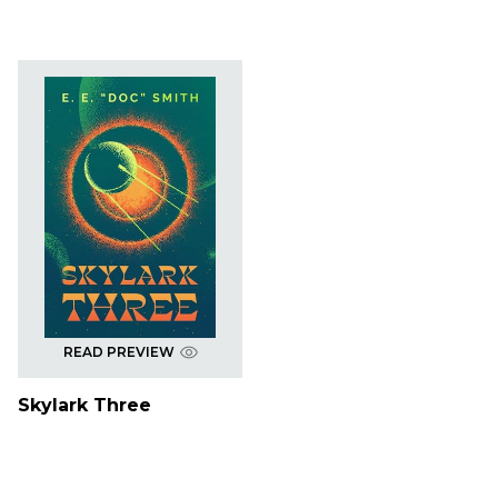
READ PREVIEW
Skylark Three