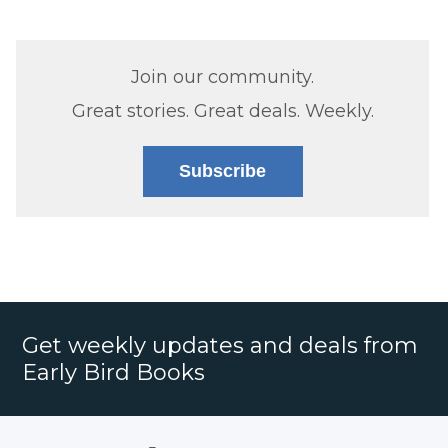
Join our community.
Great stories. Great deals. Weekly.
Subscribe
Get weekly updates and deals from
Early Bird Books