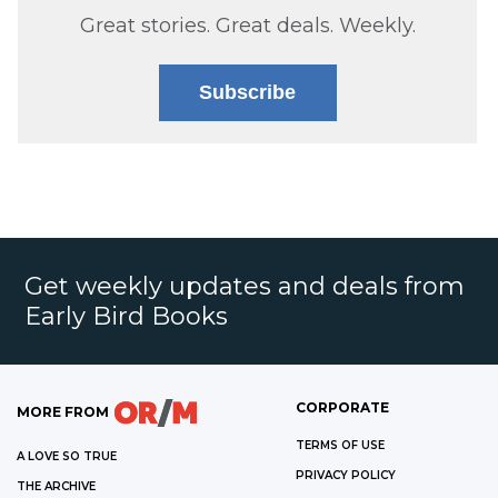
Great stories. Great deals. Weekly.
Subscribe
Get weekly updates and deals from
Early Bird Books
CORPORATE
MORE FROM
TERMS OF USE
A LOVE SO TRUE
PRIVACY POLICY
THE ARCHIVE