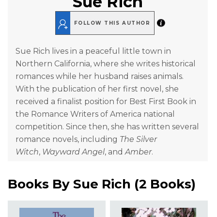
Sue Rich
FOLLOW THIS AUTHOR
Sue Rich lives in a peaceful little town in
Northern California, where she writes historical
romances while her husband raises animals.
With the publication of her first novel, she
received a finalist position for Best First Book in
the Romance Writers of America national
competition. Since then, she has written several
romance novels, including
The Silver
Witch
,
Wayward Angel
, and
Amber
.
Books By
Sue Rich
(
2 Books
)