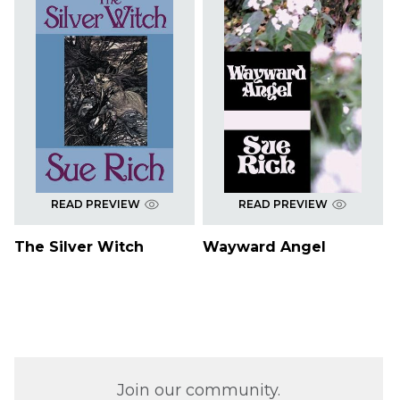
READ PREVIEW
READ PREVIEW
The Silver Witch
Wayward Angel
Join our community.