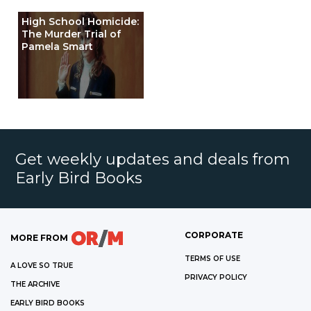
High School Homicide:
The Murder Trial of
Pamela Smart
Get weekly updates and deals from
Early Bird Books
CORPORATE
MORE FROM
TERMS OF USE
A LOVE SO TRUE
PRIVACY POLICY
THE ARCHIVE
EARLY BIRD BOOKS