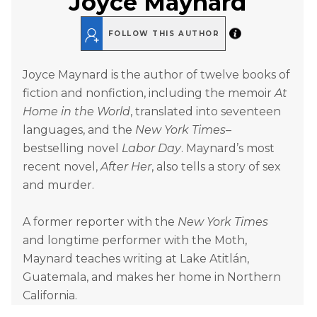
Joyce Maynard
FOLLOW THIS AUTHOR
Joyce Maynard is the author of twelve books of
fiction and nonfiction, including the memoir
At
Home in the World
, translated into seventeen
languages, and the
New York Times
–
bestselling novel
Labor Day
. Maynard’s most
recent novel,
After Her
, also tells a story of sex
and murder.
A former reporter with the
New York Times
and longtime performer with the Moth,
Maynard teaches writing at Lake Atitlán,
Guatemala, and makes her home in Northern
California.