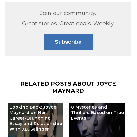
Join our community.
Great stories. Great deals. Weekly.
Subscribe
RELATED POSTS ABOUT
JOYCE
MAYNARD
Looking Back: Joyce
8 Mysteries and
Maynard on Her
Thrillers Based on True
Career-Launching
Events
Essay and Relationship
With J.D. Salinger