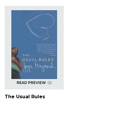
READ PREVIEW
The Usual Rules