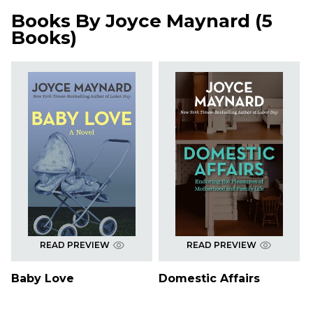
Books By
Joyce Maynard
(
5
Books
)
READ PREVIEW
READ PREVIEW
Baby Love
Domestic Affairs