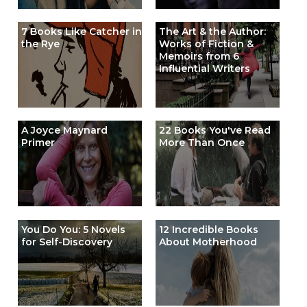
7 Books Like Catcher in
The Art & the Author:
the Rye
Works of Fiction &
Memoirs from 6
Influential Writers
A Joyce Maynard
22 Books You've Read
Primer
More Than Once
You Do You: 5 Novels
12 Incredible Books
for Self-Discovery
About Motherhood