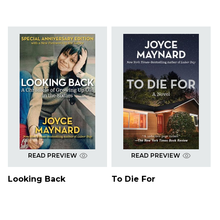
READ PREVIEW
READ PREVIEW
Looking Back
To Die For