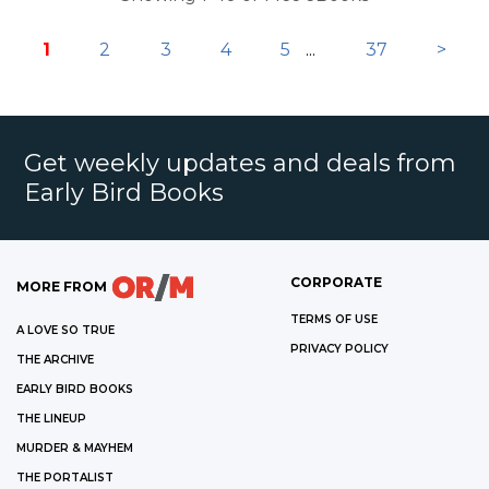
1
2
3
4
5
...
37
>
Get weekly updates and deals from
Early Bird Books
CORPORATE
MORE FROM
TERMS OF USE
A LOVE SO TRUE
PRIVACY POLICY
THE ARCHIVE
EARLY BIRD BOOKS
THE LINEUP
MURDER & MAYHEM
THE PORTALIST