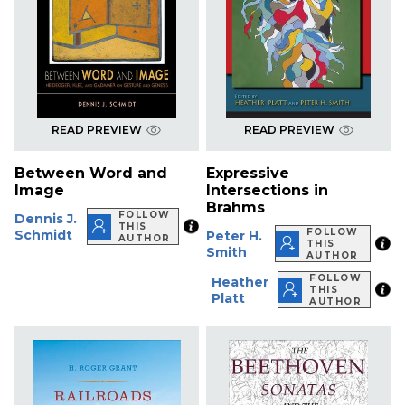
READ PREVIEW
READ PREVIEW
Between Word and
Expressive
Image
Intersections in
Brahms
FOLLOW
Dennis J.
THIS
FOLLOW
Schmidt
Peter H.
AUTHOR
THIS
Smith
AUTHOR
FOLLOW
Heather
THIS
Platt
AUTHOR