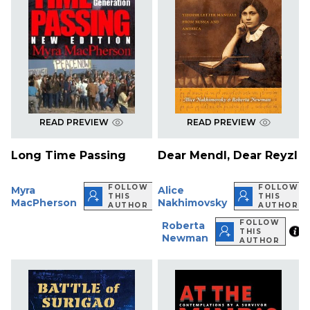
READ PREVIEW
READ PREVIEW
Long Time Passing
Dear Mendl, Dear Reyzl
FOLLOW
FOLLOW
Myra
Alice
THIS
THIS
MacPherson
Nakhimovsky
AUTHOR
AUTHOR
FOLLOW
Roberta
THIS
Newman
AUTHOR