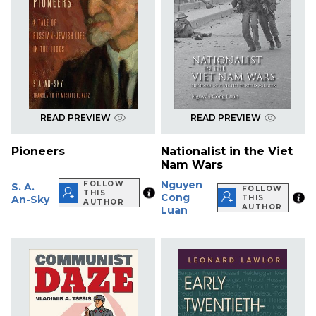
READ PREVIEW
READ PREVIEW
Pioneers
Nationalist in the Viet
Nam Wars
Nguyen
FOLLOW
S. A.
FOLLOW
THIS
Cong
An-Sky
THIS
AUTHOR
AUTHOR
Luan