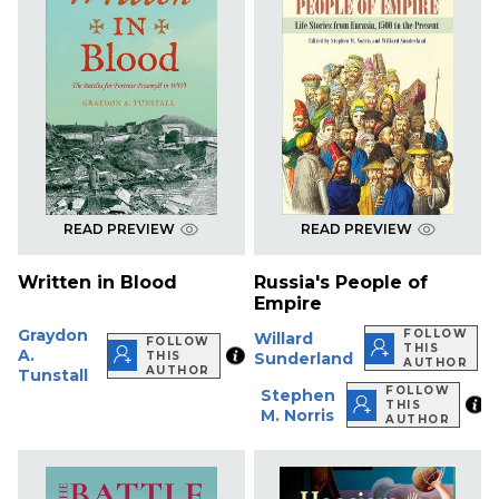
READ PREVIEW
READ PREVIEW
Written in Blood
Russia's People of
Empire
Graydon
FOLLOW
Willard
FOLLOW
THIS
A.
THIS
Sunderland
AUTHOR
AUTHOR
Tunstall
FOLLOW
Stephen
THIS
M. Norris
AUTHOR