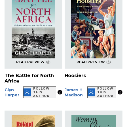
READ PREVIEW
READ PREVIEW
The Battle for North
Hoosiers
Africa
FOLLOW
FOLLOW
Glyn
James H.
THIS
THIS
Harper
Madison
AUTHOR
AUTHOR