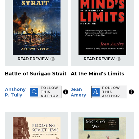
READ PREVIEW
READ PREVIEW
Battle of Surigao Strait
At the Mind's Limits
FOLLOW
FOLLOW
Anthony
Jean
THIS
THIS
P. Tully
Amery
AUTHOR
AUTHOR