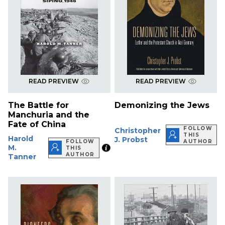
READ PREVIEW
READ PREVIEW
The Battle for
Demonizing the Jews
Manchuria and the
Fate of China
FOLLOW
Christopher
THIS
Harold
J. Probst
FOLLOW
AUTHOR
M.
THIS
AUTHOR
Tanner