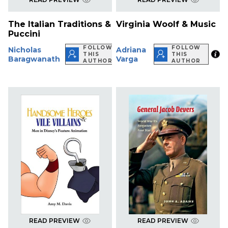
The Italian Traditions &
Virginia Woolf & Music
Puccini
FOLLOW
FOLLOW
Nicholas
Adriana
THIS
THIS
Baragwanath
Varga
AUTHOR
AUTHOR
READ PREVIEW
READ PREVIEW