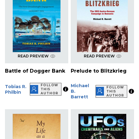
READ PREVIEW
READ PREVIEW
Battle of Dogger Bank
Prelude to Blitzkrieg
Michael
FOLLOW
Tobias R.
FOLLOW
THIS
B.
Philbin
THIS
AUTHOR
AUTHOR
Barrett