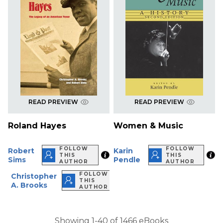
READ PREVIEW
READ PREVIEW
Roland Hayes
Women & Music
FOLLOW
FOLLOW
Robert
Karin
THIS
THIS
Sims
Pendle
AUTHOR
AUTHOR
FOLLOW
Christopher
THIS
A. Brooks
AUTHOR
Showing 1-40 of 1466 eBooks