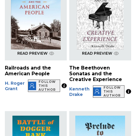
READ PREVIEW
READ PREVIEW
Railroads and the
The Beethoven
American People
Sonatas and the
Creative Experience
FOLLOW
H. Roger
THIS
FOLLOW
Grant
Kenneth
AUTHOR
THIS
Drake
AUTHOR