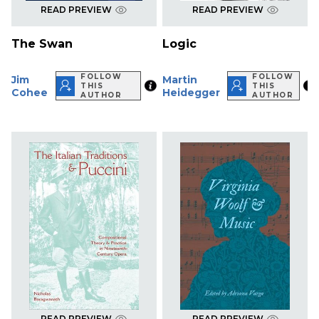
READ PREVIEW
READ PREVIEW
The Swan
Logic
FOLLOW
FOLLOW
Jim
Martin
THIS
THIS
Cohee
Heidegger
AUTHOR
AUTHOR
READ PREVIEW
READ PREVIEW