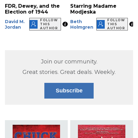
FDR, Dewey, and the
Starring Madame
Election of 1944
Modjeska
FOLLOW
FOLLOW
David M.
Beth
THIS
THIS
Jordan
Holmgren
AUTHOR
AUTHOR
Join our community.
Great stories. Great deals. Weekly.
Subscribe