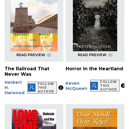
READ PREVIEW
READ PREVIEW
The Railroad That
Horror in the Heartland
Never Was
Herbert
FOLLOW
Keven
FOLLOW
THIS
H.
THIS
McQueen
AUTHOR
AUTHOR
Harwood