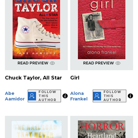
READ PREVIEW
READ PREVIEW
Chuck Taylor, All Star
Girl
FOLLOW
FOLLOW
Abe
Alona
THIS
THIS
Aamidor
Frankel
AUTHOR
AUTHOR