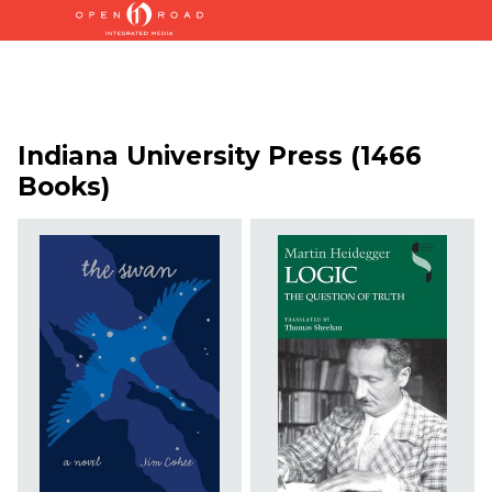
Indiana University Press (1466
Books)