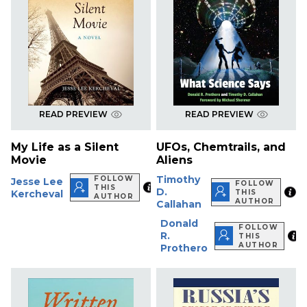
READ PREVIEW
READ PREVIEW
My Life as a Silent
UFOs, Chemtrails, and
Movie
Aliens
Timothy
FOLLOW
Jesse Lee
FOLLOW
THIS
D.
Kercheval
THIS
AUTHOR
AUTHOR
Callahan
Donald
FOLLOW
R.
THIS
AUTHOR
Prothero