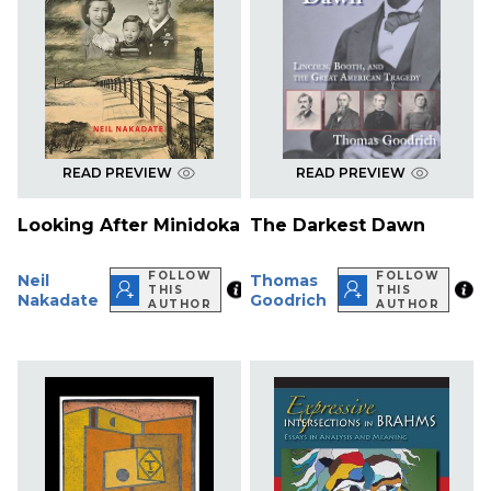
READ PREVIEW
READ PREVIEW
Looking After Minidoka
The Darkest Dawn
FOLLOW
FOLLOW
Neil
Thomas
THIS
THIS
Nakadate
Goodrich
AUTHOR
AUTHOR