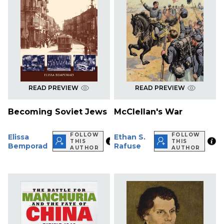
READ PREVIEW
READ PREVIEW
Becoming Soviet Jews
McClellan's War
FOLLOW
FOLLOW
Elissa
Ethan S.
THIS
THIS
Bemporad
Rafuse
AUTHOR
AUTHOR