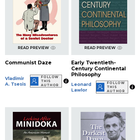
READ PREVIEW
READ PREVIEW
Communist Daze
Early Twentieth-
Century Continental
Philosophy
FOLLOW
Vladimir
THIS
FOLLOW
A. Tsesis
Leonard
AUTHOR
THIS
Lawlor
AUTHOR