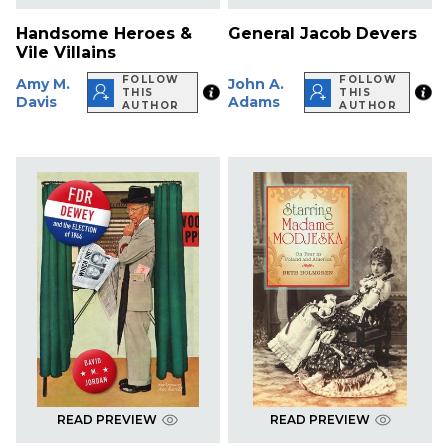
Handsome Heroes &
General Jacob Devers
Vile Villains
FOLLOW
FOLLOW
Amy M.
John A.
THIS
THIS
Davis
Adams
AUTHOR
AUTHOR
READ PREVIEW
READ PREVIEW