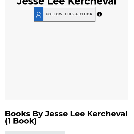
Jesse Lee Kercheval
FOLLOW THIS AUTHOR
Books By
Jesse Lee Kercheval
(
1 Book
)