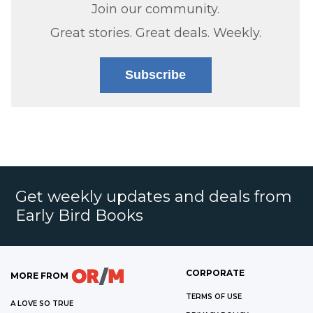
Join our community.
Great stories. Great deals. Weekly.
Subscribe
Get weekly updates and deals from
Early Bird Books
CORPORATE
MORE FROM
TERMS OF USE
A LOVE SO TRUE