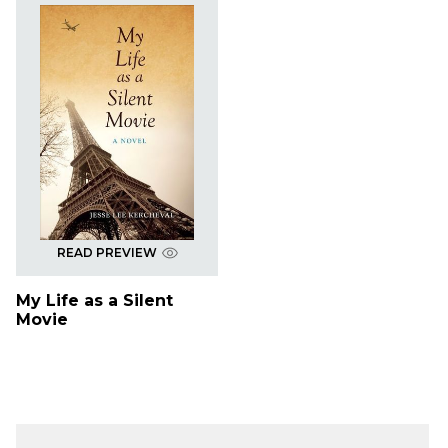
READ PREVIEW
My Life as a Silent
Movie