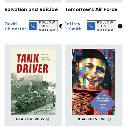
Salvation and Suicide
Tomorrow's Air Force
FOLLOW
FOLLOW
David
Jeffrey
THIS
THIS
Chidester
J. Smith
AUTHOR
AUTHOR
READ PREVIEW
READ PREVIEW