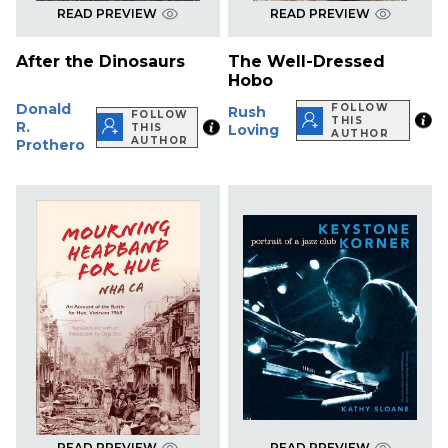
READ PREVIEW
READ PREVIEW
After the Dinosaurs
The Well-Dressed
Hobo
Donald
FOLLOW
Rush
FOLLOW
THIS
R.
THIS
Loving
AUTHOR
AUTHOR
Prothero
READ PREVIEW
READ PREVIEW