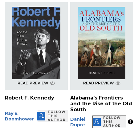
READ PREVIEW
READ PREVIEW
Robert F. Kennedy
Alabama's Frontiers
and the Rise of the Old
South
FOLLOW
Ray E.
THIS
FOLLOW
Boomhower
Daniel
AUTHOR
THIS
Dupre
AUTHOR