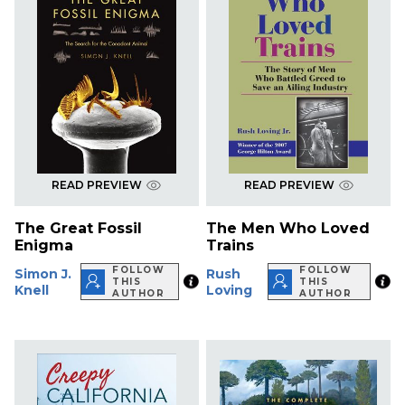
READ PREVIEW
READ PREVIEW
The Great Fossil
The Men Who Loved
Enigma
Trains
FOLLOW
FOLLOW
Simon J.
Rush
THIS
THIS
Knell
Loving
AUTHOR
AUTHOR