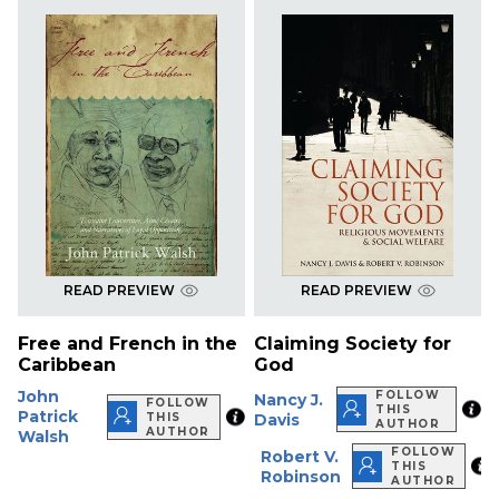
READ PREVIEW
READ PREVIEW
Free and French in the
Claiming Society for
Caribbean
God
John
FOLLOW
Nancy J.
FOLLOW
THIS
Patrick
THIS
Davis
AUTHOR
AUTHOR
Walsh
FOLLOW
Robert V.
THIS
Robinson
AUTHOR