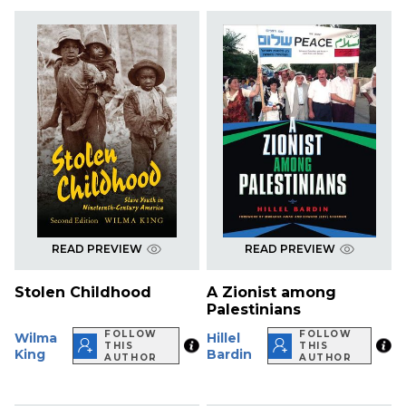
READ PREVIEW
READ PREVIEW
Stolen Childhood
A Zionist among
Palestinians
FOLLOW
FOLLOW
Wilma
Hillel
THIS
THIS
King
Bardin
AUTHOR
AUTHOR