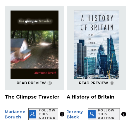
READ PREVIEW
READ PREVIEW
The Glimpse Traveler
A History of Britain
FOLLOW
FOLLOW
Marianne
Jeremy
THIS
THIS
Boruch
Black
AUTHOR
AUTHOR