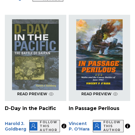
READ PREVIEW
READ PREVIEW
D-Day in the Pacific
In Passage Perilous
FOLLOW
FOLLOW
Harold J.
Vincent
THIS
THIS
Goldberg
P. O'Hara
AUTHOR
AUTHOR