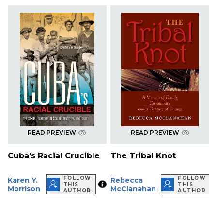
READ PREVIEW
READ PREVIEW
Cuba's Racial Crucible
The Tribal Knot
FOLLOW
FOLLOW
Karen Y.
Rebecca
THIS
THIS
Morrison
McClanahan
AUTHOR
AUTHOR