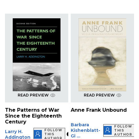
READ PREVIEW
READ PREVIEW
The Patterns of War
Anne Frank Unbound
Since the Eighteenth
Century
Barbara
FOLLOW
Kishenblatt-
FOLLOW
THIS
Larry H.
THIS
AUTHOR
Gi ...
Addington
AUTHOR