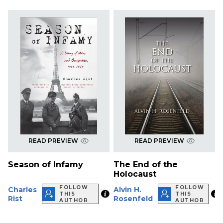
READ PREVIEW
READ PREVIEW
Season of Infamy
The End of the
Holocaust
FOLLOW
FOLLOW
Charles
Alvin H.
THIS
THIS
Rist
Rosenfeld
AUTHOR
AUTHOR