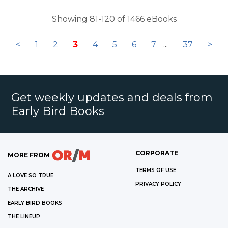
Showing 81-120 of 1466 eBooks
<
1
2
3
4
5
6
7
...
37
>
Get weekly updates and deals from
Early Bird Books
CORPORATE
MORE FROM
TERMS OF USE
A LOVE SO TRUE
PRIVACY POLICY
THE ARCHIVE
EARLY BIRD BOOKS
THE LINEUP