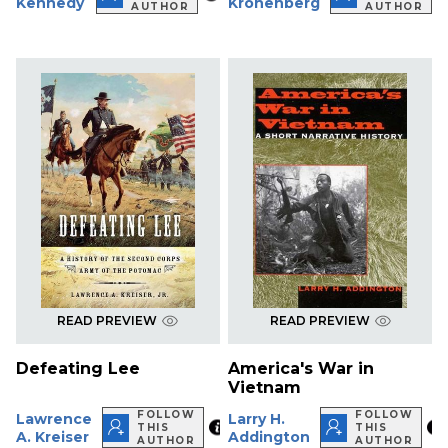
Kennedy
Kronenberg
AUTHOR
AUTHOR
READ PREVIEW
READ PREVIEW
Defeating Lee
America's War in
Vietnam
FOLLOW
FOLLOW
Lawrence
Larry H.
THIS
THIS
A. Kreiser
Addington
AUTHOR
AUTHOR