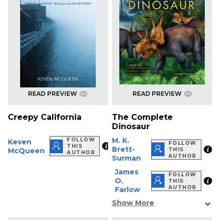
READ PREVIEW
READ PREVIEW
Creepy California
The Complete
Dinosaur
M. K.
FOLLOW
Keven
FOLLOW
THIS
Brett-
McQueen
THIS
AUTHOR
AUTHOR
Surman
James
FOLLOW
O.
THIS
AUTHOR
Farlow
Show More