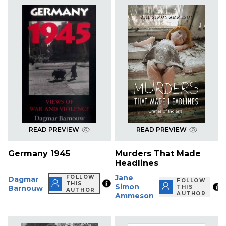
READ PREVIEW
READ PREVIEW
Germany 1945
Murders That Made
Headlines
Jane
FOLLOW
Dagmar
FOLLOW
THIS
Simon
Barnouw
THIS
AUTHOR
AUTHOR
Ammeson