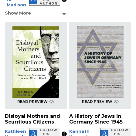
AUTHOR
Madison
Show More
READ PREVIEW
READ PREVIEW
Disloyal Mothers and
A History of Jews in
Scurrilous Citizens
Germany Since 1945
FOLLOW
FOLLOW
Kathleen
Kenneth
THIS
THIS