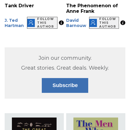
Tank Driver
The Phenomenon of
Anne Frank
FOLLOW
FOLLOW
J. Ted
David
THIS
THIS
Hartman
Barnouw
AUTHOR
AUTHOR
Join our community.
Great stories. Great deals. Weekly.
Subscribe