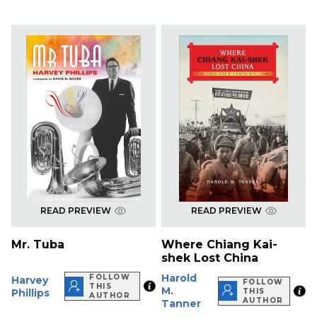
READ PREVIEW
READ PREVIEW
Mr. Tuba
Where Chiang Kai-
shek Lost China
Harold
FOLLOW
Harvey
FOLLOW
THIS
M.
Phillips
THIS
AUTHOR
AUTHOR
Tanner