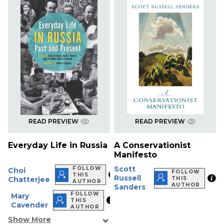
READ PREVIEW
READ PREVIEW
Everyday Life in Russia
A Conservationist
Manifesto
Scott
FOLLOW
Choi
FOLLOW
THIS
Russell
Chatterjee
THIS
AUTHOR
AUTHOR
Sanders
FOLLOW
Mary
THIS
Cavender
AUTHOR
Show More