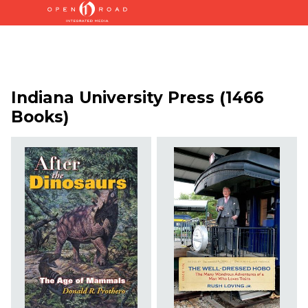
Indiana University Press (1466
Books)