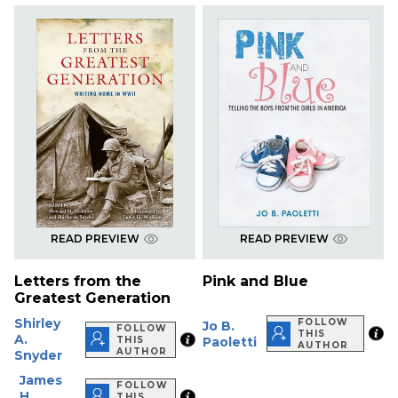
READ PREVIEW
READ PREVIEW
Letters from the
Pink and Blue
Greatest Generation
Shirley
FOLLOW
Jo B.
FOLLOW
THIS
A.
THIS
Paoletti
AUTHOR
AUTHOR
Snyder
James
FOLLOW
H.
THIS