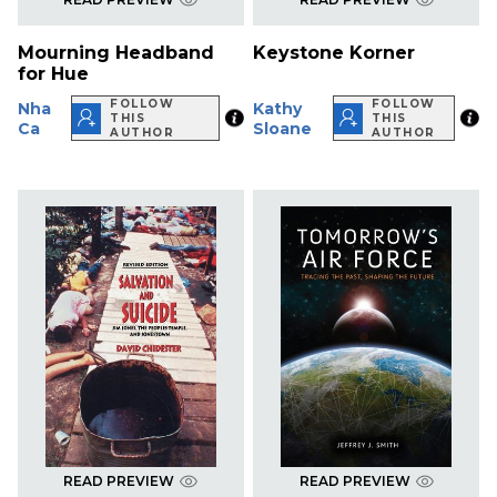
Mourning Headband
Keystone Korner
for Hue
FOLLOW
FOLLOW
Nha
Kathy
THIS
THIS
Ca
Sloane
AUTHOR
AUTHOR
READ PREVIEW
READ PREVIEW