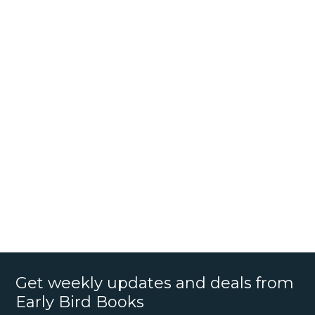
Get weekly updates and deals from
Early Bird Books