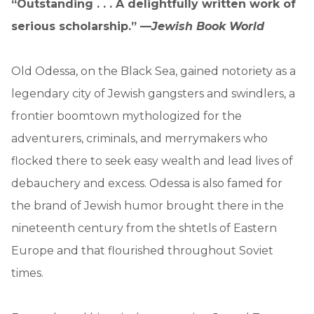
“Outstanding . . . A delightfully written work of
serious scholarship.” —
Jewish Book World
Old Odessa, on the Black Sea, gained notoriety as a
legendary city of Jewish gangsters and swindlers, a
frontier boomtown mythologized for the
adventurers, criminals, and merrymakers who
flocked there to seek easy wealth and lead lives of
debauchery and excess. Odessa is also famed for
the brand of Jewish humor brought there in the
nineteenth century from the shtetls of Eastern
Europe and that flourished throughout Soviet
times.