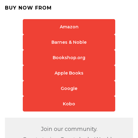
BUY NOW FROM
Amazon
Barnes & Noble
Bookshop.org
Apple Books
Google
Kobo
Join our community.