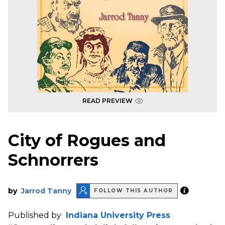
READ PREVIEW
City of Rogues and
Schnorrers
by
Jarrod Tanny
FOLLOW THIS AUTHOR
Published by
Indiana University Press