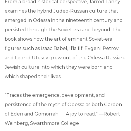
From a broad historical perspective, Jarrod Tanny
examines the hybrid Judeo-Russian culture that
emerged in Odessa in the nineteenth century and
persisted through the Soviet era and beyond. The
book shows how the art of eminent Soviet-era
figures such as Isaac Babel, Il’ia Ilf, Evgenii Petrov,
and Leonid Utesov grew out of the Odessa Russian-
Jewish culture into which they were born and
which shaped their lives.
“Traces the emergence, development, and
persistence of the myth of Odessa as both Garden
of Eden and Gomorrah . . . A joy to read.” —Robert
Weinberg, Swarthmore College