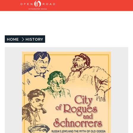
HOME
HISTORY