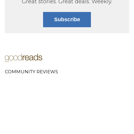
Great stories. Great deals. Weekly.
Subscribe
COMMUNITY REVIEWS