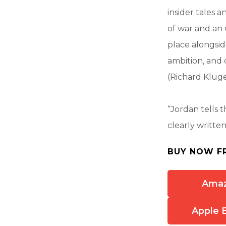
insider tales 
of war and an
place alongsid
ambition, and d
(Richard Kluge
“Jordan tells th
clearly writte
BUY NOW F
Ama
Apple 