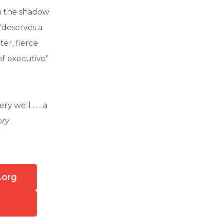
in the shadow
“deserves a
er, fierce
ef executive”
y well . . . a
ory
.org