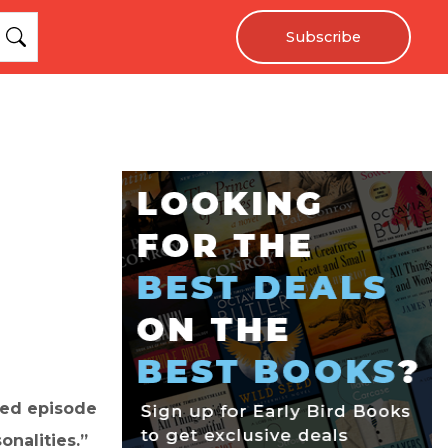
Subscribe
cled episode
onalities.”