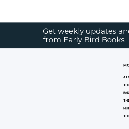
Get weekly updates an
from Early Bird Books
MO
A L
THE
EAR
THE
MU
TH