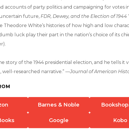
and accounts of party politics and campaigning for votes 
 uncertain future,
FDR, Dewey, and the Election of 1944
e Theodore White’s histories of how high and low charact
umb luck play their part in the nation’s choice of its chi
r).
e story of the 1944 presidential election, and he tells it ver
n, well-researched narrative.” —
Journal of American Hist
ROM
zon
Barnes & Noble
Bookshop
Books
Google
Kobo