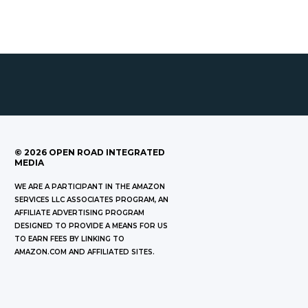
©
2026
OPEN ROAD INTEGRATED
MEDIA
WE ARE A PARTICIPANT IN THE AMAZON
SERVICES LLC ASSOCIATES PROGRAM, AN
AFFILIATE ADVERTISING PROGRAM
DESIGNED TO PROVIDE A MEANS FOR US
TO EARN FEES BY LINKING TO
AMAZON.COM AND AFFILIATED SITES.