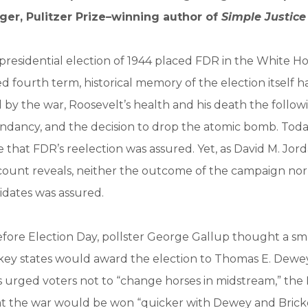
ger, Pulitzer Prize–winning author of
Simple Justice
residential election of 1944 placed FDR in the White Ho
fourth term, historical memory of the election itself h
y the war, Roosevelt’s health and his death the followi
ndancy, and the decision to drop the atomic bomb. Tod
that FDR’s reelection was assured. Yet, as David M. Jord
count reveals, neither the outcome of the campaign nor
idates was assured.
fore Election Day, pollster George Gallup thought a smal
w key states would award the election to Thomas E. Dew
 urged voters not to “change horses in midstream,” the
t the war would be won “quicker with Dewey and Bricker