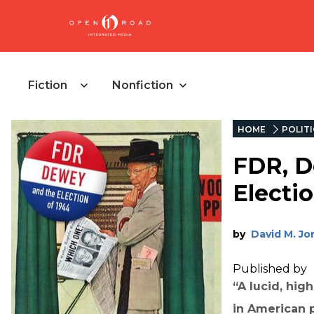
Fiction
Nonfiction
HOME
POLIT
FDR, D
Electi
by
David M. Jo
Published by
“A lucid, hig
in American pr