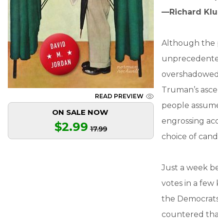
—Richard Klu
Although the p
unprecedented 
overshadowed b
Truman’s asce
READ PREVIEW
people assume 
ON SALE NOW
engrossing ac
$2.99
17.99
choice of cand
Just a week be
votes in a fe
the Democrats
countered tha