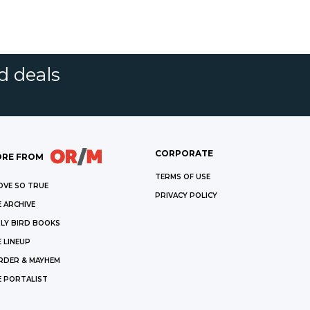
d deals
CORPORATE
RE FROM
TERMS OF USE
OVE SO TRUE
PRIVACY POLICY
 ARCHIVE
LY BIRD BOOKS
 LINEUP
RDER & MAYHEM
E PORTALIST