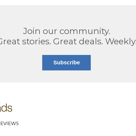
Join our community.
Great stories. Great deals. Weekly
Subscribe
EVIEWS