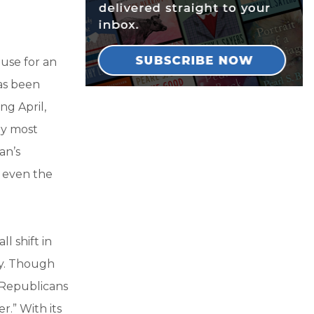
use for an
as been
ng April,
ay most
an’s
 even the
l shift in
ey. Though
 Republicans
.” With its