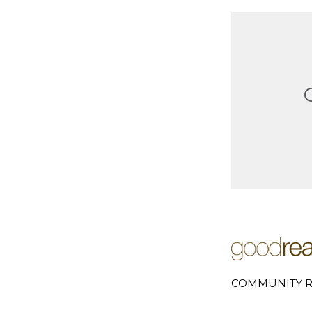
COMMUNITY R