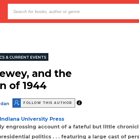
ICS & CURRENT EVENTS
ewey, and the
on of 1944
rdan
FOLLOW THIS AUTHOR
Indiana University Press
hly engrossing account of a fateful but little chroni
esidential politics . . . featuring a large cast of pers