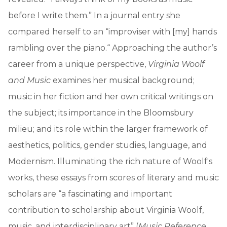
before I write them.” In a journal entry she
compared herself to an “improviser with [my] hands
rambling over the piano.“ Approaching the author’s
career from a unique perspective,
Virginia Woolf
and Music
examines her musical background;
music in her fiction and her own critical writings on
the subject; its importance in the Bloomsbury
milieu; and its role within the larger framework of
aesthetics, politics, gender studies, language, and
Modernism. Illuminating the rich nature of Woolf's
works, these essays from scores of literary and music
scholars are “a fascinating and important
contribution to scholarship about Virginia Woolf,
music, and interdisciplinary art” (
Music Reference