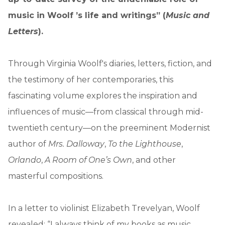
music in Woolf ’s life and writings” (
Music and
Letters
).
Through Virginia Woolf's diaries, letters, fiction, and
the testimony of her contemporaries, this
fascinating volume explores the inspiration and
influences of music—from classical through mid-
twentieth century—on the preeminent Modernist
author of
Mrs. Dalloway
,
To the Lighthouse
,
Orlando
,
A Room of One’s Own
, and other
masterful compositions.
In a letter to violinist Elizabeth Trevelyan, Woolf
revealed: “I always think of my books as music