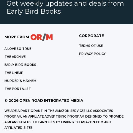
Get weekly updates and deals from
Early Bird Books
CORPORATE
MORE FROM
TERMS OF USE
A LOVE SO TRUE
PRIVACY POLICY
THE ARCHIVE
EARLY BIRD BOOKS
THE LINEUP
MURDER & MAYHEM
THE PORTALIST
©
2026
OPEN ROAD INTEGRATED MEDIA
WE ARE A PARTICIPANT IN THE AMAZON SERVICES LLC ASSOCIATES
PROGRAM, AN AFFILIATE ADVERTISING PROGRAM DESIGNED TO PROVIDE
A MEANS FOR US TO EARN FEES BY LINKING TO AMAZON.COM AND
AFFILIATED SITES.