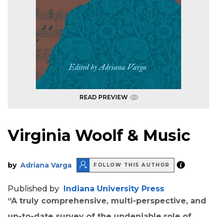
READ PREVIEW
Virginia Woolf & Music
by
Adriana Varga
FOLLOW THIS AUTHOR
Published by
Indiana University Press
“A truly comprehensive, multi-perspective, and
up-to-date survey of the undeniable role of