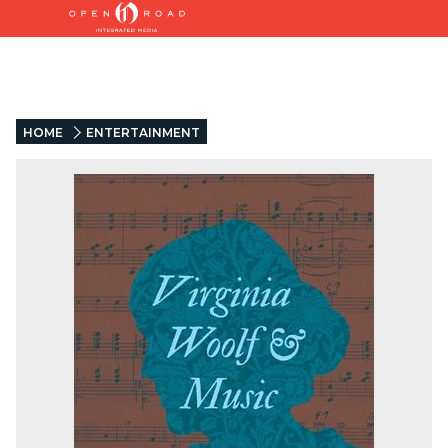
HOME
ENTERTAINMENT