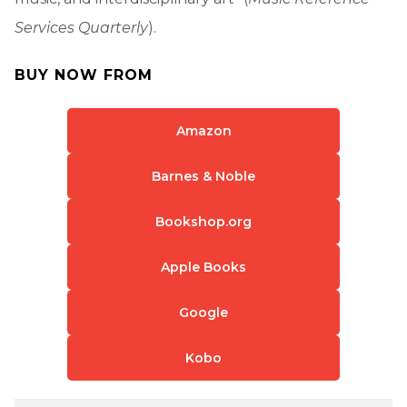
Services Quarterly
).
BUY NOW FROM
Amazon
Barnes & Noble
Bookshop.org
Apple Books
Google
Kobo