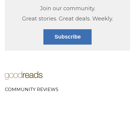
Join our community.
Great stories. Great deals. Weekly.
Subscribe
COMMUNITY REVIEWS