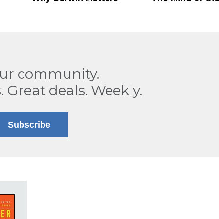
our community.
. Great deals. Weekly.
Subscribe