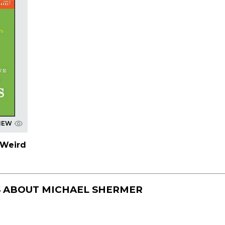
IEW
 Weird
S ABOUT
MICHAEL SHERMER