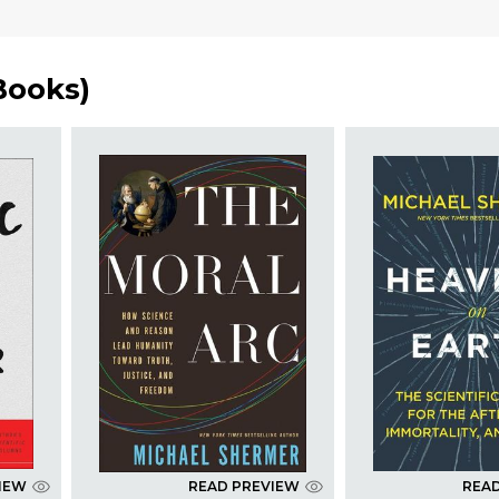
Books
)
IEW
READ PREVIEW
REA