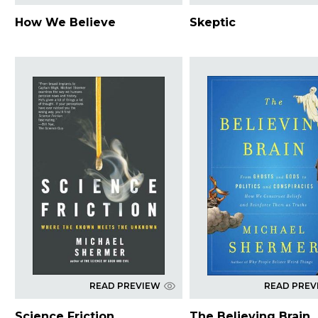
How We Believe
Skeptic
READ PREVIEW
READ PREV
Science Friction
The Believing Brain