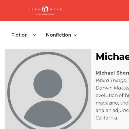
Fiction
Nonfiction
Michae
Michael She
Weird Things
,
Darwin Matte
evolution of h
magazine, the 
and an adjunct
California.