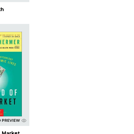
th
D PREVIEW
e Market