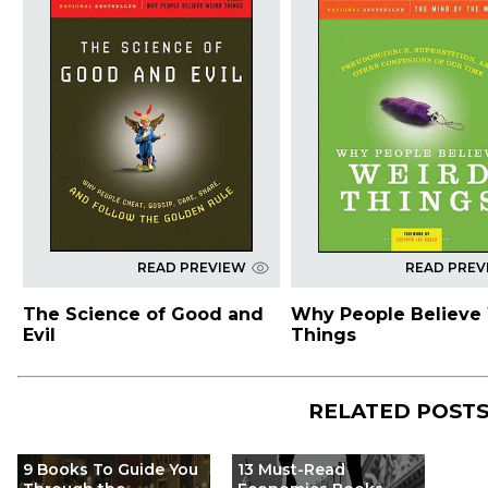
READ PREVIEW
READ PREV
The Science of Good and
Why People Believe
Evil
Things
RELATED POST
9 Books To Guide You
13 Must-Read