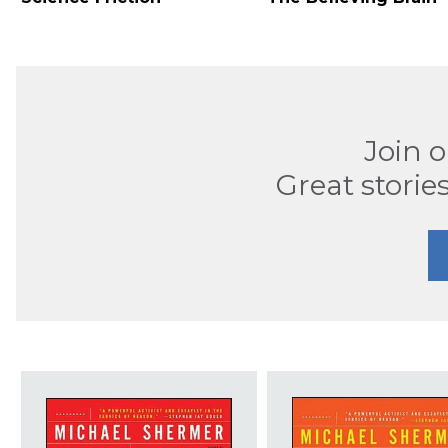
Join 
Great stories