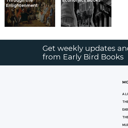
Through the
Economics Books
Enlightenment
Get weekly updates an
from Early Bird Books
MO
A L
THE
EAR
THE
MU