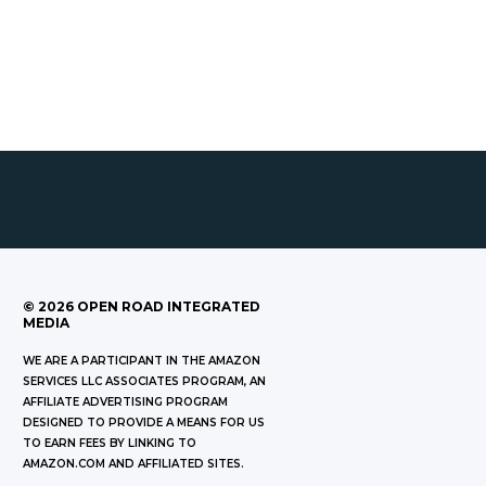
©
2026
OPEN ROAD INTEGRATED
MEDIA
WE ARE A PARTICIPANT IN THE AMAZON
SERVICES LLC ASSOCIATES PROGRAM, AN
AFFILIATE ADVERTISING PROGRAM
DESIGNED TO PROVIDE A MEANS FOR US
TO EARN FEES BY LINKING TO
AMAZON.COM AND AFFILIATED SITES.