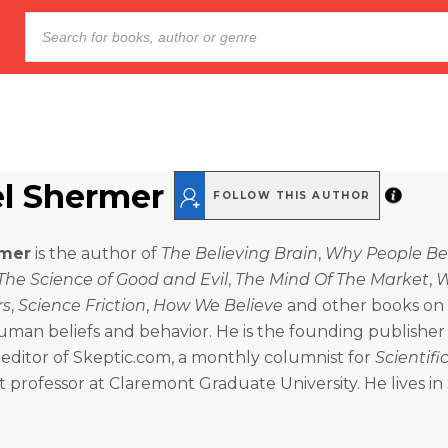
l Shermer
FOLLOW THIS AUTHOR
rmer
is the author of
The Believing Brain
,
Why People Be
The Science of Good and Evil
,
The Mind Of The Market
,
rs
,
Science Friction
,
How We Believe
and other books on
uman beliefs and behavior. He is the founding publisher
editor of Skeptic.com, a monthly columnist for
Scientif
 professor at Claremont Graduate University. He lives i