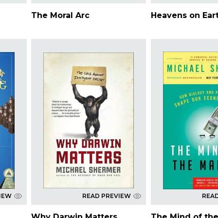
The Moral Arc
Heavens on Ear
IEW
READ PREVIEW
REA
Why Darwin Matters
The Mind of th