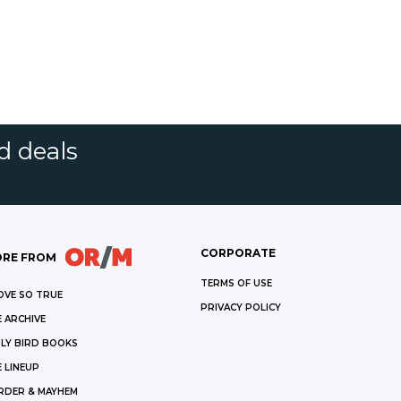
d deals
CORPORATE
RE FROM
TERMS OF USE
OVE SO TRUE
PRIVACY POLICY
 ARCHIVE
LY BIRD BOOKS
 LINEUP
RDER & MAYHEM