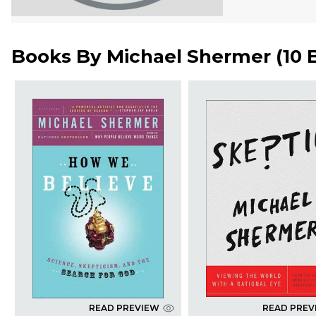
Books By
Michael Shermer
(
10 
READ PREVIEW
READ PREV