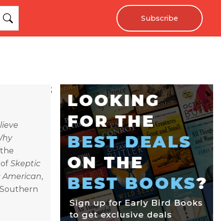
Subscribe
;
lieve
Why
 the
 of
Skeptic
ic American
,
n Southern