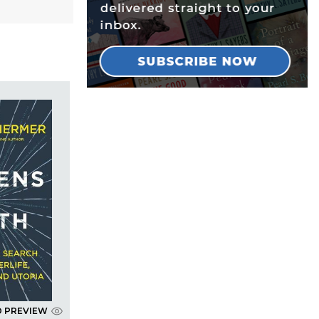
D PREVIEW